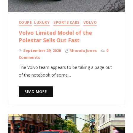
COUPE
LUXURY
SPORTS CARS
VOLVO
Volvo Limited Model of the
Polestar Sells Out Fast
September 29, 2020
Rhonda Jones
0
Comments
The Volvo team appears to be taking a page out
of the notebook of some…
READ MORE