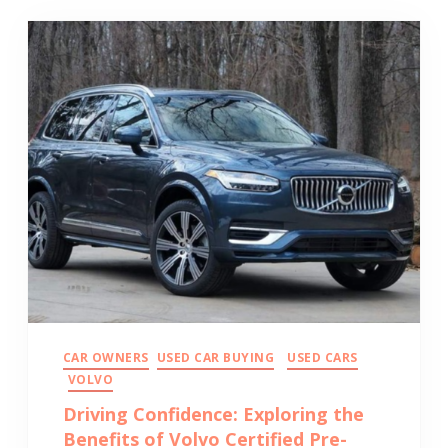
CAR OWNERS
USED CAR BUYING
USED CARS
VOLVO
Driving Confidence: Exploring the
Benefits of Volvo Certified Pre-