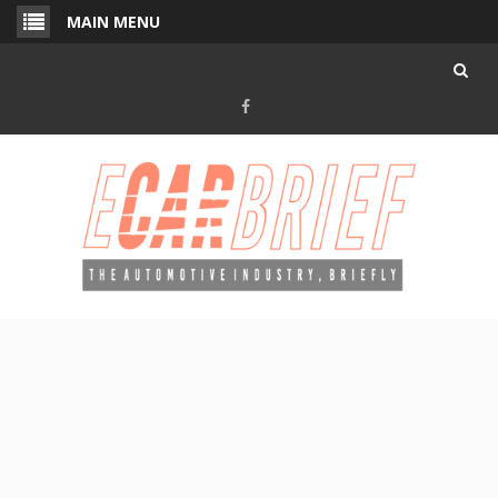
Skip
MAIN MENU
to
content
Facebook