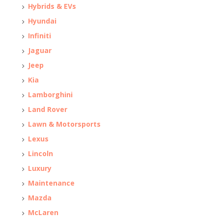
Hybrids & EVs
Hyundai
Infiniti
Jaguar
Jeep
Kia
Lamborghini
Land Rover
Lawn & Motorsports
Lexus
Lincoln
Luxury
Maintenance
Mazda
McLaren