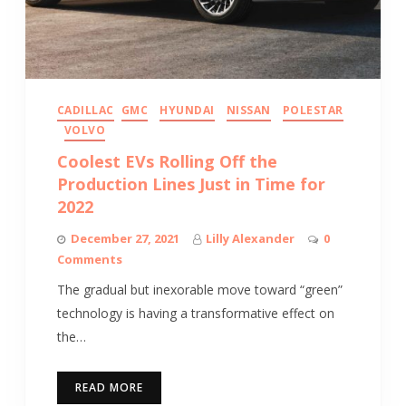
CADILLAC
GMC
HYUNDAI
NISSAN
POLESTAR
VOLVO
Coolest EVs Rolling Off the
Production Lines Just in Time for
2022
December 27, 2021
Lilly Alexander
0
Comments
The gradual but inexorable move toward “green”
technology is having a transformative effect on
the…
READ MORE