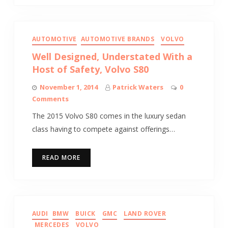
AUTOMOTIVE
AUTOMOTIVE BRANDS
VOLVO
Well Designed, Understated With a
Host of Safety, Volvo S80
November 1, 2014
Patrick Waters
0
Comments
The 2015 Volvo S80 comes in the luxury sedan
class having to compete against offerings…
READ MORE
AUDI
BMW
BUICK
GMC
LAND ROVER
MERCEDES
VOLVO