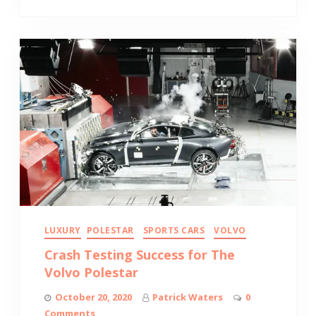
LUXURY
POLESTAR
SPORTS CARS
VOLVO
Crash Testing Success for The
Volvo Polestar
October 20, 2020
Patrick Waters
0
Comments