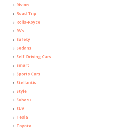
Rivian
Road Trip
Rolls-Royce
RVs
Safety
Sedans
Self-Driving Cars
Smart
Sports Cars
Stellantis
Style
Subaru
SUV
Tesla
Toyota