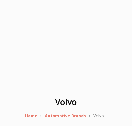
Volvo
Home
Automotive Brands
Volvo