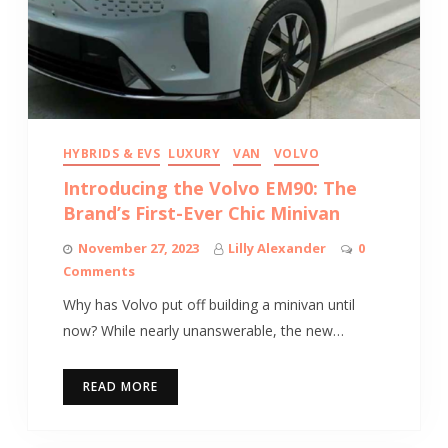
HYBRIDS & EVS
LUXURY
VAN
VOLVO
Introducing the Volvo EM90: The
Brand’s First-Ever Chic Minivan
November 27, 2023
Lilly Alexander
0
Comments
Why has Volvo put off building a minivan until
now? While nearly unanswerable, the new…
READ MORE