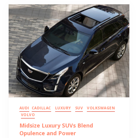
AUDI
CADILLAC
LUXURY
SUV
VOLKSWAGEN
VOLVO
Midsize Luxury SUVs Blend
Opulence and Power