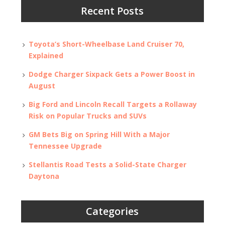
Recent Posts
Toyota’s Short-Wheelbase Land Cruiser 70,
Explained
Dodge Charger Sixpack Gets a Power Boost in
August
Big Ford and Lincoln Recall Targets a Rollaway
Risk on Popular Trucks and SUVs
GM Bets Big on Spring Hill With a Major
Tennessee Upgrade
Stellantis Road Tests a Solid-State Charger
Daytona
Categories