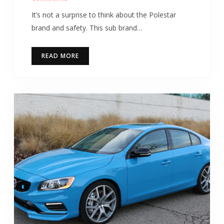
It’s not a surprise to think about the Polestar
brand and safety. This sub brand…
READ MORE