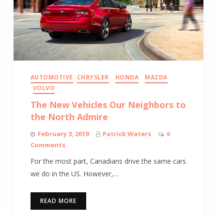
AUTOMOTIVE
CHRYSLER
HONDA
MAZDA
VOLVO
The New Vehicles Our Neighbors to
the North Admire
February 3, 2019
Patrick Waters
0
Comments
For the most part, Canadians drive the same cars
we do in the US. However,…
READ MORE