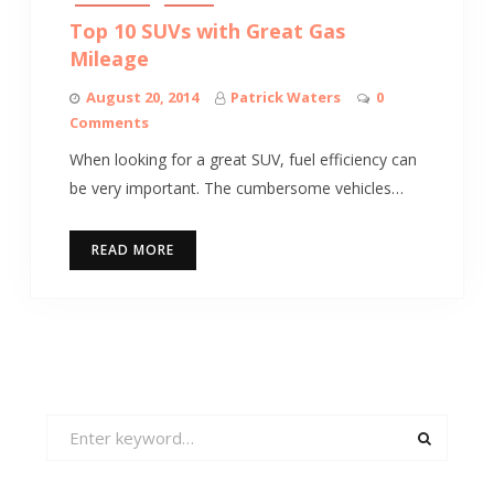
Top 10 SUVs with Great Gas
Mileage
August 20, 2014
Patrick Waters
0
Comments
When looking for a great SUV, fuel efficiency can
be very important. The cumbersome vehicles…
READ MORE
Search
for: