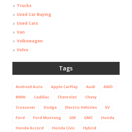
Trucks
Used Car Buying
Used Cars
Van
Volkswagen
Volvo
Tags
Android Auto
Apple CarPlay
Audi
AWD
BMW
Cadillac
Chevrolet
Chevy
Crossover
Dodge
Electric Vehicles
EV
Ford
Ford Mustang
GM
GMC
Honda
Honda Accord
Honda Civic
Hybrid