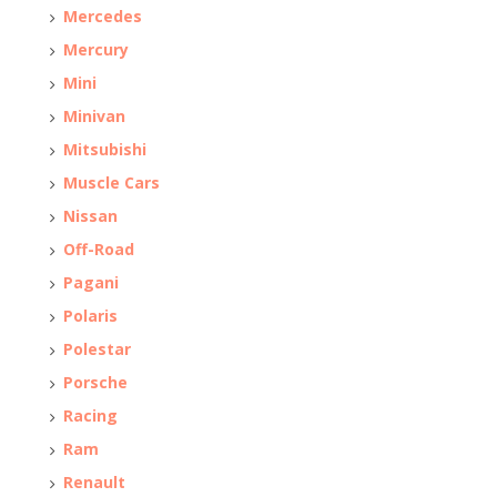
Mercedes
Mercury
Mini
Minivan
Mitsubishi
Muscle Cars
Nissan
Off-Road
Pagani
Polaris
Polestar
Porsche
Racing
Ram
Renault