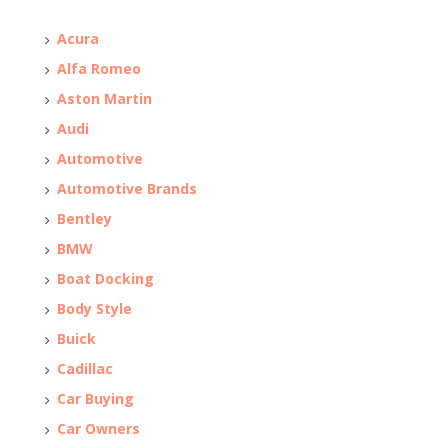
Acura
Alfa Romeo
Aston Martin
Audi
Automotive
Automotive Brands
Bentley
BMW
Boat Docking
Body Style
Buick
Cadillac
Car Buying
Car Owners