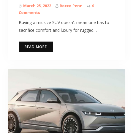
March 25, 2022
Rocco Penn
0
Comments
Buying a midsize SUV doesn’t mean one has to
sacrifice comfort and luxury for rugged…
READ MORE