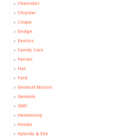
Chevrolet
Chrysler
Coupe
Dodge
Exotics
Family Cars
Ferrari
Fiat
Ford
General Motors
Genesis
GMC
Hennessey
Honda
Hybrids & EVs