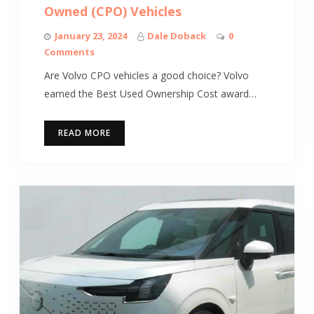
Owned (CPO) Vehicles
January 23, 2024
Dale Doback
0
Comments
Are Volvo CPO vehicles a good choice? Volvo
earned the Best Used Ownership Cost award…
READ MORE