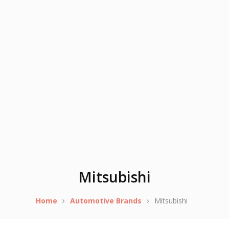
Mitsubishi
Home
Automotive Brands
Mitsubishi