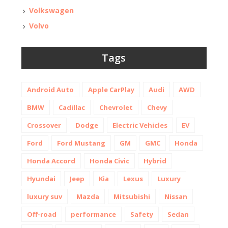
Volkswagen
Volvo
Tags
Android Auto
Apple CarPlay
Audi
AWD
BMW
Cadillac
Chevrolet
Chevy
Crossover
Dodge
Electric Vehicles
EV
Ford
Ford Mustang
GM
GMC
Honda
Honda Accord
Honda Civic
Hybrid
Hyundai
Jeep
Kia
Lexus
Luxury
luxury suv
Mazda
Mitsubishi
Nissan
Off-road
performance
Safety
Sedan