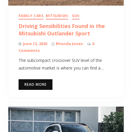
FAMILY CARS
MITSUBISHI
SUV
Driving Sensibilities Found in the
Mitsubishi Outlander Sport
June 12, 2020
Rhonda Jones
0
Comments
The subcompact crossover SUV level of the
automotive market is where you can find a…
READ MORE