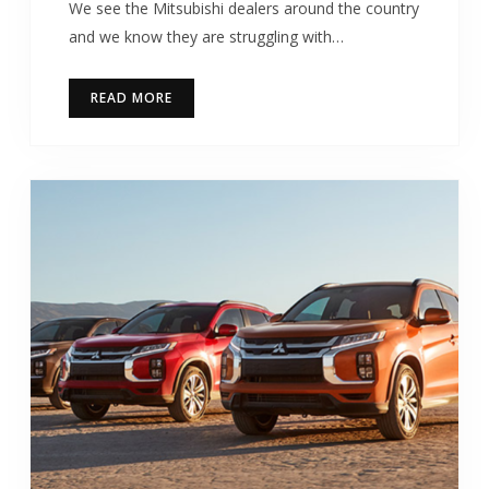
We see the Mitsubishi dealers around the country
and we know they are struggling with…
READ MORE