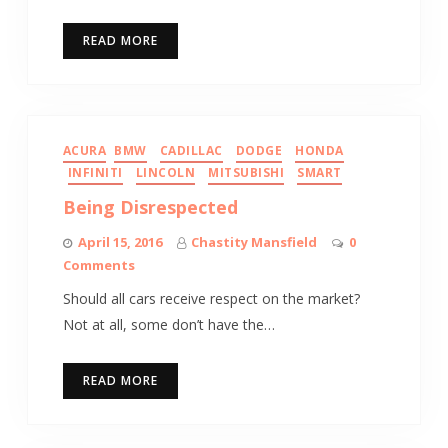
READ MORE
ACURA
BMW
CADILLAC
DODGE
HONDA
INFINITI
LINCOLN
MITSUBISHI
SMART
Being Disrespected
April 15, 2016
Chastity Mansfield
0
Comments
Should all cars receive respect on the market?
Not at all, some don’t have the…
READ MORE