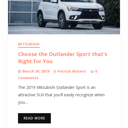
MITSUBISHI
Choose the Outlander Sport that’s
Right for You
March 30, 2019
Patrick Waters
0
Comments
The 2019 Mitsubishi Outlander Sport is an
attractive SUV that you’ll easily recognize when
you…
READ MORE