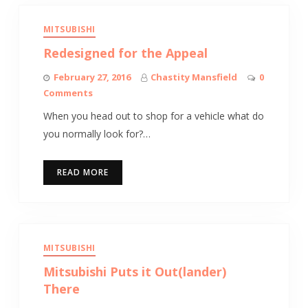
MITSUBISHI
Redesigned for the Appeal
February 27, 2016
Chastity Mansfield
0
Comments
When you head out to shop for a vehicle what do
you normally look for?…
READ MORE
MITSUBISHI
Mitsubishi Puts it Out(lander)
There