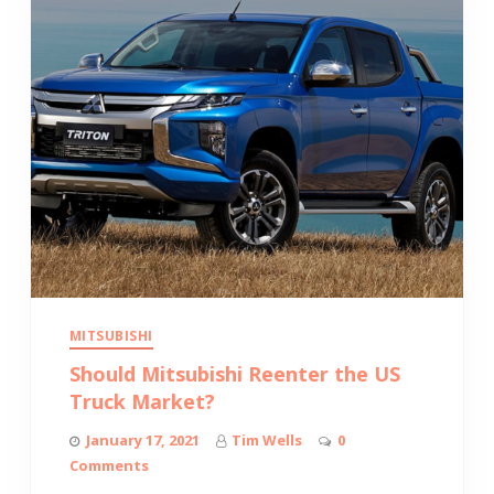
MITSUBISHI
Should Mitsubishi Reenter the US
Truck Market?
January 17, 2021
Tim Wells
0
Comments