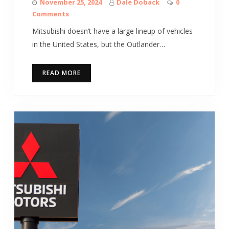
November 25, 2024
Dale Doback
0
Comments
Mitsubishi doesn’t have a large lineup of vehicles
in the United States, but the Outlander…
READ MORE