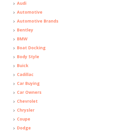
Audi
Automotive
Automotive Brands
Bentley
BMW
Boat Docking
Body Style
Buick
Cadillac
Car Buying
Car Owners
Chevrolet
Chrysler
Coupe
Dodge