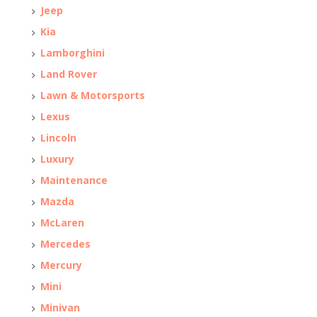
Jeep
Kia
Lamborghini
Land Rover
Lawn & Motorsports
Lexus
Lincoln
Luxury
Maintenance
Mazda
McLaren
Mercedes
Mercury
Mini
Minivan