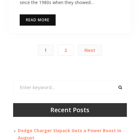
since the 1980s when they showed…
READ MORE
Posts
1
2
Next
pagination
Search
for:
Recent Posts
Dodge Charger Sixpack Gets a Power Boost in
August