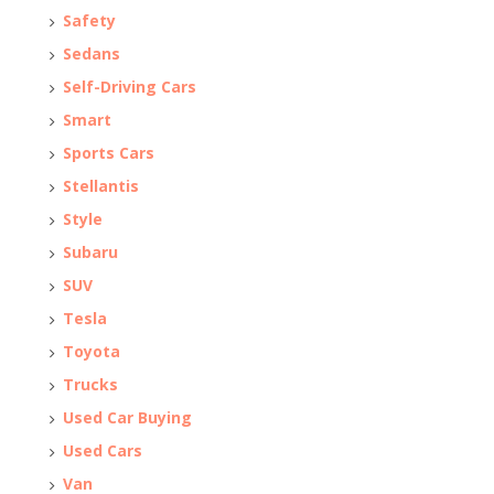
Safety
Sedans
Self-Driving Cars
Smart
Sports Cars
Stellantis
Style
Subaru
SUV
Tesla
Toyota
Trucks
Used Car Buying
Used Cars
Van