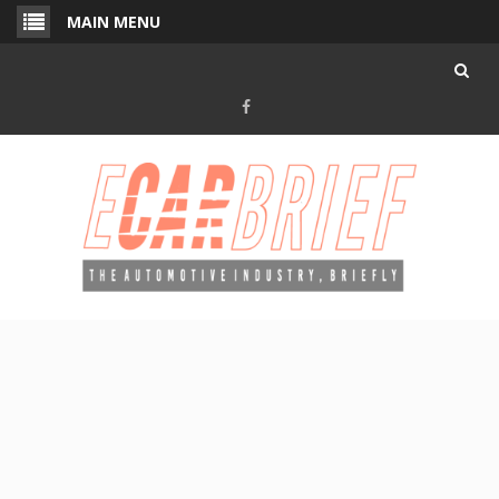
Skip
MAIN MENU
to
content
Facebook