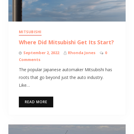
MITSUBISHI
Where Did Mitsubishi Get Its Start?
September 2, 2022
Rhonda Jones
0
Comments
The popular Japanese automaker Mitsubishi has
roots that go beyond just the auto industry.
Like…
READ MORE