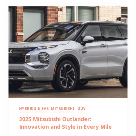
HYBRIDS & EVS
MITSUBISHI
SUV
2025 Mitsubishi Outlander:
Innovation and Style in Every Mile