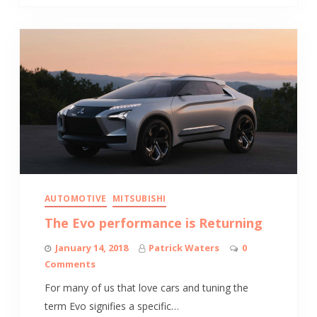
AUTOMOTIVE
MITSUBISHI
The Evo performance is Returning
January 14, 2018
Patrick Waters
0
Comments
For many of us that love cars and tuning the
term Evo signifies a specific…