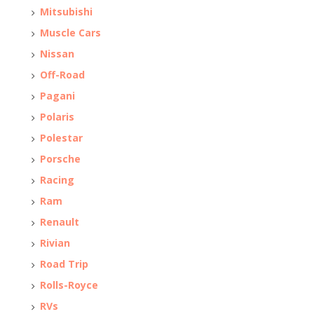
Mitsubishi
Muscle Cars
Nissan
Off-Road
Pagani
Polaris
Polestar
Porsche
Racing
Ram
Renault
Rivian
Road Trip
Rolls-Royce
RVs