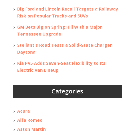
Big Ford and Lincoln Recall Targets a Rollaway
Risk on Popular Trucks and SUVs
GM Bets Big on Spring Hill With a Major
Tennessee Upgrade
Stellantis Road Tests a Solid-State Charger
Daytona
Kia PV5 Adds Seven-Seat Flexibility to Its
Electric Van Lineup
Categories
Acura
Alfa Romeo
Aston Martin