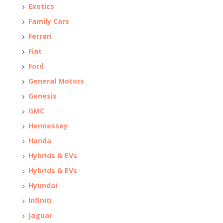
Exotics
Family Cars
Ferrari
Fiat
Ford
General Motors
Genesis
GMC
Hennessey
Honda
Hybrids & EVs
Hybrids & EVs
Hyundai
Infiniti
Jaguar