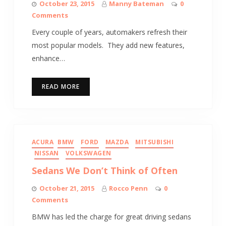
October 23, 2015
Manny Bateman
0
Comments
Every couple of years, automakers refresh their
most popular models. They add new features,
enhance…
READ MORE
ACURA
BMW
FORD
MAZDA
MITSUBISHI
NISSAN
VOLKSWAGEN
Sedans We Don’t Think of Often
October 21, 2015
Rocco Penn
0
Comments
BMW has led the charge for great driving sedans