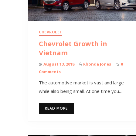
CHEVROLET
Chevrolet Growth in
Vietnam
August 13, 2018
Rhonda Jones
0
Comments
The automotive market is vast and large
while also being small. At one time you…
READ MORE