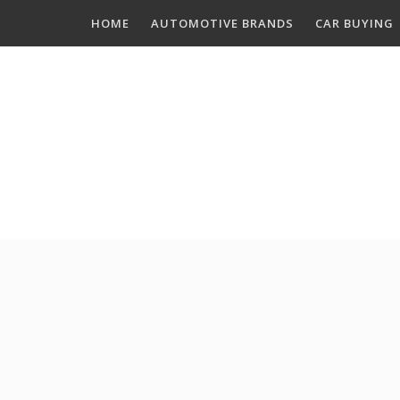
Skip
HOME
AUTOMOTIVE BRANDS
CAR BUYING
to
content