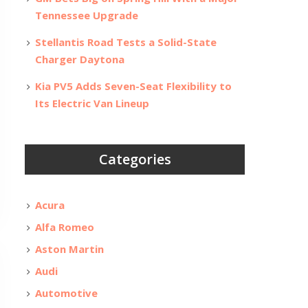
Tennessee Upgrade
Stellantis Road Tests a Solid-State
Charger Daytona
Kia PV5 Adds Seven-Seat Flexibility to
Its Electric Van Lineup
Categories
Acura
Alfa Romeo
Aston Martin
Audi
Automotive