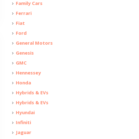
Family Cars
Ferrari
Fiat
Ford
General Motors
Genesis
GMC
Hennessey
Honda
Hybrids & EVs
Hybrids & EVs
Hyundai
Infiniti
Jaguar