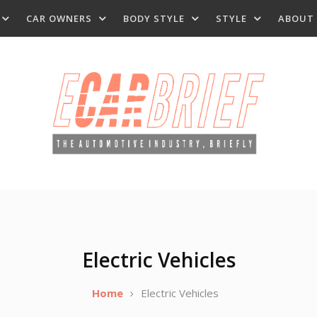
CAR OWNERS
BODY STYLE
STYLE
ABOUT
Electric Vehicles
Home
Electric Vehicles