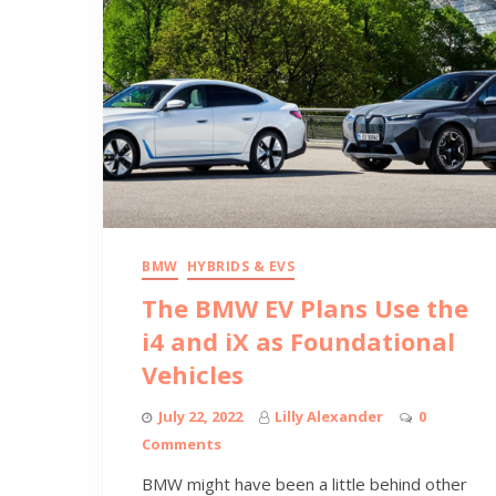
BMW
HYBRIDS & EVS
The BMW EV Plans Use the
i4 and iX as Foundational
Vehicles
July 22, 2022
Lilly Alexander
0
Comments
BMW might have been a little behind other