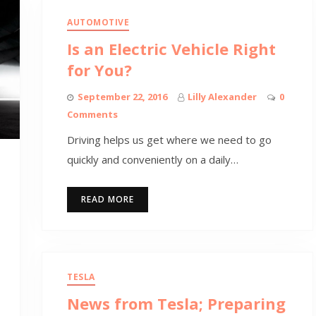
AUTOMOTIVE
Is an Electric Vehicle Right
for You?
September 22, 2016
Lilly Alexander
0
Comments
Driving helps us get where we need to go
quickly and conveniently on a daily…
READ MORE
TESLA
News from Tesla; Preparing