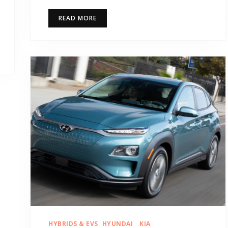
READ MORE
HYBRIDS & EVS
HYUNDAI
KIA