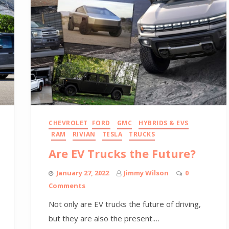
CHEVROLET
FORD
GMC
HYBRIDS & EVS
RAM
RIVIAN
TESLA
TRUCKS
Are EV Trucks the Future?
January 27, 2022
Jimmy Wilson
0
Comments
Not only are EV trucks the future of driving,
but they are also the present.…