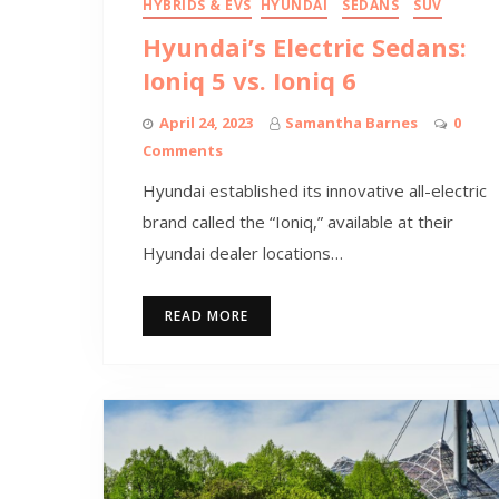
HYBRIDS & EVS
HYUNDAI
SEDANS
SUV
Hyundai’s Electric Sedans:
Ioniq 5 vs. Ioniq 6
April 24, 2023
Samantha Barnes
0
Comments
Hyundai established its innovative all-electric
brand called the “Ioniq,” available at their
Hyundai dealer locations…
READ MORE