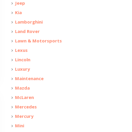
Jeep
Kia
Lamborghini
Land Rover
Lawn & Motorsports
Lexus
Lincoln
Luxury
Maintenance
Mazda
McLaren
Mercedes
Mercury
Mini