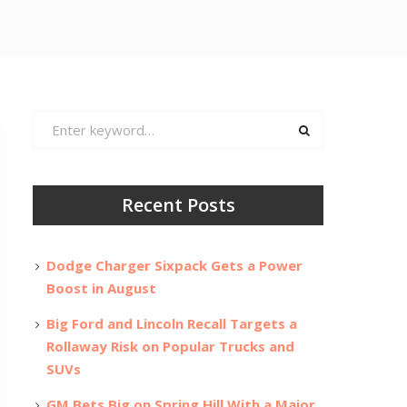
Search
for:
Recent Posts
Dodge Charger Sixpack Gets a Power
Boost in August
Big Ford and Lincoln Recall Targets a
Rollaway Risk on Popular Trucks and
SUVs
GM Bets Big on Spring Hill With a Major