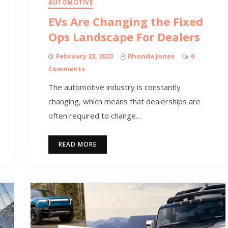
AUTOMOTIVE
EVs Are Changing the Fixed
Ops Landscape For Dealers
February 23, 2023
Rhonda Jones
0
Comments
The automotive industry is constantly
changing, which means that dealerships are
often required to change…
READ MORE