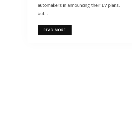
automakers in announcing their EV plans,
but…
READ MORE