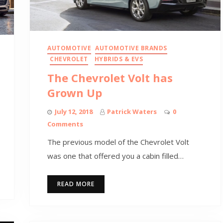
AUTOMOTIVE
AUTOMOTIVE BRANDS
CHEVROLET
HYBRIDS & EVS
The Chevrolet Volt has
Grown Up
July 12, 2018
Patrick Waters
0
Comments
The previous model of the Chevrolet Volt
was one that offered you a cabin filled…
READ MORE