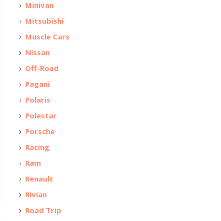
Minivan
Mitsubishi
Muscle Cars
Nissan
Off-Road
Pagani
Polaris
Polestar
Porsche
Racing
Ram
Renault
Rivian
Road Trip