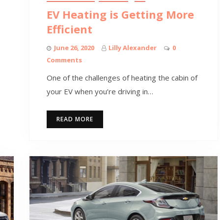
EV Heating is Getting More
Efficient
June 26, 2020
Lilly Alexander
0
Comments
One of the challenges of heating the cabin of
your EV when you’re driving in…
READ MORE