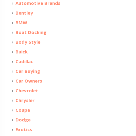
Automotive Brands
Bentley
BMW
Boat Docking
Body Style
Buick
Cadillac
Car Buying
Car Owners
Chevrolet
Chrysler
Coupe
Dodge
Exotics