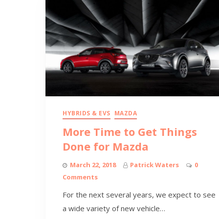
HYBRIDS & EVS
MAZDA
More Time to Get Things
Done for Mazda
March 22, 2018
Patrick Waters
0
Comments
For the next several years, we expect to see
a wide variety of new vehicle…