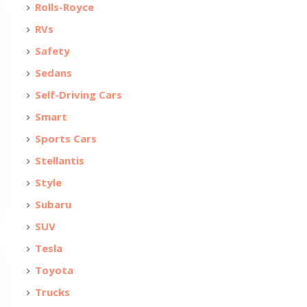
Rolls-Royce
RVs
Safety
Sedans
Self-Driving Cars
Smart
Sports Cars
Stellantis
Style
Subaru
SUV
Tesla
Toyota
Trucks