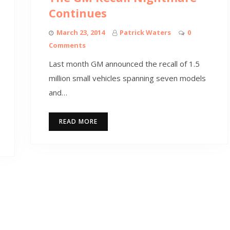
Continues
March 23, 2014
Patrick Waters
0
Comments
Last month GM announced the recall of 1.5
million small vehicles spanning seven models
and…
READ MORE