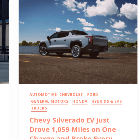
AUTOMOTIVE
CHEVROLET
FORD
GENERAL MOTORS
HONDA
HYBRIDS & EVS
TRUCKS
Chevy Silverado EV Just
Drove 1,059 Miles on One
Charge and Broke Every