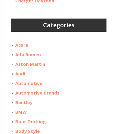
Charger Daytona
Categories
Acura
Alfa Romeo
Aston Martin
Audi
Automotive
Automotive Brands
Bentley
BMW
Boat Docking
Body Style