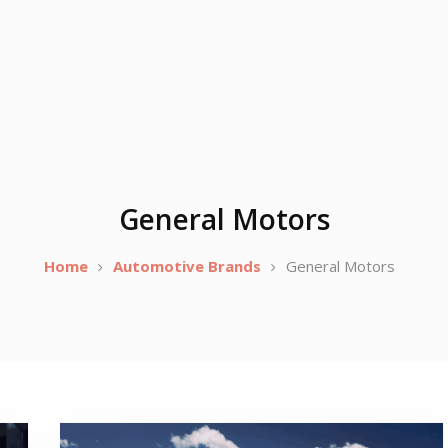
General Motors
Home
Automotive Brands
General Motors