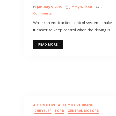
January 9, 2019
Jimmy Wilson
0
Comments
While current traction control systems make
it easier to keep control when the driving is…
READ MORE
AUTOMOTIVE
AUTOMOTIVE BRANDS
CHRYSLER
FORD
GENERAL MOTORS