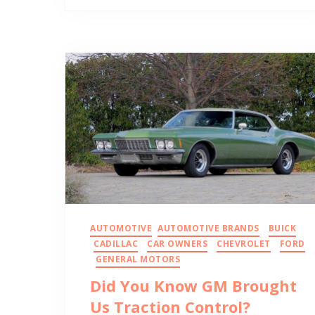
AUTOMOTIVE
AUTOMOTIVE BRANDS
BUICK
CADILLAC
CAR OWNERS
CHEVROLET
FORD
GENERAL MOTORS
Did You Know GM Brought
Us Traction Control?