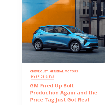
CHEVROLET
GENERAL MOTORS
HYBRIDS & EVS
GM Fired Up Bolt
Production Again and the
Price Tag Just Got Real