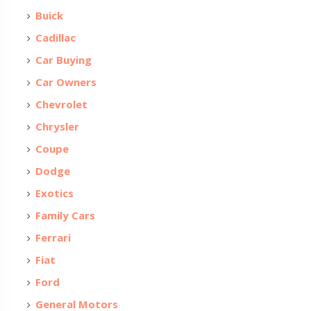
Buick
Cadillac
Car Buying
Car Owners
Chevrolet
Chrysler
Coupe
Dodge
Exotics
Family Cars
Ferrari
Fiat
Ford
General Motors