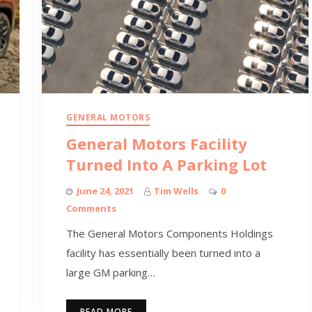
GENERAL MOTORS
General Motors Facility
Turned Into A Parking Lot
June 24, 2021
Tim Wells
0
Comments
The General Motors Components Holdings
facility has essentially been turned into a
large GM parking…
READ MORE