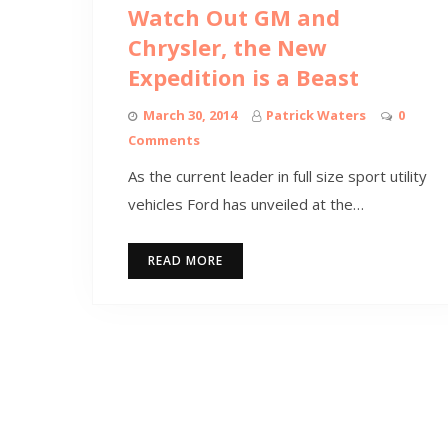
Watch Out GM and
Chrysler, the New
Expedition is a Beast
March 30, 2014
Patrick Waters
0
Comments
As the current leader in full size sport utility
vehicles Ford has unveiled at the…
READ MORE