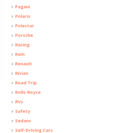
Pagani
Polaris
Polestar
Porsche
Racing
Ram
Renault
Rivian
Road Trip
Rolls-Royce
RVs
Safety
Sedans
Self-Driving Cars