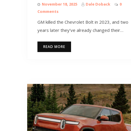
November 18, 2025
Dale Doback
0
Comments
GM killed the Chevrolet Bolt in 2023, and two
years later they’ve already changed their…
READ MORE