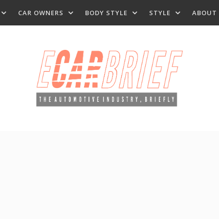
CAR OWNERS
BODY STYLE
STYLE
ABOUT