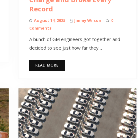
Record
August 14, 2025
Jimmy Wilson
0
Comments
A bunch of GM engineers got together and
decided to see just how far they…
READ MORE