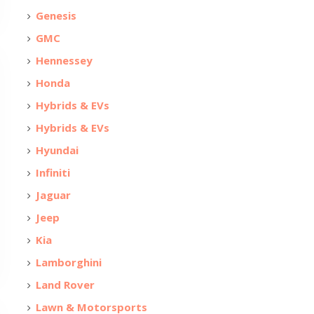
Genesis
GMC
Hennessey
Honda
Hybrids & EVs
Hybrids & EVs
Hyundai
Infiniti
Jaguar
Jeep
Kia
Lamborghini
Land Rover
Lawn & Motorsports