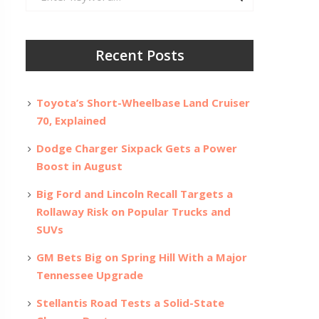
for:
Recent Posts
Toyota’s Short-Wheelbase Land Cruiser
70, Explained
Dodge Charger Sixpack Gets a Power
Boost in August
Big Ford and Lincoln Recall Targets a
Rollaway Risk on Popular Trucks and
SUVs
GM Bets Big on Spring Hill With a Major
Tennessee Upgrade
Stellantis Road Tests a Solid-State