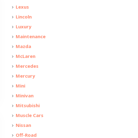
Lexus
Lincoln
Luxury
Maintenance
Mazda
McLaren
Mercedes
Mercury
Mini
Minivan
Mitsubishi
Muscle Cars
Nissan
Off-Road