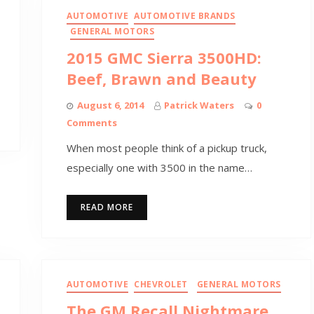
AUTOMOTIVE
AUTOMOTIVE BRANDS
GENERAL MOTORS
2015 GMC Sierra 3500HD:
Beef, Brawn and Beauty
August 6, 2014
Patrick Waters
0
Comments
When most people think of a pickup truck,
especially one with 3500 in the name…
READ MORE
AUTOMOTIVE
CHEVROLET
GENERAL MOTORS
The GM Recall Nightmare