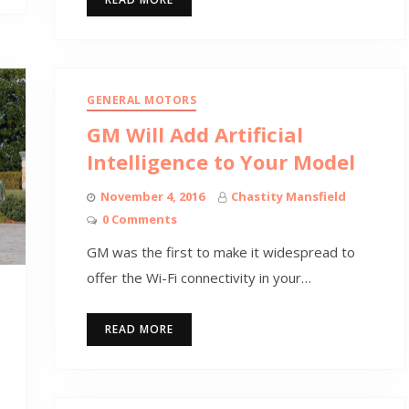
GENERAL MOTORS
GM Will Add Artificial
Intelligence to Your Model
November 4, 2016
Chastity Mansfield
0 Comments
GM was the first to make it widespread to
offer the Wi-Fi connectivity in your…
READ MORE