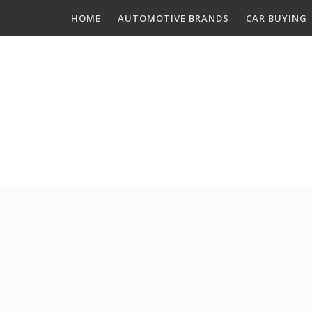
Skip
HOME
AUTOMOTIVE BRANDS
CAR BUYING
to
content