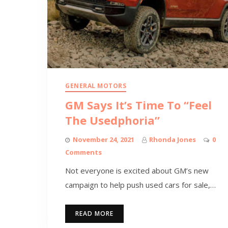
GENERAL MOTORS
GM Says It’s Time To “Feel
The Usedphoria”
November 24, 2021
Rhonda Jones
0
Comments
Not everyone is excited about GM’s new
campaign to help push used cars for sale,…
READ MORE