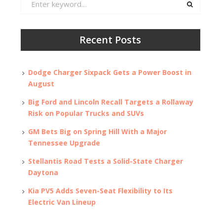
for:
Recent Posts
Dodge Charger Sixpack Gets a Power Boost in
August
Big Ford and Lincoln Recall Targets a Rollaway
Risk on Popular Trucks and SUVs
GM Bets Big on Spring Hill With a Major
Tennessee Upgrade
Stellantis Road Tests a Solid-State Charger
Daytona
Kia PV5 Adds Seven-Seat Flexibility to Its
Electric Van Lineup