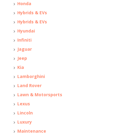
Honda
Hybrids & EVs
Hybrids & EVs
Hyundai
Infiniti
Jaguar
Jeep
Kia
Lamborghini
Land Rover
Lawn & Motorsports
Lexus
Lincoln
Luxury
Maintenance