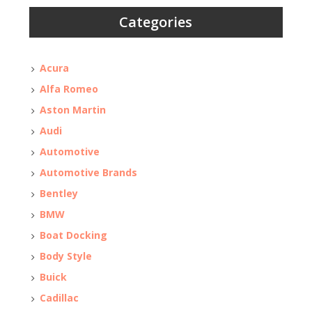
Categories
Acura
Alfa Romeo
Aston Martin
Audi
Automotive
Automotive Brands
Bentley
BMW
Boat Docking
Body Style
Buick
Cadillac