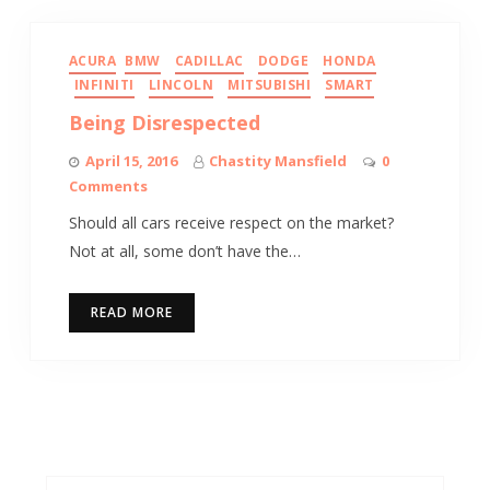
ACURA
BMW
CADILLAC
DODGE
HONDA
INFINITI
LINCOLN
MITSUBISHI
SMART
Being Disrespected
April 15, 2016
Chastity Mansfield
0
Comments
Should all cars receive respect on the market?
Not at all, some don’t have the…
READ MORE
Search