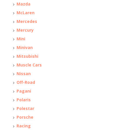
Mazda
McLaren
Mercedes
Mercury
Mini
Minivan
Mitsubishi
Muscle Cars
Nissan
Off-Road
Pagani
Polaris
Polestar
Porsche
Racing