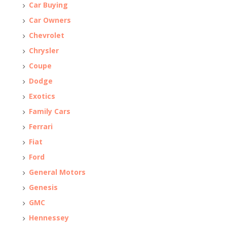
Car Buying
Car Owners
Chevrolet
Chrysler
Coupe
Dodge
Exotics
Family Cars
Ferrari
Fiat
Ford
General Motors
Genesis
GMC
Hennessey