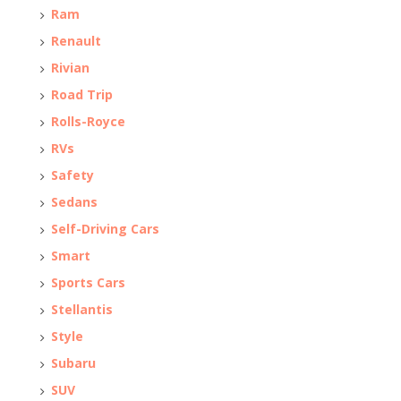
Ram
Renault
Rivian
Road Trip
Rolls-Royce
RVs
Safety
Sedans
Self-Driving Cars
Smart
Sports Cars
Stellantis
Style
Subaru
SUV