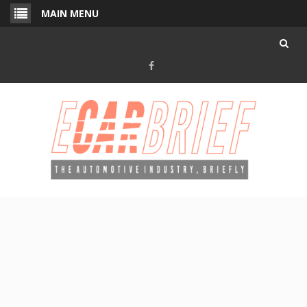
Skip
MAIN MENU
to
content
Facebook