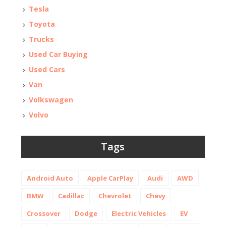
Tesla
Toyota
Trucks
Used Car Buying
Used Cars
Van
Volkswagen
Volvo
Tags
Android Auto
Apple CarPlay
Audi
AWD
BMW
Cadillac
Chevrolet
Chevy
Crossover
Dodge
Electric Vehicles
EV