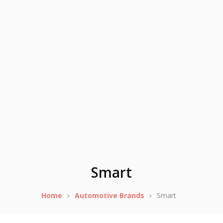
Smart
Home
Automotive Brands
Smart