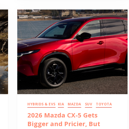
HYBRIDS & EVS
KIA
MAZDA
SUV
TOYOTA
2026 Mazda CX-5 Gets
Bigger and Pricier, But