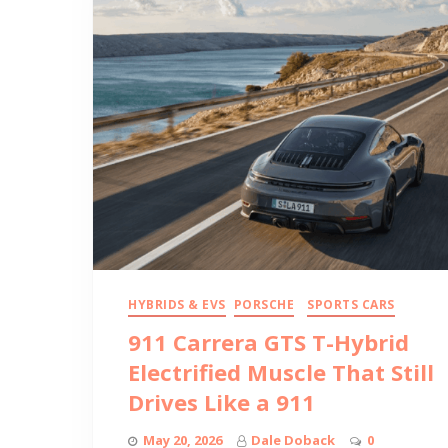
HYBRIDS & EVS
PORSCHE
SPORTS CARS
911 Carrera GTS T-Hybrid
Electrified Muscle That Still
Drives Like a 911
May 20, 2026
Dale Doback
0