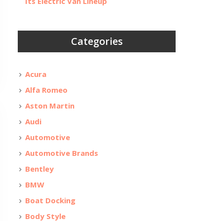
Its Electric Van Lineup
Categories
Acura
Alfa Romeo
Aston Martin
Audi
Automotive
Automotive Brands
Bentley
BMW
Boat Docking
Body Style