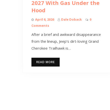
2027 With Gas Under the
Hood
April 6, 2026
Dale Doback
0
Comments
After a brief and awkward disappearance
from the lineup, Jeep’s dirt-loving Grand
Cherokee Trailhawk is…
READ MORE