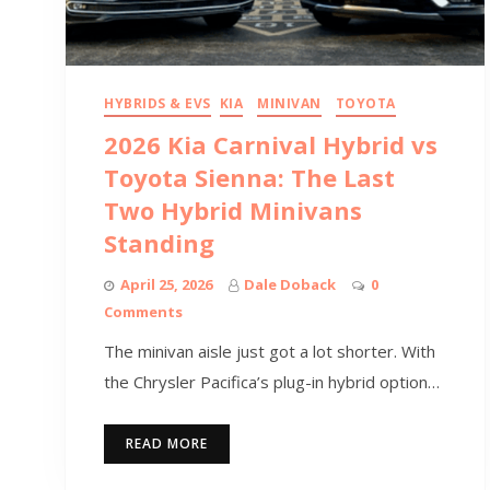
HYBRIDS & EVS
KIA
MINIVAN
TOYOTA
2026 Kia Carnival Hybrid vs
Toyota Sienna: The Last
Two Hybrid Minivans
Standing
April 25, 2026
Dale Doback
0
Comments
The minivan aisle just got a lot shorter. With
the Chrysler Pacifica’s plug-in hybrid option…
READ MORE