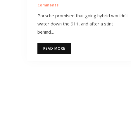
Comments
Porsche promised that going hybrid wouldn’t
water down the 911, and after a stint
behind…
READ MORE