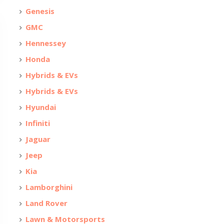
Genesis
GMC
Hennessey
Honda
Hybrids & EVs
Hybrids & EVs
Hyundai
Infiniti
Jaguar
Jeep
Kia
Lamborghini
Land Rover
Lawn & Motorsports