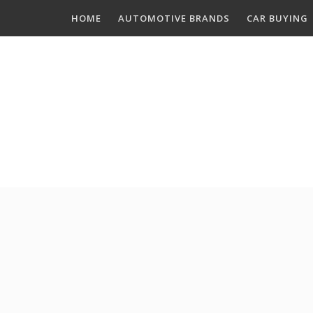
Skip
HOME
AUTOMOTIVE BRANDS
CAR BUYING
to
content