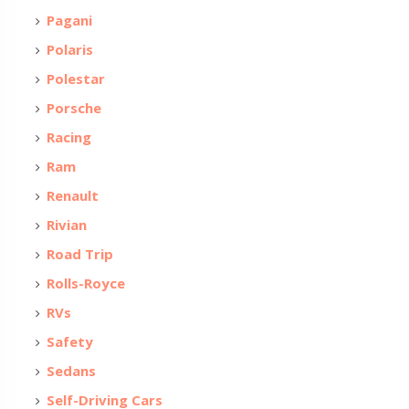
Pagani
Polaris
Polestar
Porsche
Racing
Ram
Renault
Rivian
Road Trip
Rolls-Royce
RVs
Safety
Sedans
Self-Driving Cars