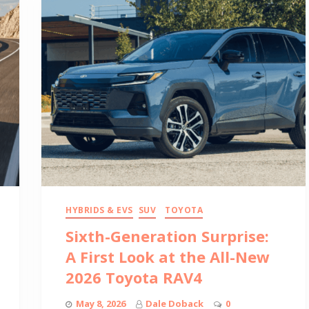
HYBRIDS & EVS
SUV
TOYOTA
Sixth-Generation Surprise:
A First Look at the All-New
2026 Toyota RAV4
May 8, 2026
Dale Doback
0