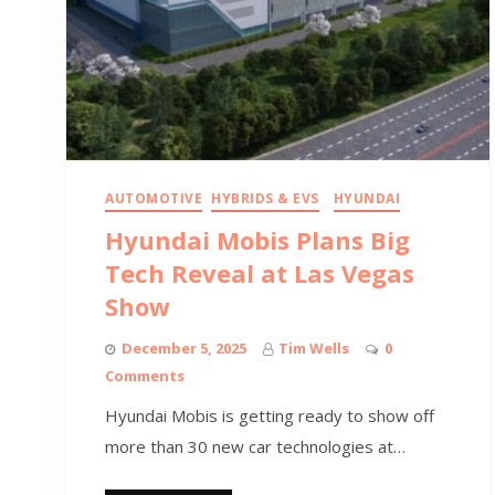
AUTOMOTIVE
HYBRIDS & EVS
HYUNDAI
Hyundai Mobis Plans Big
Tech Reveal at Las Vegas
Show
December 5, 2025
Tim Wells
0
Comments
Hyundai Mobis is getting ready to show off
more than 30 new car technologies at…