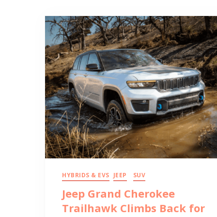
HYBRIDS & EVS
JEEP
SUV
Jeep Grand Cherokee
Trailhawk Climbs Back for