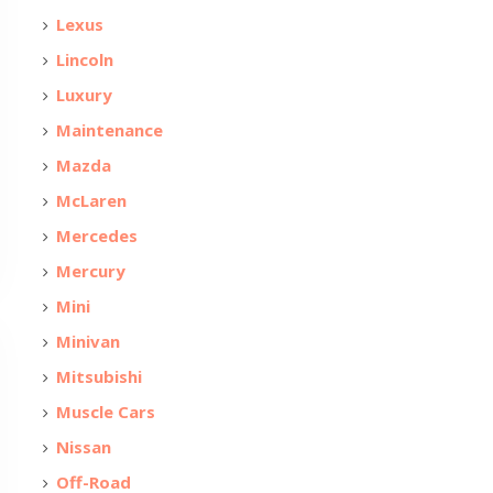
Lexus
Lincoln
Luxury
Maintenance
Mazda
McLaren
Mercedes
Mercury
Mini
Minivan
Mitsubishi
Muscle Cars
Nissan
Off-Road