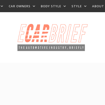
CAR OWNERS
BODY STYLE
STYLE
ABOUT