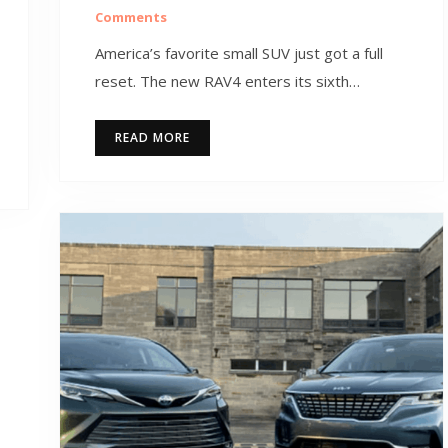
Comments
America’s favorite small SUV just got a full
reset. The new RAV4 enters its sixth…
READ MORE