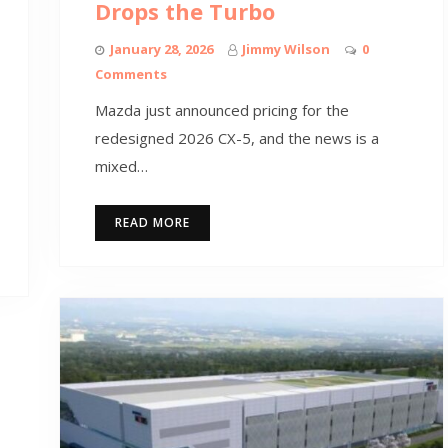
Drops the Turbo
January 28, 2026
Jimmy Wilson
0
Comments
Mazda just announced pricing for the
redesigned 2026 CX-5, and the news is a
mixed…
READ MORE