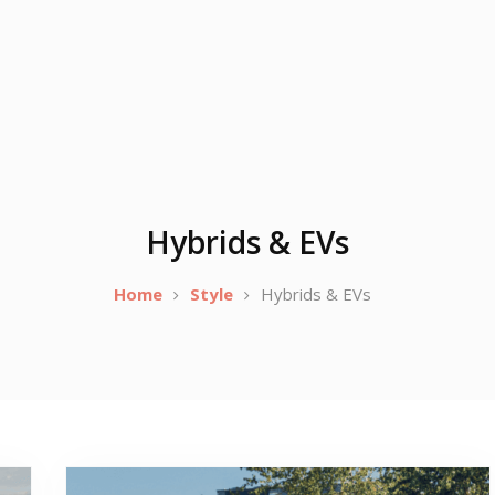
Hybrids & EVs
Home
Style
Hybrids & EVs