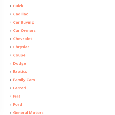
Buick
Cadillac
Car Buying
Car Owners
Chevrolet
Chrysler
Coupe
Dodge
Exotics
Family Cars
Ferrari
Fiat
Ford
General Motors