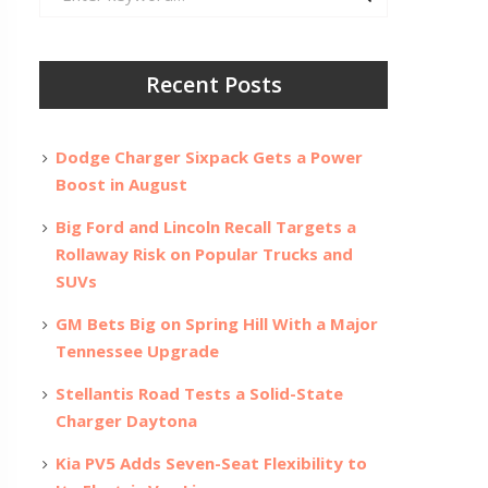
for:
Recent Posts
Dodge Charger Sixpack Gets a Power
Boost in August
Big Ford and Lincoln Recall Targets a
Rollaway Risk on Popular Trucks and
SUVs
GM Bets Big on Spring Hill With a Major
Tennessee Upgrade
Stellantis Road Tests a Solid-State
Charger Daytona
Kia PV5 Adds Seven-Seat Flexibility to