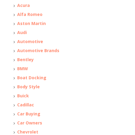
Acura
Alfa Romeo
Aston Martin
Audi
Automotive
Automotive Brands
Bentley
BMW
Boat Docking
Body Style
Buick
Cadillac
Car Buying
Car Owners
Chevrolet