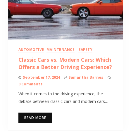
AUTOMOTIVE
MAINTENANCE
SAFETY
Classic Cars vs. Modern Cars: Which
Offers a Better Driving Experience?
September 17, 2024
Samantha Barnes
0 Comments
When it comes to the driving experience, the
debate between classic cars and modern cars…
READ MORE