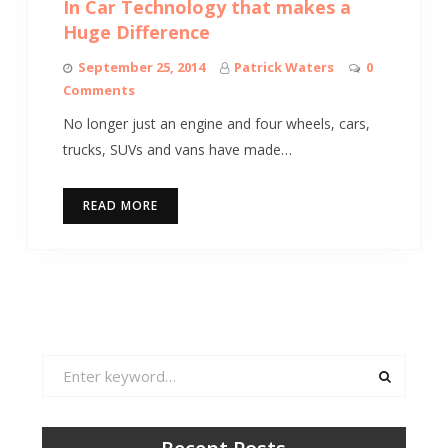
In Car Technology that makes a
Huge Difference
September 25, 2014
Patrick Waters
0
Comments
No longer just an engine and four wheels, cars,
trucks, SUVs and vans have made…
READ MORE
Search
for: