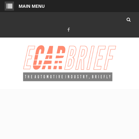
Skip
MAIN MENU
to
content
Facebook