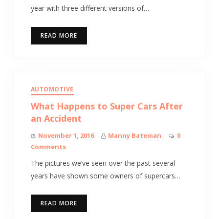
year with three different versions of…
READ MORE
AUTOMOTIVE
What Happens to Super Cars After
an Accident
November 1, 2016
Manny Bateman
0
Comments
The pictures we’ve seen over the past several
years have shown some owners of supercars…
READ MORE