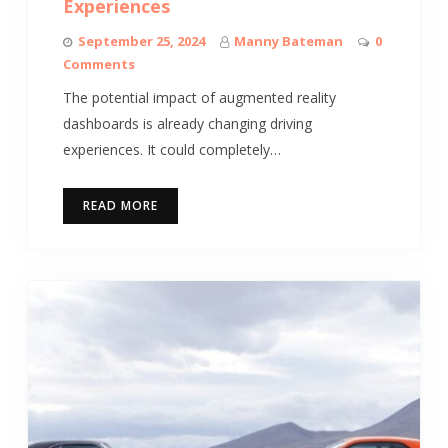
Experiences
September 25, 2024
Manny Bateman
0
Comments
The potential impact of augmented reality
dashboards is already changing driving
experiences. It could completely…
READ MORE