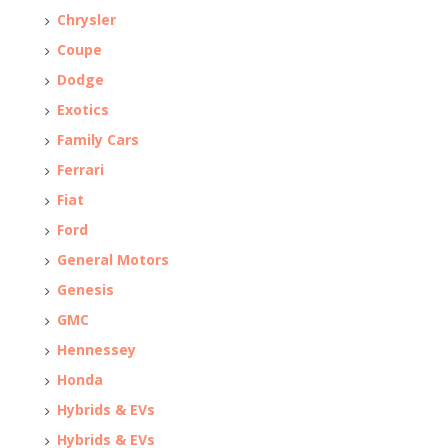
Chrysler
Coupe
Dodge
Exotics
Family Cars
Ferrari
Fiat
Ford
General Motors
Genesis
GMC
Hennessey
Honda
Hybrids & EVs
Hybrids & EVs