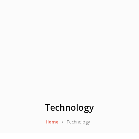
Technology
Home
Technology