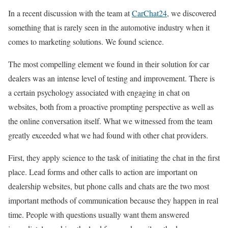
In a recent discussion with the team at
CarChat24
, we discovered
something that is rarely seen in the automotive industry when it
comes to marketing solutions. We found science.
The most compelling element we found in their solution for car
dealers was an intense level of testing and improvement. There is
a certain psychology associated with engaging in chat on
websites, both from a proactive prompting perspective as well as
the online conversation itself. What we witnessed from the team
greatly exceeded what we had found with other chat providers.
First, they apply science to the task of initiating the chat in the first
place. Lead forms and other calls to action are important on
dealership websites, but phone calls and chats are the two most
important methods of communication because they happen in real
time. People with questions usually want them answered