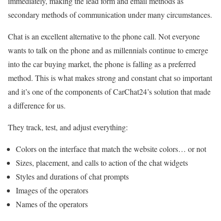
immediately, making the lead form and email methods as
secondary methods of communication under many circumstances.
Chat is an excellent alternative to the phone call. Not everyone
wants to talk on the phone and as millennials continue to emerge
into the car buying market, the phone is falling as a preferred
method. This is what makes strong and constant chat so important
and it’s one of the components of CarChat24’s solution that made
a difference for us.
They track, test, and adjust everything:
Colors on the interface that match the website colors… or not
Sizes, placement, and calls to action of the chat widgets
Styles and durations of chat prompts
Images of the operators
Names of the operators