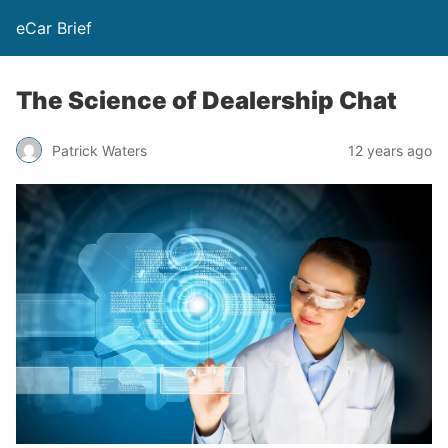
eCar Brief
The Science of Dealership Chat
Patrick Waters
12 years ago