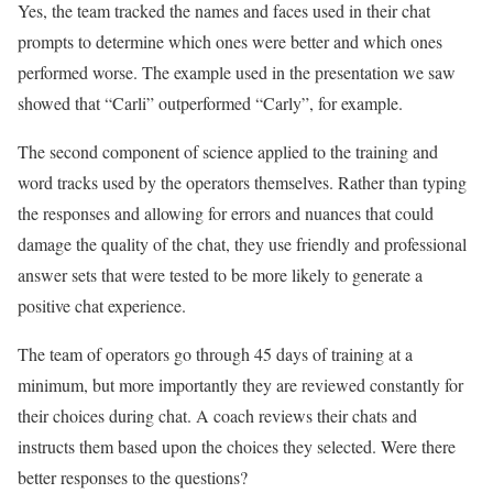
Yes, the team tracked the names and faces used in their chat
prompts to determine which ones were better and which ones
performed worse. The example used in the presentation we saw
showed that “Carli” outperformed “Carly”, for example.
The second component of science applied to the training and
word tracks used by the operators themselves. Rather than typing
the responses and allowing for errors and nuances that could
damage the quality of the chat, they use friendly and professional
answer sets that were tested to be more likely to generate a
positive chat experience.
The team of operators go through 45 days of training at a
minimum, but more importantly they are reviewed constantly for
their choices during chat. A coach reviews their chats and
instructs them based upon the choices they selected. Were there
better responses to the questions?