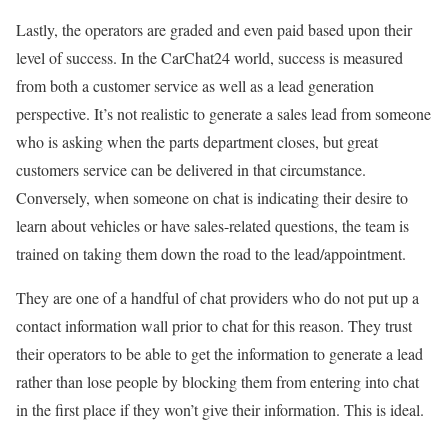
Lastly, the operators are graded and even paid based upon their
level of success. In the CarChat24 world, success is measured
from both a customer service as well as a lead generation
perspective. It’s not realistic to generate a sales lead from someone
who is asking when the parts department closes, but great
customers service can be delivered in that circumstance.
Conversely, when someone on chat is indicating their desire to
learn about vehicles or have sales-related questions, the team is
trained on taking them down the road to the lead/appointment.
They are one of a handful of chat providers who do not put up a
contact information wall prior to chat for this reason. They trust
their operators to be able to get the information to generate a lead
rather than lose people by blocking them from entering into chat
in the first place if they won’t give their information. This is ideal.