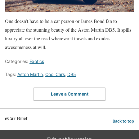
One doesn’t have to be a car person or James Bond fan to
appreciate the stunning beauty of the Aston Martin DB5. It spills
luxury all over the road wherever it travels and exudes
awesomeness at will.
Categories:
Exotics
Tags:
Aston Martin
,
Cool Cars
,
DB5
Leave a Comment
eCar Brief
Back to top