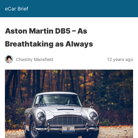
eCar Brief
Aston Martin DB5 – As
Breathtaking as Always
Chastity Mansfield
12 years ago