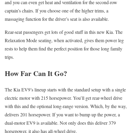
and you can even get heat and ventilation for the second-row
captain’s chairs. If you choose one of the higher trims, a
massaging function for the driver’s seat is also available.
Rear-seat passengers get lots of good stuff in this new Kia. The
Relaxation Mode seating, when activated, gives them power leg
rests to help them find the perfect position for those long family
trips.
How Far Can It Go?
The Kia EV9’s lineup starts with the standard setup with a single
electric motor with 215 horsepower. You’ll get rear-wheel drive
with this and the optional long-range version. Which, by the way,
delivers 201 horsepower. If you want to bump up the power, a
dual-motor EV9 is available. Not only does this deliver 379
horsepower, it also has all-wheel drive.