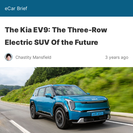
eCar Brief
The Kia EV9: The Three-Row
Electric SUV Of the Future
Chastity Mansfield
3 years ago