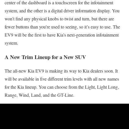
center of the dashboard is a touchscreen for the infotainment
system, and the other is a digital driver information display. You
won’t find any physical knobs to twist and turn, but there are
fewer buttons than you’re used to seeing, so it’s easy to use. The
EV9 will be the first to have Kia’s next-generation infotainment
system.
A New Trim Lineup for a New SUV
The all-new Kia EV9 is making its way to Kia dealers soon. It
will be available in five different trim levels with all new names
for the Kia lineup. You can choose from the Light, Light Long,
Range, Wind, Land, and the GT-Line.