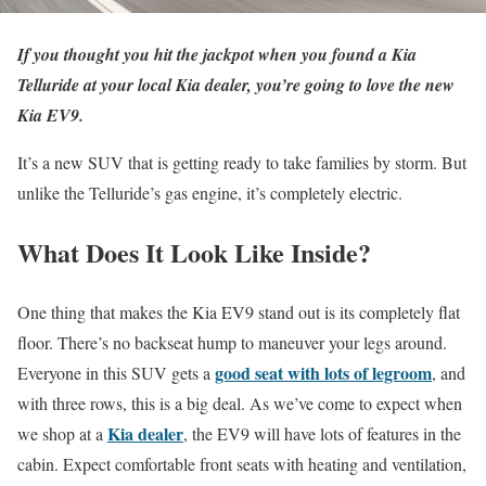
If you thought you hit the jackpot when you found a Kia
Telluride at your local Kia dealer, you’re going to love the new
Kia EV9.
It’s a new SUV that is getting ready to take families by storm. But
unlike the Telluride’s gas engine, it’s completely electric.
What Does It Look Like Inside?
One thing that makes the Kia EV9 stand out is its completely flat
floor. There’s no backseat hump to maneuver your legs around.
good seat with lots of legroom
Everyone in this SUV gets a
, and
with three rows, this is a big deal. As we’ve come to expect when
Kia dealer
we shop at a
, the EV9 will have lots of features in the
cabin. Expect comfortable front seats with heating and ventilation,