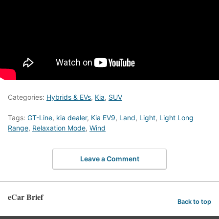
Categories:
Hybrids & EVs
,
Kia
,
SUV
Tags:
GT-Line
,
kia dealer
,
Kia EV9
,
Land
,
Light
,
Light Long
Range
,
Relaxation Mode
,
Wind
Leave a Comment
eCar Brief
Back to top