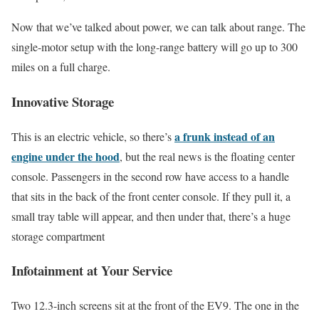
Now that we’ve talked about power, we can talk about range. The
single-motor setup with the long-range battery will go up to 300
miles on a full charge.
Innovative Storage
a frunk instead of an
This is an electric vehicle, so there’s
engine under the hood
, but the real news is the floating center
console. Passengers in the second row have access to a handle
that sits in the back of the front center console. If they pull it, a
small tray table will appear, and then under that, there’s a huge
storage compartment
Infotainment at Your Service
Two 12.3-inch screens sit at the front of the EV9. The one in the