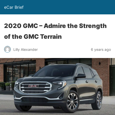
eCar Brief
2020 GMC – Admire the Strength
of the GMC Terrain
Lilly Alexander
6 years ago