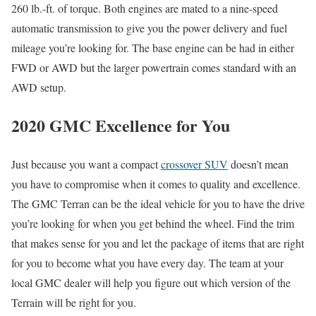
260 lb.-ft. of torque. Both engines are mated to a nine-speed
automatic transmission to give you the power delivery and fuel
mileage you’re looking for. The base engine can be had in either
FWD or AWD but the larger powertrain comes standard with an
AWD setup.
2020 GMC Excellence for You
Just because you want a compact
crossover SUV
doesn’t mean
you have to compromise when it comes to quality and excellence.
The GMC Terran can be the ideal vehicle for you to have the drive
you’re looking for when you get behind the wheel. Find the trim
that makes sense for you and let the package of items that are right
for you to become what you have every day. The team at your
local GMC dealer will help you figure out which version of the
Terrain will be right for you.