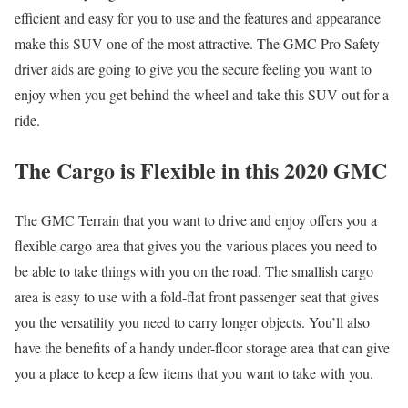
efficient and easy for you to use and the features and appearance
make this SUV one of the most attractive. The GMC Pro Safety
driver aids are going to give you the secure feeling you want to
enjoy when you get behind the wheel and take this SUV out for a
ride.
The Cargo is Flexible in this 2020 GMC
The GMC Terrain that you want to drive and enjoy offers you a
flexible cargo area that gives you the various places you need to
be able to take things with you on the road. The smallish cargo
area is easy to use with a fold-flat front passenger seat that gives
you the versatility you need to carry longer objects. You’ll also
have the benefits of a handy under-floor storage area that can give
you a place to keep a few items that you want to take with you.