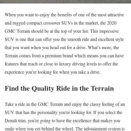
When you want to enjoy the benefits of one of the most attractive
and rugged compact crossover SUVs in the market, the 2020
GMC Terrain should be at the top of your list. This impressive
SUV is one that can offer you the smooth ride and excellent style
that you want when you head out for a drive. What’s more, the
Terrain comes from a premium brand which means you can have
features that reach or close to luxury driving levels to offer the
experience you’re looking for when you take a drive.
Find the Quality Ride in the Terrain
Take a ride in the GMC Terrain and enjoy the classy feeling of an
SUV that has the personality you’re looking for. If you select the
Denali trim, you’re going to have the excellence that makes you
smile when you get behind the wheel. The infotainment system is