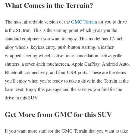
What Comes in the Terrain?
The most affordable version of the
GMC Terrain
for you to drive
is the SL trim. This is the starting point which gives you the
standard equipment you want to enjoy. This model has 17-inch
alloy wheels, keyless entry, push-button starting, a leather-
wrapped steering wheel, active noise cancellation, active grille
shutters, a seven-inch touchscreen, Apple CarPlay, Android Auto,
Bluetooth connectivity, and four USB ports. These are the items
you’ll enjoy when you’re ready to take a drive in the Terrain at the
base level. Enjoy this package and the savings you find for the
drive in this SUV.
Get More from GMC for this SUV
If you want more stuff for the GMC Terrain that you want to take