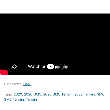
Categories:
GMC
Tags:
2020
,
2020 GMC
,
2020 GMC Terrain
,
2020 Terrain
,
GMC
,
GMC Terrain
,
Terrain