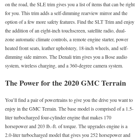
on the road, the SLE trim gives you a list of items that can be right
for you. This trim adds a self-dimming rearview mirror and the
option of a few more safety features. Find the SLT Trim and enjoy
the addition of an eight-inch touchscreen, satellite radio, dual-
zone automatic climate controls, a remote engine starter, power
heated front seats, leather upholstery, 18-inch wheels, and self-
dimming side mirrors. The Denali trim gives you a Bose audio
system, wireless charging, and a 360-degree camera system.
The Power for the 2020 GMC Terrain
You’ll find a pair of powertrains to give you the drive you want to
enjoy in the GMC Terrain. The base model is comprised of a 1.5-
liter turbocharged four-cylinder engine that makes 170
horsepower and 203 lb.-ft. of torque. The upgrades engine is a
2.0-liter turbocharged model that gives you 252 horsepower and