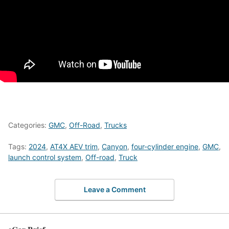
Categories:
GMC
,
Off-Road
,
Trucks
Tags:
2024
,
AT4X AEV trim
,
Canyon
,
four-cylinder engine
,
GMC
,
launch control system
,
Off-road
,
Truck
Leave a Comment