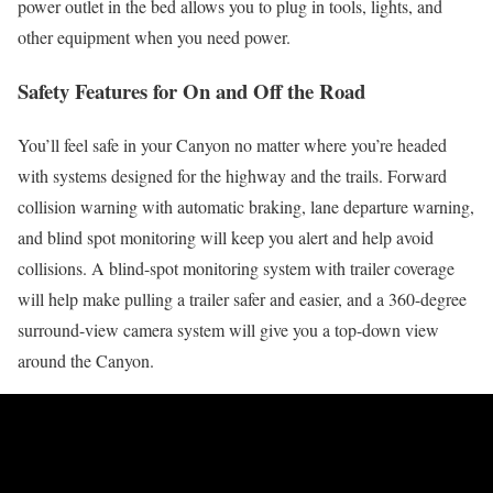
power outlet in the bed allows you to plug in tools, lights, and
other equipment when you need power.
Safety Features for On and Off the Road
You’ll feel safe in your Canyon no matter where you’re headed
with systems designed for the highway and the trails. Forward
collision warning with automatic braking, lane departure warning,
and blind spot monitoring will keep you alert and help avoid
collisions. A blind-spot monitoring system with trailer coverage
will help make pulling a trailer safer and easier, and a 360-degree
surround-view camera system will give you a top-down view
around the Canyon.