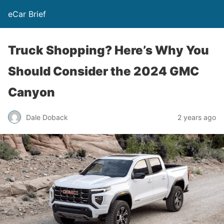
eCar Brief
Truck Shopping? Here’s Why You
Should Consider the 2024 GMC
Canyon
Dale Doback
2 years ago