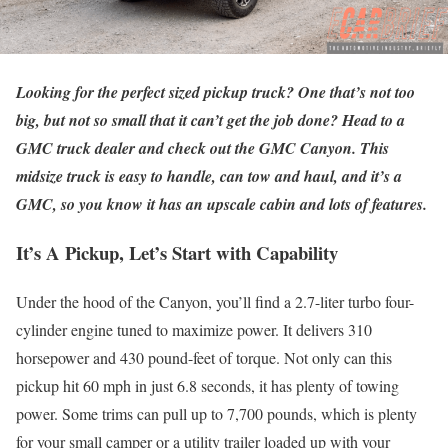
Looking for the perfect sized pickup truck? One that’s not too
big, but not so small that it can’t get the job done? Head to a
GMC truck dealer and check out the GMC Canyon. This
midsize truck is easy to handle, can tow and haul, and it’s a
GMC, so you know it has an upscale cabin and lots of features.
It’s A Pickup, Let’s Start with Capability
Under the hood of the Canyon, you’ll find a 2.7-liter turbo four-
cylinder engine tuned to maximize power. It delivers 310
horsepower and 430 pound-feet of torque. Not only can this
pickup hit 60 mph in just 6.8 seconds, it has plenty of towing
power. Some trims can pull up to 7,700 pounds, which is plenty
for your small camper or a utility trailer loaded up with your