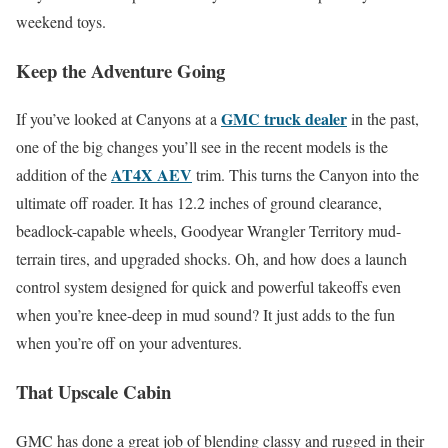
weekend toys.
Keep the Adventure Going
GMC truck dealer
If you’ve looked at Canyons at a
in the past,
one of the big changes you’ll see in the recent models is the
AT4X AEV
addition of the
trim. This turns the Canyon into the
ultimate off roader. It has 12.2 inches of ground clearance,
beadlock-capable wheels, Goodyear Wrangler Territory mud-
terrain tires, and upgraded shocks. Oh, and how does a launch
control system designed for quick and powerful takeoffs even
when you’re knee-deep in mud sound? It just adds to the fun
when you’re off on your adventures.
That Upscale Cabin
GMC has done a great job of blending classy and rugged in their