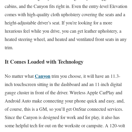
cabins, and the Canyon fits right in. Even the entry-level Elevation
comes with high-quality cloth upholstery covering the seats and a
height-adjustable driver’s seat. If you’re looking for a more
luxurious feel while you drive, you can get leather upholstery, a
heated steering wheel, and heated and ventilated front seats in any
trim.
It Comes Loaded with Technology
Canyon
No matter what
trim you choose, it will have an 11.3-
inch touchscreen sitting in the dashboard and an 11-inch digital
gauge cluster in front of the driver. Wireless Apple CarPlay and
Android Auto make connecting your phone quick and easy, and,
of course, this is a GM, so you’ll get OnStar connected services.
Since the Canyon is designed for work and for play, it also has
some helpful tech for out on the worksite or campsite. A 120-volt