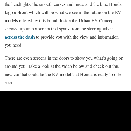
the headlights, the smooth curves and lines, and the blue Honda
logo upfront which will be what we see in the future on the EV
models offered by this brand. Inside the Urban EV Concept
showed up with a screen that spans from the steering wheel
across the dash
to provide you with the view and information
you need.
There are even screens in the doors to show you what’s going on
around you. Take a look at the video below and check out this
new car that could be the EV model that Honda is ready to offer
soon.