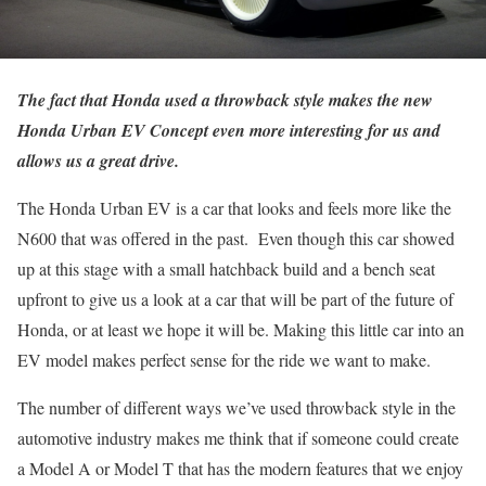
The fact that Honda used a throwback style makes the new
Honda Urban EV Concept even more interesting for us and
allows us a great drive.
The Honda Urban EV is a car that looks and feels more like the
N600 that was offered in the past. Even though this car showed
up at this stage with a small hatchback build and a bench seat
upfront to give us a look at a car that will be part of the future of
Honda, or at least we hope it will be. Making this little car into an
EV model makes perfect sense for the ride we want to make.
The number of different ways we’ve used throwback style in the
automotive industry makes me think that if someone could create
a Model A or Model T that has the modern features that we enjoy