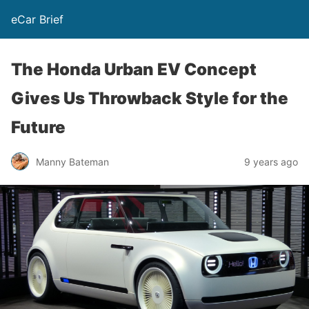
eCar Brief
The Honda Urban EV Concept
Gives Us Throwback Style for the
Future
Manny Bateman
9 years ago