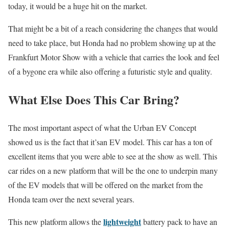
today, it would be a huge hit on the market.
That might be a bit of a reach considering the changes that would
need to take place, but Honda had no problem showing up at the
Frankfurt Motor Show with a vehicle that carries the look and feel
of a bygone era while also offering a futuristic style and quality.
What Else Does This Car Bring?
The most important aspect of what the Urban EV Concept
showed us is the fact that it’san EV model. This car has a ton of
excellent items that you were able to see at the show as well. This
car rides on a new platform that will be the one to underpin many
of the EV models that will be offered on the market from the
Honda team over the next several years.
lightweight
This new platform allows the
battery pack to have an