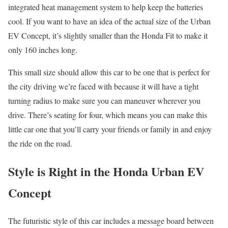
integrated heat management system to help keep the batteries
cool. If you want to have an idea of the actual size of the Urban
EV Concept, it’s slightly smaller than the Honda Fit to make it
only 160 inches long.
This small size should allow this car to be one that is perfect for
the city driving we’re faced with because it will have a tight
turning radius to make sure you can maneuver wherever you
drive. There’s seating for four, which means you can make this
little car one that you’ll carry your friends or family in and enjoy
the ride on the road.
Style is Right in the Honda Urban EV
Concept
The futuristic style of this car includes a message board between