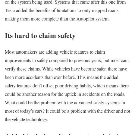
on the system being used. Systems that came after this one from
Tesla added the benefits of limitations to only mapped roads,
making them more complete than the Autopilot system.
Its hard to claim safety
Most automakers are adding vehicle features to claim
improvements in safety compared to previous years, but most can’t
verify these claims. While vehicles have become safer, there have
been more accidents than ever before. This means the added
safety features don’t offset poor driving habits, which means there
could be another reason for the uptick in accidents on the roads.
What could be the problem with the advanced safety systems in
most of today’s cars? It could be a problem with the driver and not
the vehicle technology.