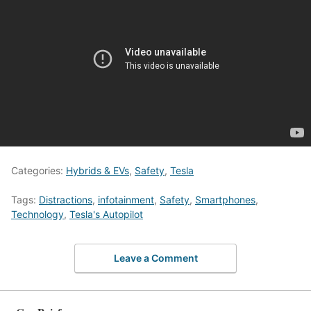
Categories:
Hybrids & EVs
,
Safety
,
Tesla
Tags:
Distractions
,
infotainment
,
Safety
,
Smartphones
,
Technology
,
Tesla's Autopilot
Leave a Comment