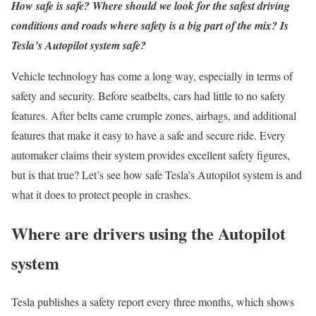
How safe is safe? Where should we look for the safest driving
conditions and roads where safety is a big part of the mix? Is
Tesla’s Autopilot system safe?
Vehicle technology has come a long way, especially in terms of
safety and security. Before seatbelts, cars had little to no safety
features. After belts came crumple zones, airbags, and additional
features that make it easy to have a safe and secure ride. Every
automaker claims their system provides excellent safety figures,
but is that true? Let’s see how safe Tesla’s Autopilot system is and
what it does to protect people in crashes.
Where are drivers using the Autopilot
system
Tesla publishes a safety report every three months, which shows