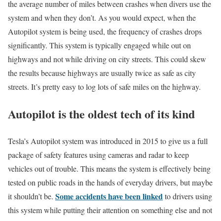
the average number of miles between crashes when divers use the
system and when they don’t. As you would expect, when the
Autopilot system is being used, the frequency of crashes drops
significantly. This system is typically engaged while out on
highways and not while driving on city streets. This could skew
the results because highways are usually twice as safe as city
streets. It’s pretty easy to log lots of safe miles on the highway.
Autopilot is the oldest tech of its kind
Tesla’s Autopilot system was introduced in 2015 to give us a full
package of safety features using cameras and radar to keep
vehicles out of trouble. This means the system is effectively being
tested on public roads in the hands of everyday drivers, but maybe
Some accidents have been linked
it shouldn’t be.
to drivers using
this system while putting their attention on something else and not