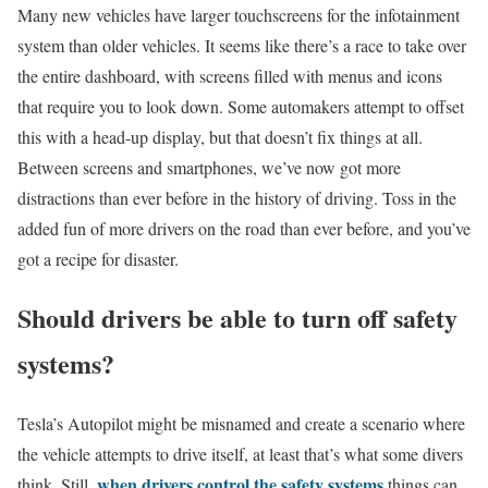
Many new vehicles have larger touchscreens for the infotainment
system than older vehicles. It seems like there’s a race to take over
the entire dashboard, with screens filled with menus and icons
that require you to look down. Some automakers attempt to offset
this with a head-up display, but that doesn’t fix things at all.
Between screens and smartphones, we’ve now got more
distractions than ever before in the history of driving. Toss in the
added fun of more drivers on the road than ever before, and you’ve
got a recipe for disaster.
Should drivers be able to turn off safety
systems?
Tesla’s Autopilot might be misnamed and create a scenario where
the vehicle attempts to drive itself, at least that’s what some divers
when drivers control the safety systems
think. Still,
things can