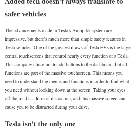
Added tech doesn’t always translate to
safer vehicles
The advancements made in Tesla’s Autopilot system are
impressive, but there’s much more than simple safety features in
Tesla vehicles. One of the greatest draws of Tesla EVs is the large
central touchscreens that control nearly every function of a Tesla.
This company chose not to add buttons to the dashboard, but all
functions are part of the massive touchscreen. This means you
need to understand the menus and functions in order to find what
you need without looking down at the screen. Taking your eyes
off the road is a form of distraction, and this massive screen can
cause you to be distracted during your drive.
Tesla isn’t the only one