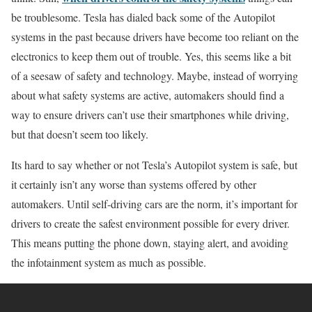
be troublesome. Tesla has dialed back some of the Autopilot
systems in the past because drivers have become too reliant on the
electronics to keep them out of trouble. Yes, this seems like a bit
of a seesaw of safety and technology. Maybe, instead of worrying
about what safety systems are active, automakers should find a
way to ensure drivers can’t use their smartphones while driving,
but that doesn’t seem too likely.
Its hard to say whether or not Tesla’s Autopilot system is safe, but
it certainly isn’t any worse than systems offered by other
automakers. Until self-driving cars are the norm, it’s important for
drivers to create the safest environment possible for every driver.
This means putting the phone down, staying alert, and avoiding
the infotainment system as much as possible.