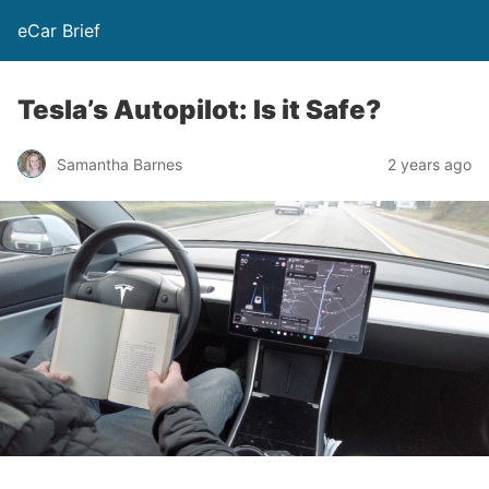
eCar Brief
Tesla’s Autopilot: Is it Safe?
Samantha Barnes
2 years ago