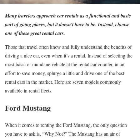
Many travelers approach car rentals as a functional and basic
part of going places, but it doesn’t have to be. Instead, choose
one of these great rental cars.
Those that travel often know and fully understand the benefits of
driving a nice car, even when it’s a rental. Instead of selecting the
most basic or mundane vehicle at the rental car counter, in an
effort to save money, splurge a little and drive one of the best
rental cars in the market. Here are seven models commonly
available in rental fleets.
Ford Mustang
When it comes to renting the Ford Mustang, the only question
you have to ask is, “Why Not?” The Mustang has an air of