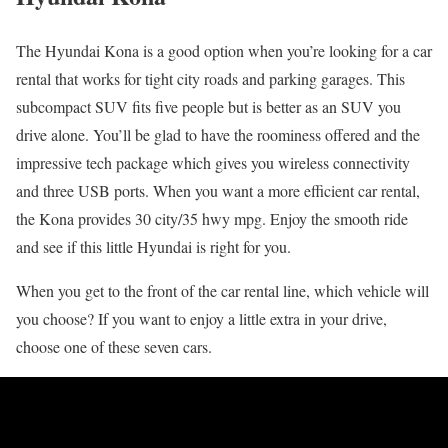
The Hyundai Kona is a good option when you’re looking for a car
rental that works for tight city roads and parking garages. This
subcompact SUV fits five people but is better as an SUV you
drive alone. You’ll be glad to have the roominess offered and the
impressive tech package which gives you wireless connectivity
and three USB ports. When you want a more efficient car rental,
the Kona provides 30 city/35 hwy mpg. Enjoy the smooth ride
and see if this little Hyundai is right for you.
When you get to the front of the car rental line, which vehicle will
you choose? If you want to enjoy a little extra in your drive,
choose one of these seven cars.