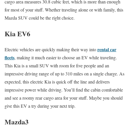
cargo area measures 30.8 cubic feet, which is more than enough
for most of your stuff. Whether traveling alone or with family, this
Mazda SUV could be the right choice.
Kia EV6
rental car
Electric vehicles are quickly making their way into
fleets
, making it much easier to choose an EV while traveling.
This Kia is a small SUV with room for five people and an
impressive driving range of up to 310 miles on a single charge. As
expected, this electric Kia is quick off the line and delivers
impressive power while driving. You’ll find the cabin comfortable
and see a roomy rear cargo area for your stuff. Maybe you should
give this EV a try during your next trip.
Mazda3