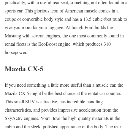
practicality, with a useful rear seat, something not often found in a
sports car. This glorious icon of American muscle comes in a
coupe or convertible body style and has a 13.5 cubic-foot trunk to
give you room for your luggage. Although Ford builds the
Mustang with several engines, the one most commonly found in
rental fleets is the EcoBoost engine, which produces 310
horsepower.
Mazda CX-5
If you need something a little more useful than a muscle car, the
Mazda CX-5 might be the best choice at the rental car counter.
This small SUV is attractive, has incredible handling
characteristics, and provides impressive acceleration from the
SkyActiv engines. You’ll love the high-quality materials in the
cabin and the sleek, polished appearance of the body. The rear