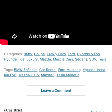
Categories:
BMW
,
Coupe
,
Family Cars
,
Ford
,
Hybrids & EVs
,
Hyundai
,
Kia
,
Luxury
,
Mazda
,
Muscle Cars
,
Sedans
,
SUV
,
Tesla
Tags:
BMW 5-Series
,
Car Rental
,
Ford Mustang
,
Hyundai Kona
,
Kia EV6
,
Mazda CX-5
,
Mazda3
,
Tesla Model 3
Leave a Comment
eCar Brief