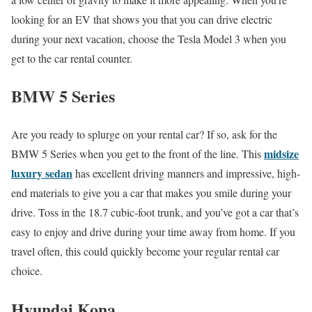
looking for an EV that shows you that you can drive electric
during your next vacation, choose the Tesla Model 3 when you
get to the car rental counter.
BMW 5 Series
Are you ready to splurge on your rental car? If so, ask for the
midsize
BMW 5 Series when you get to the front of the line. This
luxury sedan
has excellent driving manners and impressive, high-
end materials to give you a car that makes you smile during your
drive. Toss in the 18.7 cubic-foot trunk, and you’ve got a car that’s
easy to enjoy and drive during your time away from home. If you
travel often, this could quickly become your regular rental car
choice.
Hyundai Kona