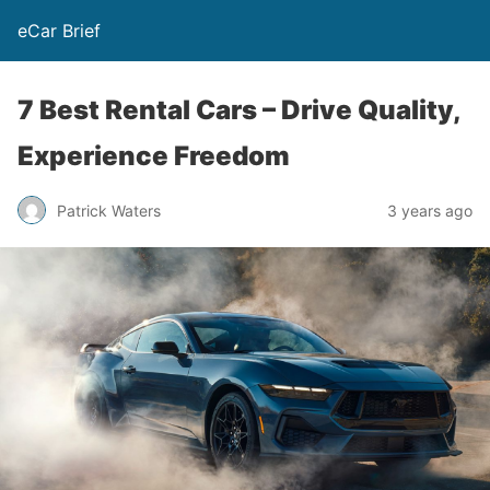
eCar Brief
7 Best Rental Cars – Drive Quality,
Experience Freedom
Patrick Waters
3 years ago