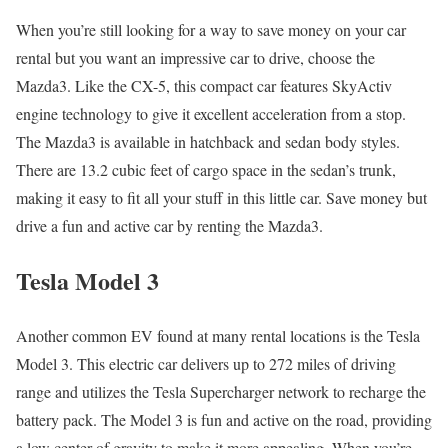
When you’re still looking for a way to save money on your car
rental but you want an impressive car to drive, choose the
Mazda3. Like the CX-5, this compact car features SkyActiv
engine technology to give it excellent acceleration from a stop.
The Mazda3 is available in hatchback and sedan body styles.
There are 13.2 cubic feet of cargo space in the sedan’s trunk,
making it easy to fit all your stuff in this little car. Save money but
drive a fun and active car by renting the Mazda3.
Tesla Model 3
Another common EV found at many rental locations is the Tesla
Model 3. This electric car delivers up to 272 miles of driving
range and utilizes the Tesla Supercharger network to recharge the
battery pack. The Model 3 is fun and active on the road, providing
a low center of gravity to make it more appealing. When you’re