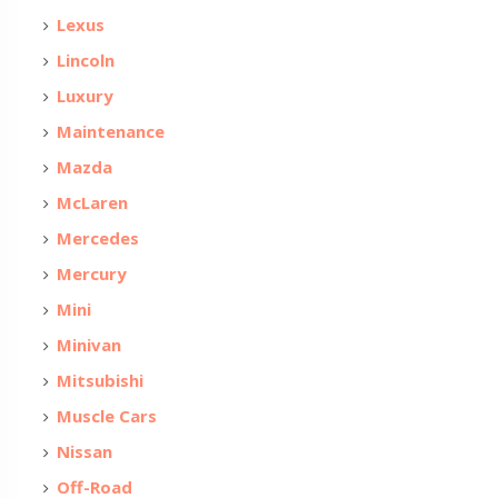
Lexus
Lincoln
Luxury
Maintenance
Mazda
McLaren
Mercedes
Mercury
Mini
Minivan
Mitsubishi
Muscle Cars
Nissan
Off-Road