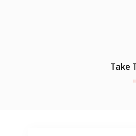
Take T
H