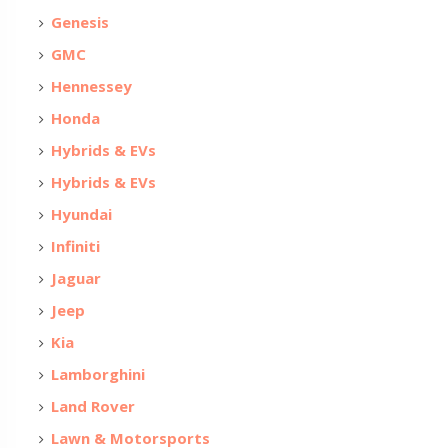
Genesis
GMC
Hennessey
Honda
Hybrids & EVs
Hybrids & EVs
Hyundai
Infiniti
Jaguar
Jeep
Kia
Lamborghini
Land Rover
Lawn & Motorsports