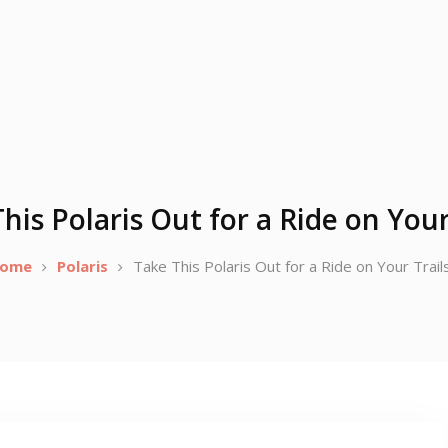
his Polaris Out for a Ride on Your
ome
Polaris
Take This Polaris Out for a Ride on Your Trail