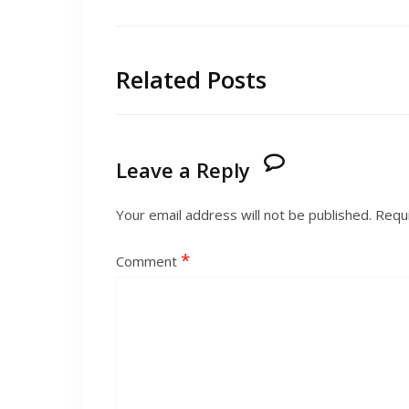
Related Posts
Leave a Reply
Your email address will not be published.
Requi
*
Comment