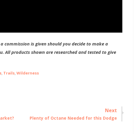
g a commission is given should you decide to make a
ou. All products shown are researched and tested to give
s
,
Trails
,
Wilderness
Next
Next
Market?
Plenty of Octane Needed for this Dodge
post: