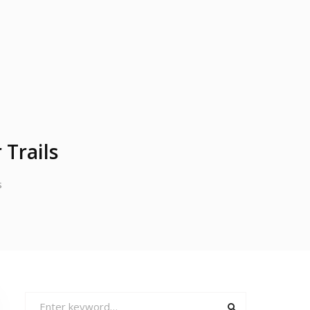
 Trails
s
Search