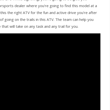
rsports dealer where you’re going to find this model at a
 this the right ATV for the fun and active drive you’re after
f going on the trails in this ATV. The team can help you
hat will take on any task and any trail for you.