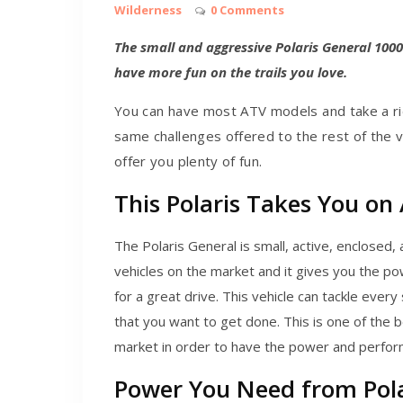
Wilderness
0 Comments
The small and aggressive Polaris General 1000
have more fun on the trails you love.
You can have most ATV models and take a rid
same challenges offered to the rest of the v
offer you plenty of fun.
This Polaris Takes You on 
The Polaris General is small, active, enclosed, 
vehicles on the market and it gives you the p
for a great drive. This vehicle can tackle every
that you want to get done. This is one of the 
market in order to have the power and perform
Power You Need from Pola