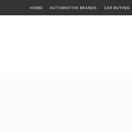
Skip
HOME
AUTOMOTIVE BRANDS
CAR BUYING
to
content