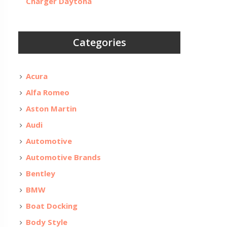
Charger Daytona
Categories
Acura
Alfa Romeo
Aston Martin
Audi
Automotive
Automotive Brands
Bentley
BMW
Boat Docking
Body Style