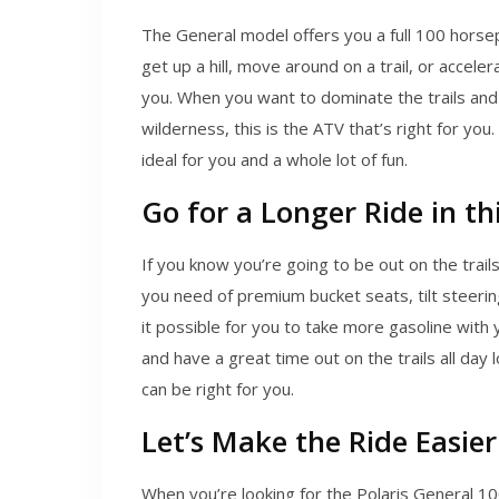
The General model offers you a full 100 horsep
get up a hill, move around on a trail, or acceler
you. When you want to dominate the trails and p
wilderness, this is the ATV that’s right for you.
ideal for you and a whole lot of fun.
Go for a Longer Ride in thi
If you know you’re going to be out on the trail
you need of premium bucket seats, tilt steering
it possible for you to take more gasoline with
and have a great time out on the trails all day 
can be right for you.
Let’s Make the Ride Easier
When you’re looking for the Polaris General 10