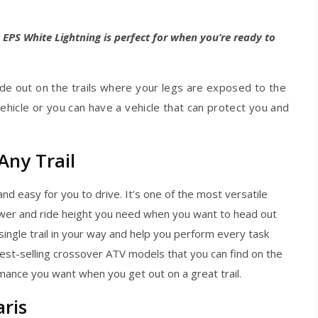
 EPS White Lightning is perfect for when you’re ready to
e out on the trails where your legs are exposed to the
ehicle or you can have a vehicle that can protect you and
Any Trail
and easy for you to drive. It’s one of the most versatile
ower and ride height you need when you want to head out
 single trail in your way and help you perform every task
best-selling crossover ATV models that you can find on the
ance you want when you get out on a great trail.
ris