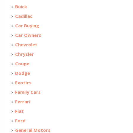
Buick
Cadillac
Car Buying
Car Owners
Chevrolet
Chrysler
Coupe
Dodge
Exotics
Family Cars
Ferrari
Fiat
Ford
General Motors