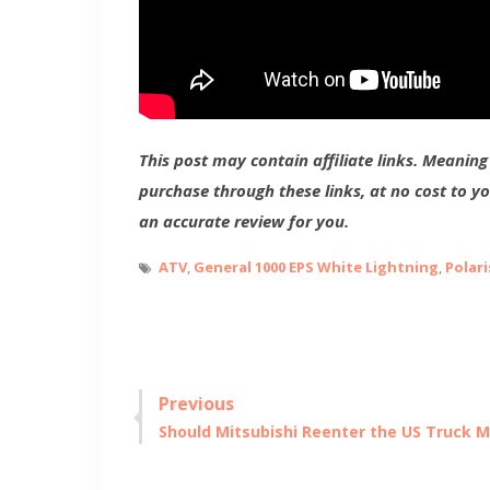
This post may contain affiliate links. Meanin
purchase through these links, at no cost to y
an accurate review for you.
ATV
,
General 1000 EPS White Lightning
,
Polari
Post
Previous
Previous
Should Mitsubishi Reenter the US Truck 
navigation
post: