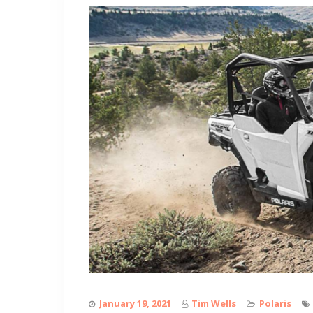
January 19, 2021
Tim Wells
Polaris