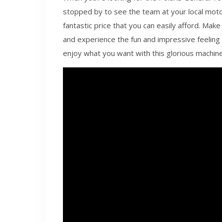
stopped by to see the team at your local moto
fantastic price that you can easily afford. Make
and experience the fun and impressive feeling o
enjoy what you want with this glorious machine t