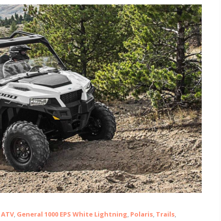
ATV
,
General 1000 EPS White Lightning
,
Polaris
,
Trails
,