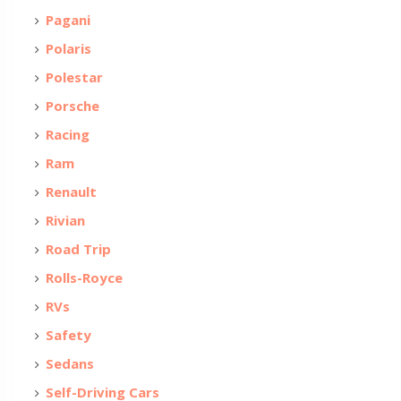
Pagani
Polaris
Polestar
Porsche
Racing
Ram
Renault
Rivian
Road Trip
Rolls-Royce
RVs
Safety
Sedans
Self-Driving Cars