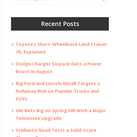
for:
Recent Posts
Toyota’s Short-Wheelbase Land Cruiser
70, Explained
Dodge Charger Sixpack Gets a Power
Boost in August
Big Ford and Lincoln Recall Targets a
Rollaway Risk on Popular Trucks and
SUVs
GM Bets Big on Spring Hill With a Major
Tennessee Upgrade
Stellantis Road Tests a Solid-State