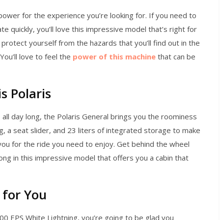
ower for the experience you’re looking for. If you need to
ate quickly, you’ll love this impressive model that’s right for
rotect yourself from the hazards that you’ll find out in the
 You’ll love to feel the
power of this machine
that can be
s Polaris
s all day long, the Polaris General brings you the roominess
, a seat slider, and 23 liters of integrated storage to make
 you for the ride you need to enjoy. Get behind the wheel
long in this impressive model that offers you a cabin that
 for You
00 EPS White Lightning, you’re going to be glad you