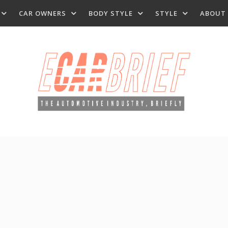
CAR OWNERS
BODY STYLE
STYLE
ABOUT