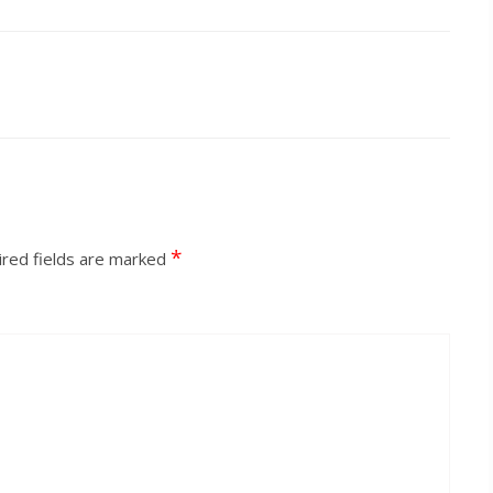
*
red fields are marked