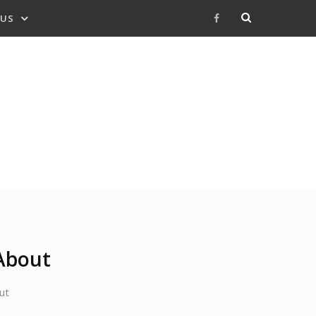
 US
Facebook
About
ut