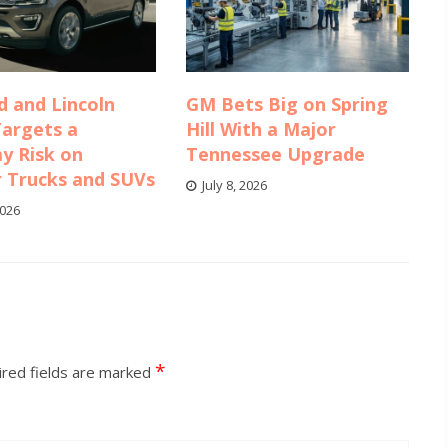
d and Lincoln
GM Bets Big on Spring
Targets a
Hill With a Major
y Risk on
Tennessee Upgrade
r Trucks and SUVs
July 8, 2026
2026
*
red fields are marked