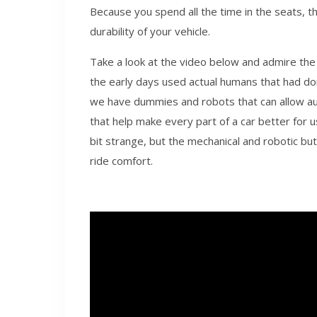
Because you spend all the time in the seats, t
durability of your vehicle.
Take a look at the video below and admire the
the early days used actual humans that had d
we have dummies and robots that can allow a
that help make every part of a car better for
bit strange, but the mechanical and robotic bu
ride comfort.