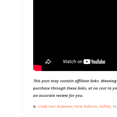
This post may contain affiliate links. Meanin
purchase through these links, at no cost to y
an accurate review for you.
crash test dummies
,
Ford
,
Robotic
,
Safety
,
te