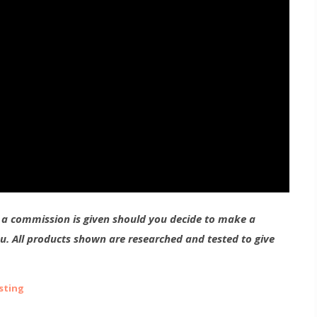
g a commission is given should you decide to make a
ou. All products shown are researched and tested to give
sting