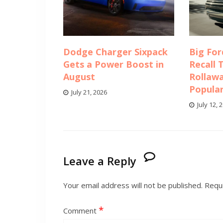
Dodge Charger Sixpack
Big For
Gets a Power Boost in
Recall 
August
Rollawa
Popula
July 21, 2026
July 12, 
Leave a Reply
Your email address will not be published.
Requi
*
Comment