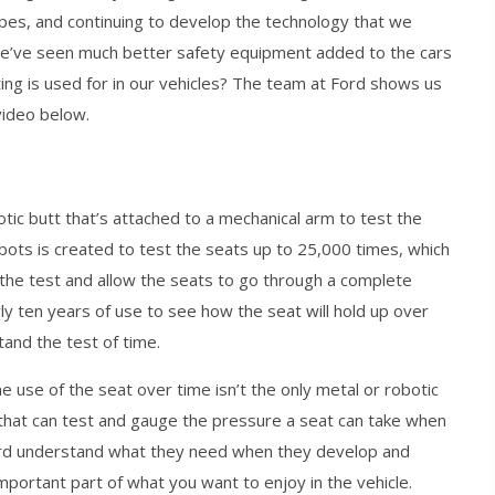
apes, and continuing to develop the technology that we
we’ve seen much better safety equipment added to the cars
esting is used for in our vehicles? The team at Ford shows us
video below.
tic butt that’s attached to a mechanical arm to test the
robots is created to test the seats up to 25,000 times, which
the test and allow the seats to go through a complete
ly ten years of use to see how the seat will hold up over
stand the test of time.
e use of the seat over time isn’t the only metal or robotic
that can test and gauge the pressure a seat can take when
 Ford understand what they need when they develop and
important part of what you want to enjoy in the vehicle.