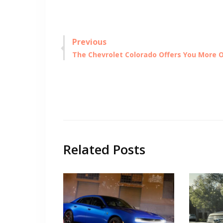
Post
Previous
Previous
The Chevrolet Colorado Offers You More 
navigation
post:
Related Posts