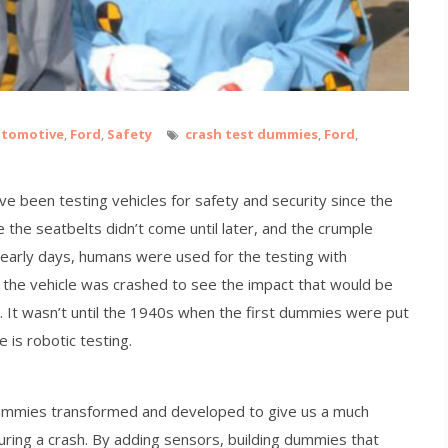
tomotive
,
Ford
,
Safety
crash test dummies
,
Ford
,
e been testing vehicles for safety and security since the
 the seatbelts didn’t come until later, and the crumple
he early days, humans were used for the testing with
 the vehicle was crashed to see the impact that would be
h. It wasn’t until the 1940s when the first dummies were put
e is robotic testing.
mmies transformed and developed to give us a much
uring a crash. By adding sensors, building dummies that