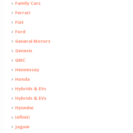
Family Cars
Ferrari
Fiat
Ford
General Motors
Genesis
GMC
Hennessey
Honda
Hybrids & EVs
Hybrids & EVs
Hyundai
Infiniti
Jaguar