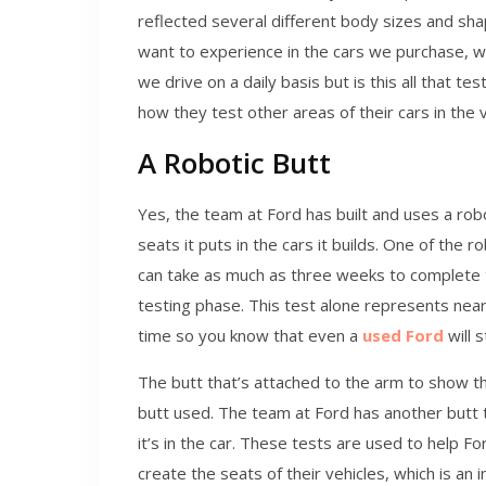
reflected several different body sizes and sh
want to experience in the cars we purchase, 
we drive on a daily basis but is this all that t
how they test other areas of their cars in the 
A Robotic Butt
Yes, the team at Ford has built and uses a robo
seats it puts in the cars it builds. One of the 
can take as much as three weeks to complete 
testing phase. This test alone represents near
time so you know that even a
used Ford
will 
The butt that’s attached to the arm to show th
butt used. The team at Ford has another butt 
it’s in the car. These tests are used to help
create the seats of their vehicles, which is an 