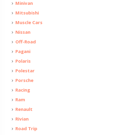
Minivan
Mitsubishi
Muscle Cars
Nissan
Off-Road
Pagani
Polaris
Polestar
Porsche
Racing
Ram
Renault
Rivian
Road Trip