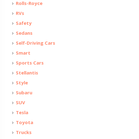
Rolls-Royce
RVs
Safety
Sedans
Self-Driving Cars
Smart
Sports Cars
Stellantis
Style
Subaru
SUV
Tesla
Toyota
Trucks