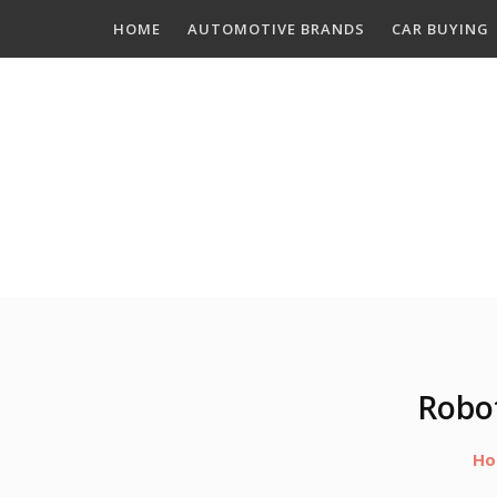
Skip
HOME
AUTOMOTIVE BRANDS
CAR BUYING
to
content
Robo
Ho