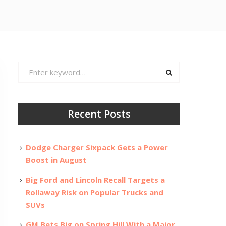
Search
for:
Recent Posts
Dodge Charger Sixpack Gets a Power
Boost in August
Big Ford and Lincoln Recall Targets a
Rollaway Risk on Popular Trucks and
SUVs
GM Bets Big on Spring Hill With a Major