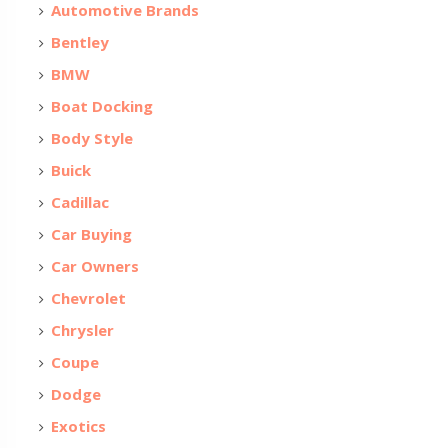
Automotive Brands
Bentley
BMW
Boat Docking
Body Style
Buick
Cadillac
Car Buying
Car Owners
Chevrolet
Chrysler
Coupe
Dodge
Exotics