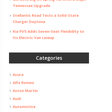
Tennessee Upgrade
Stellantis Road Tests a Solid-State
Charger Daytona
Kia PV5 Adds Seven-Seat Flexibility to
Its Electric Van Lineup
Categories
Acura
Alfa Romeo
Aston Martin
Audi
Automotive