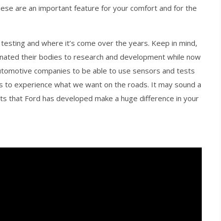
hese are an important feature for your comfort and for the
 testing and where it’s come over the years. Keep in mind,
onated their bodies to research and development while now
utomotive companies to be able to use sensors and tests
 us to experience what we want on the roads. It may sound a
tts that Ford has developed make a huge difference in your