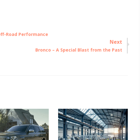
Off-Road Performance
Next
Next
Bronco – A Special Blast from the Past
post: