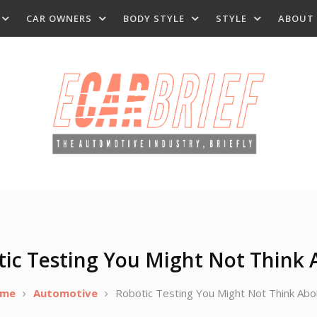
CAR OWNERS
BODY STYLE
STYLE
ABOUT
tic Testing You Might Not Think 
me
Automotive
Robotic Testing You Might Not Think Abo