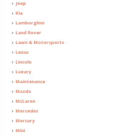
Jeep
Kia
Lamborghini
Land Rover
Lawn & Motorsports
Lexus
Lincoln
Luxury
Maintenance
Mazda
McLaren
Mercedes
Mercury
Mini