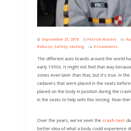
September 21, 2018
Patrick Waters
Au
Robotic
,
Safety
,
testing
0 Comments
The different auto brands around the world hav
early 1930s. It might not feel that way because
zones even later than that, but it’s true. In t
cadavers that were placed in the seats before
placed on the body in position during the cras
in the seats to help with this testing. Now ther
Over the years, we’ve seen the
crash test
du
better idea of what a body could experience d