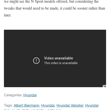
we might see the N Sport models offered, but considering the
tweaks that would need to be made, it could be sooner rather than
later.
Categories:
Hyundai
Tags:
Albert Biermann
,
Hyundai
,
Hyundai Veloster
,
Hyundai