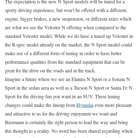
The expectation is the new N Sport models will be tuned for a
sporty driving experience, but won’t be offered with a different,
engine, bigger brakes, a new suspension, or different axles which
are what we see the Veloster N offering when compared to the
standard Veloster model. While we do have a tuned up Veloster in
the R-spec model already on the market, the N Sport model could
make use of a different form of tuning in order to have better
performance qualities from the standard equipment that can be
great for the drive on the roads and at the track.
Imagine a future where we see an Elantra N Sport or a Sonata N
Sport in the sedan area as well as a Tucson N Sport or Santa Fe N
Sport for the driving fun you want in an SUV. These tuning
changes could make the lineup from
Hyundai
even more pleasant
and attractive to us for the driving enjoyment we want and
Biermann is certainly the right person to lead the way and bring
this thought to a reality. No word has been shared regarding when