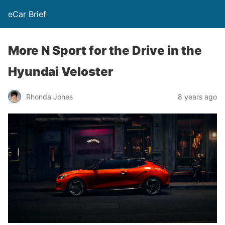
eCar Brief
More N Sport for the Drive in the
Hyundai Veloster
Rhonda Jones
8 years ago