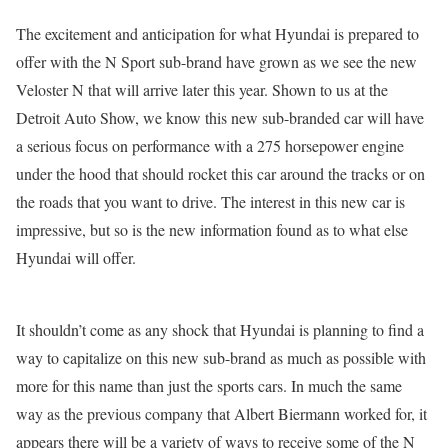
The excitement and anticipation for what Hyundai is prepared to
offer with the N Sport sub-brand have grown as we see the new
Veloster N that will arrive later this year. Shown to us at the
Detroit Auto Show, we know this new sub-branded car will have
a serious focus on performance with a 275 horsepower engine
under the hood that should rocket this car around the tracks or on
the roads that you want to drive. The interest in this new car is
impressive, but so is the new information found as to what else
Hyundai will offer.
It shouldn’t come as any shock that Hyundai is planning to find a
way to capitalize on this new sub-brand as much as possible with
more for this name than just the sports cars. In much the same
way as the previous company that Albert Biermann worked for, it
appears there will be a variety of ways to receive some of the N