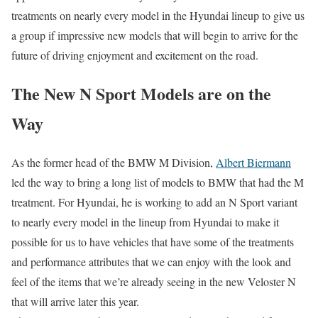
treatments on nearly every model in the Hyundai lineup to give us
a group if impressive new models that will begin to arrive for the
future of driving enjoyment and excitement on the road.
The New N Sport Models are on the
Way
As the former head of the BMW M Division,
Albert Biermann
led the way to bring a long list of models to BMW that had the M
treatment. For Hyundai, he is working to add an N Sport variant
to nearly every model in the lineup from Hyundai to make it
possible for us to have vehicles that have some of the treatments
and performance attributes that we can enjoy with the look and
feel of the items that we’re already seeing in the new Veloster N
that will arrive later this year.