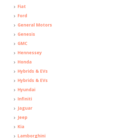
Fiat
Ford
General Motors
Genesis
GMC
Hennessey
Honda
Hybrids & EVs
Hybrids & EVs
Hyundai
Infiniti
Jaguar
Jeep
Kia
Lamborghini