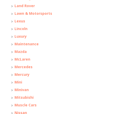
Land Rover
Lawn & Motorsports
Lexus
Lincoln
Luxury
Maintenance
Mazda
McLaren
Mercedes
Mercury
Mini
Minivan
Mitsubishi
Muscle Cars
Nissan