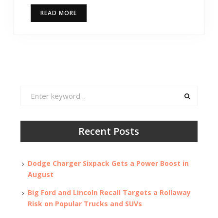
READ MORE
Search
for:
Recent Posts
Dodge Charger Sixpack Gets a Power Boost in
August
Big Ford and Lincoln Recall Targets a Rollaway
Risk on Popular Trucks and SUVs