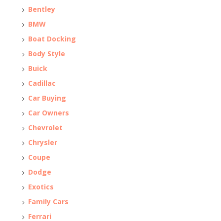
Bentley
BMW
Boat Docking
Body Style
Buick
Cadillac
Car Buying
Car Owners
Chevrolet
Chrysler
Coupe
Dodge
Exotics
Family Cars
Ferrari