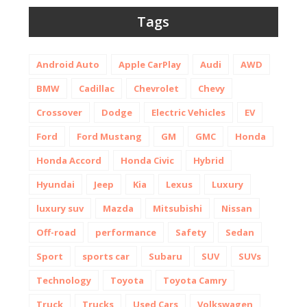
Tags
Android Auto
Apple CarPlay
Audi
AWD
BMW
Cadillac
Chevrolet
Chevy
Crossover
Dodge
Electric Vehicles
EV
Ford
Ford Mustang
GM
GMC
Honda
Honda Accord
Honda Civic
Hybrid
Hyundai
Jeep
Kia
Lexus
Luxury
luxury suv
Mazda
Mitsubishi
Nissan
Off-road
performance
Safety
Sedan
Sport
sports car
Subaru
SUV
SUVs
Technology
Toyota
Toyota Camry
Truck
Trucks
Used Cars
Volkswagen