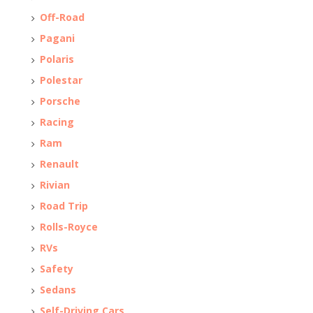
Off-Road
Pagani
Polaris
Polestar
Porsche
Racing
Ram
Renault
Rivian
Road Trip
Rolls-Royce
RVs
Safety
Sedans
Self-Driving Cars