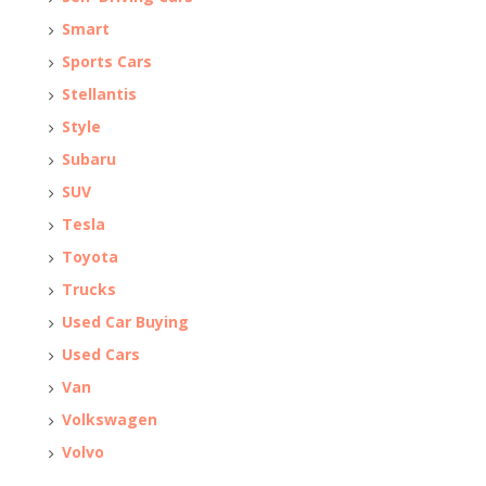
Smart
Sports Cars
Stellantis
Style
Subaru
SUV
Tesla
Toyota
Trucks
Used Car Buying
Used Cars
Van
Volkswagen
Volvo