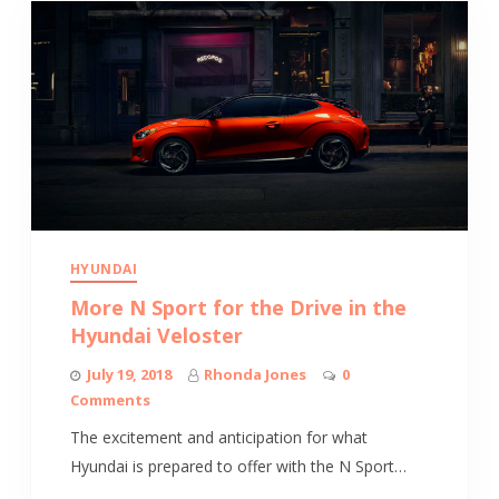
HYUNDAI
More N Sport for the Drive in the
Hyundai Veloster
July 19, 2018
Rhonda Jones
0
Comments
The excitement and anticipation for what
Hyundai is prepared to offer with the N Sport…