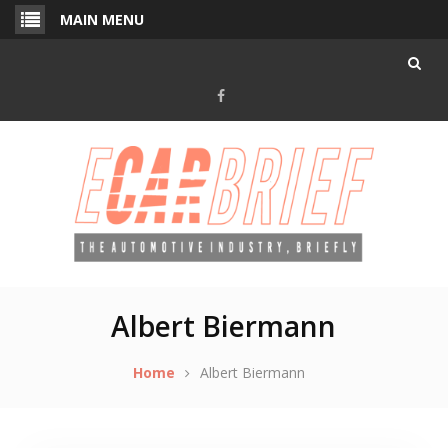
Skip
MAIN MENU
to
content
Facebook
Albert Biermann
Home
Albert Biermann