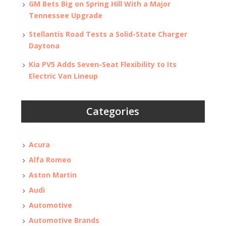
GM Bets Big on Spring Hill With a Major
Tennessee Upgrade
Stellantis Road Tests a Solid-State Charger
Daytona
Kia PV5 Adds Seven-Seat Flexibility to Its
Electric Van Lineup
Categories
Acura
Alfa Romeo
Aston Martin
Audi
Automotive
Automotive Brands