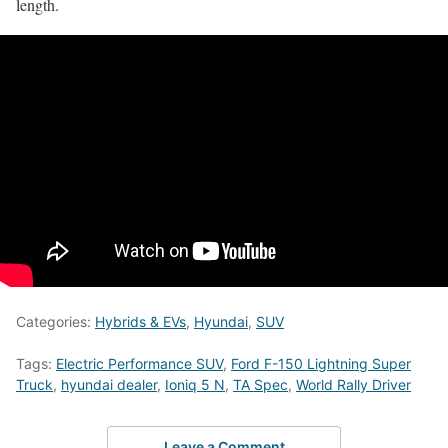
length.
Categories:
Hybrids & EVs
,
Hyundai
,
SUV
Tags:
Electric Performance SUV
,
Ford F-150 Lightning Super
Truck
,
hyundai dealer
,
Ioniq 5 N
,
TA Spec
,
World Rally Driver
Leave a Comment