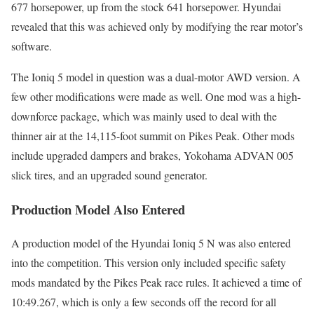
677 horsepower, up from the stock 641 horsepower. Hyundai
revealed that this was achieved only by modifying the rear motor’s
software.
The Ioniq 5 model in question was a dual-motor AWD version. A
few other modifications were made as well. One mod was a high-
downforce package, which was mainly used to deal with the
thinner air at the 14,115-foot summit on Pikes Peak. Other mods
include upgraded dampers and brakes, Yokohama ADVAN 005
slick tires, and an upgraded sound generator.
Production Model Also Entered
A production model of the Hyundai Ioniq 5 N was also entered
into the competition. This version only included specific safety
mods mandated by the Pikes Peak race rules. It achieved a time of
10:49.267, which is only a few seconds off the record for all