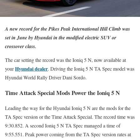
A new record for the Pikes Peak International Hill Climb was
set in June by Hyundai in the modified electric SUV or
crossover class.
The car setting the record was the Ioniq 5 N, now available at
Hyundai dealer
your
. Driving the Ioniq 5 N TA Spec model was
Hyundai World Rally Driver Dani Sordo.
Time Attack Special Mods Power the Ioniq 5 N
Leading the way for the Hyundai Ioniq 5 N are the mods for the
TA Spec version or the Time Attack Special. The record time was
9:30.852. A second Ioniq 5 N TA Spec managed a time of
9:55.551. Peak power coming from the TA Spec version rates at