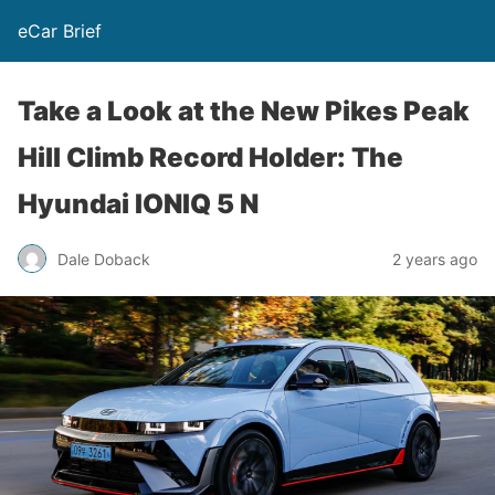
eCar Brief
Take a Look at the New Pikes Peak
Hill Climb Record Holder: The
Hyundai IONIQ 5 N
Dale Doback
2 years ago