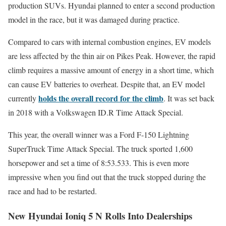
production SUVs. Hyundai planned to enter a second production
model in the race, but it was damaged during practice.
Compared to cars with internal combustion engines, EV models
are less affected by the thin air on Pikes Peak. However, the rapid
climb requires a massive amount of energy in a short time, which
can cause EV batteries to overheat. Despite that, an EV model
holds the overall record for the climb
currently
. It was set back
in 2018 with a Volkswagen ID.R Time Attack Special.
This year, the overall winner was a Ford F-150 Lightning
SuperTruck Time Attack Special. The truck sported 1,600
horsepower and set a time of 8:53.533. This is even more
impressive when you find out that the truck stopped during the
race and had to be restarted.
New Hyundai Ioniq 5 N Rolls Into Dealerships