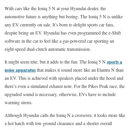
With cars like the Ioniq 5 N at your Hyundai dealer, the
automotive future is anything but boring. The Ioniq 5 N is unlike
any EV currently on sale. It’s born to delight sports car fans,
despite being an EV. Hyundai has even programmed the e-Shift
software in the car to feel like a gas-powered car sporting an
eight-speed dual-clutch automatic transmission.
sports a
It might seem trite, but it adds to the fun. The Ioniq 5 N
noise apparatus
that makes it sound more like an Elantra N than
an EV. This is achieved with speakers placed under the hood and
there’s even a simulated exhaust note. For the Pikes Peak race, the
upgraded sound is necessary, otherwise, EVs have to include
warning sirens.
Although Hyundai calls the Ioniq N a crossover, it looks more like
a hot hatch with low ground clearance and a shorter overall