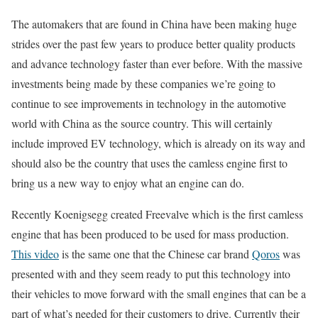
The automakers that are found in China have been making huge
strides over the past few years to produce better quality products
and advance technology faster than ever before. With the massive
investments being made by these companies we’re going to
continue to see improvements in technology in the automotive
world with China as the source country. This will certainly
include improved EV technology, which is already on its way and
should also be the country that uses the camless engine first to
bring us a new way to enjoy what an engine can do.
Recently Koenigsegg created Freevalve which is the first camless
engine that has been produced to be used for mass production.
This video
is the same one that the Chinese car brand
Qoros
was
presented with and they seem ready to put this technology into
their vehicles to move forward with the small engines that can be a
part of what’s needed for their customers to drive. Currently their