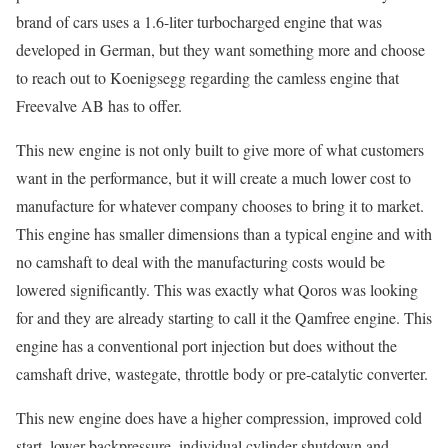
brand of cars uses a 1.6-liter turbocharged engine that was
developed in German, but they want something more and choose
to reach out to Koenigsegg regarding the camless engine that
Freevalve AB has to offer.
This new engine is not only built to give more of what customers
want in the performance, but it will create a much lower cost to
manufacture for whatever company chooses to bring it to market.
This engine has smaller dimensions than a typical engine and with
no camshaft to deal with the manufacturing costs would be
lowered significantly. This was exactly what Qoros was looking
for and they are already starting to call it the Qamfree engine. This
engine has a conventional port injection but does without the
camshaft drive, wastegate, throttle body or pre-catalytic converter.
This new engine does have a higher compression, improved cold
start, lower backpressure, individual cylinder shutdown and