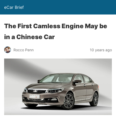
eCar Brief
The First Camless Engine May be
in a Chinese Car
Rocco Penn
10 years ago