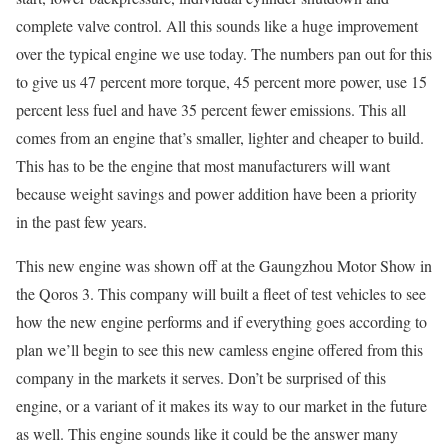
complete valve control. All this sounds like a huge improvement
over the typical engine we use today. The numbers pan out for this
to give us 47 percent more torque, 45 percent more power, use 15
percent less fuel and have 35 percent fewer emissions. This all
comes from an engine that’s smaller, lighter and cheaper to build.
This has to be the engine that most manufacturers will want
because weight savings and power addition have been a priority
in the past few years.
This new engine was shown off at the Gaungzhou Motor Show in
the Qoros 3. This company will built a fleet of test vehicles to see
how the new engine performs and if everything goes according to
plan we’ll begin to see this new camless engine offered from this
company in the markets it serves. Don’t be surprised of this
engine, or a variant of it makes its way to our market in the future
as well. This engine sounds like it could be the answer many