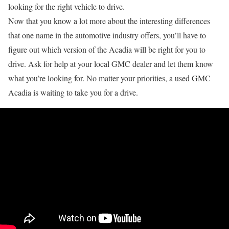
looking for the right vehicle to drive.
Now that you know a lot more about the interesting differences
that one name in the automotive industry offers, you’ll have to
figure out which version of the Acadia will be right for you to
drive. Ask for help at your local GMC dealer and let them know
what you’re looking for. No matter your priorities, a used GMC
Acadia is waiting to take you for a drive.