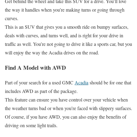
Get behind the wheel and take this SUV for a drive. You’ll love
the way it handles when you’re making turns or going through
curves.
This is an SUV that gives you a smooth ride on bumpy surfaces,
deals with curves, and turns well, and is right for your drive in
traffic as well. You’re not going to drive it like a sports car, but you
will enjoy the way the Acadia drives on the road.
Find A Model with AWD
Part of your search for a used GMC
Acadia
should be for one that
includes AWD as part of the package.
This feature can ensure you have control over your vehicle when
the weather turns bad or when you’re faced with slippery surfaces.
Of course, if you have AWD, you can also enjoy the benefits of
driving on some light trails.