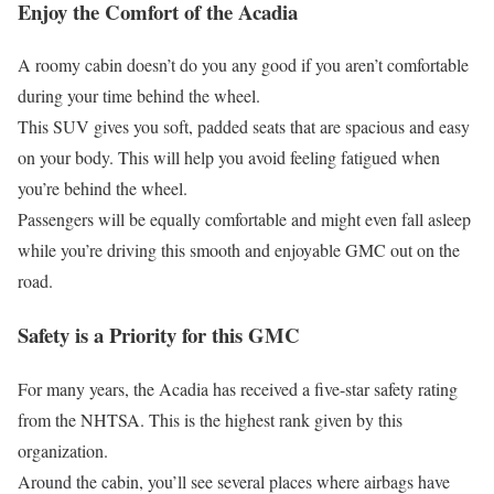
Enjoy the Comfort of the Acadia
A roomy cabin doesn’t do you any good if you aren’t comfortable
during your time behind the wheel.
This SUV gives you soft, padded seats that are spacious and easy
on your body. This will help you avoid feeling fatigued when
you’re behind the wheel.
Passengers will be equally comfortable and might even fall asleep
while you’re driving this smooth and enjoyable GMC out on the
road.
Safety is a Priority for this GMC
For many years, the Acadia has received a five-star safety rating
from the NHTSA. This is the highest rank given by this
organization.
Around the cabin, you’ll see several places where airbags have