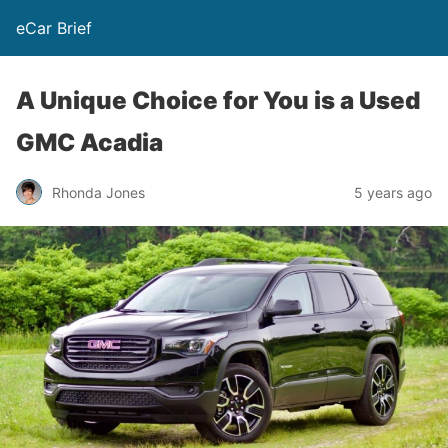
eCar Brief
A Unique Choice for You is a Used
GMC Acadia
Rhonda Jones
5 years ago