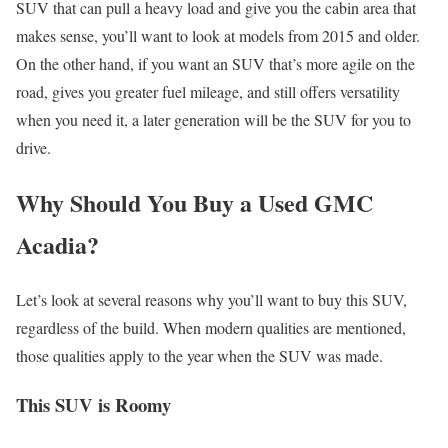
SUV that can pull a heavy load and give you the cabin area that
makes sense, you’ll want to look at models from 2015 and older.
On the other hand, if you want an SUV that’s more agile on the
road, gives you greater fuel mileage, and still offers versatility
when you need it, a later generation will be the SUV for you to
drive.
Why Should You Buy a Used GMC
Acadia?
Let’s look at several reasons why you’ll want to buy this SUV,
regardless of the build. When modern qualities are mentioned,
those qualities apply to the year when the SUV was made.
This SUV is Roomy