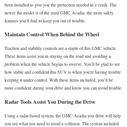
been installed to give you the protection needed in a crash. The
newer the model is of the used GMC Acadia, the more safety
features you’ll find to keep you out of trouble.
Maintain Control When Behind the Wheel
Traction and stability controls are a staple of this GMC vehicle.
These items assist you in staying on the road and avoiding a
problem when the vehicle begins to swerve. You’ll be glad to see
how stable and confident this SUV is when you’re having trouble
keeping it under control. With these items included, you’ll be
more confident during your drive and know you can avoid trouble.
Radar Tools Assist You During the Drive
Using a radar-based system, the GMC Acadia you drive will help
you see what you need to avoid a collision. The system included