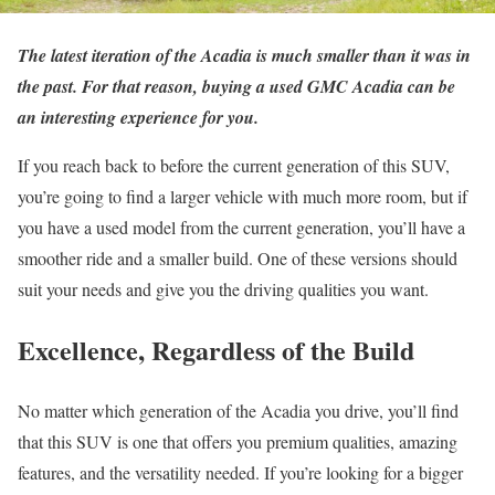
The latest iteration of the Acadia is much smaller than it was in
the past. For that reason, buying a used GMC Acadia can be
an interesting experience for you.
If you reach back to before the current generation of this SUV,
you’re going to find a larger vehicle with much more room, but if
you have a used model from the current generation, you’ll have a
smoother ride and a smaller build. One of these versions should
suit your needs and give you the driving qualities you want.
Excellence, Regardless of the Build
No matter which generation of the Acadia you drive, you’ll find
that this SUV is one that offers you premium qualities, amazing
features, and the versatility needed. If you’re looking for a bigger