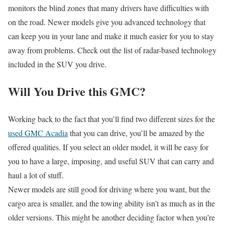
monitors the blind zones that many drivers have difficulties with
on the road. Newer models give you advanced technology that
can keep you in your lane and make it much easier for you to stay
away from problems. Check out the list of radar-based technology
included in the SUV you drive.
Will You Drive this GMC?
Working back to the fact that you’ll find two different sizes for the
used GMC Acadia
that you can drive, you’ll be amazed by the
offered qualities. If you select an older model, it will be easy for
you to have a large, imposing, and useful SUV that can carry and
haul a lot of stuff.
Newer models are still good for driving where you want, but the
cargo area is smaller, and the towing ability isn’t as much as in the
older versions. This might be another deciding factor when you’re