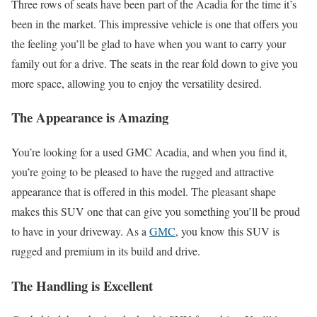
Three rows of seats have been part of the Acadia for the time it’s
been in the market. This impressive vehicle is one that offers you
the feeling you’ll be glad to have when you want to carry your
family out for a drive. The seats in the rear fold down to give you
more space, allowing you to enjoy the versatility desired.
The Appearance is Amazing
You’re looking for a used GMC Acadia, and when you find it,
you’re going to be pleased to have the rugged and attractive
appearance that is offered in this model. The pleasant shape
makes this SUV one that can give you something you’ll be proud
to have in your driveway. As a
GMC
, you know this SUV is
rugged and premium in its build and drive.
The Handling is Excellent