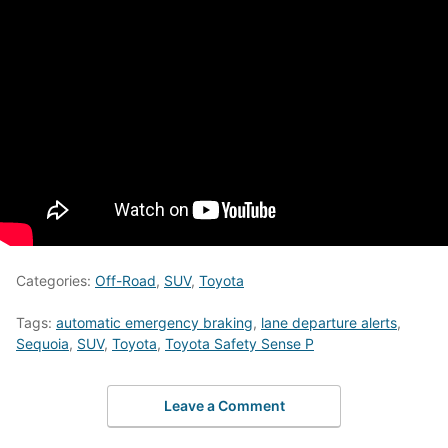
Categories:
Off-Road
,
SUV
,
Toyota
Tags:
automatic emergency braking
,
lane departure alerts
,
Sequoia
,
SUV
,
Toyota
,
Toyota Safety Sense P
Leave a Comment