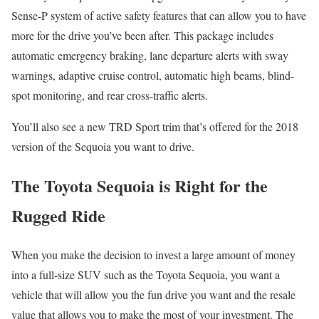
Sense-P system of active safety features that can allow you to have
more for the drive you’ve been after. This package includes
automatic emergency braking, lane departure alerts with sway
warnings, adaptive cruise control, automatic high beams, blind-
spot monitoring, and rear cross-traffic alerts.
You’ll also see a new TRD Sport trim that’s offered for the 2018
version of the Sequoia you want to drive.
The Toyota Sequoia is Right for the
Rugged Ride
When you make the decision to invest a large amount of money
into a full-size SUV such as the Toyota Sequoia, you want a
vehicle that will allow you the fun drive you want and the resale
value that allows you to make the most of your investment. The