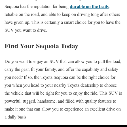
durable on the trails
Sequoia has the reputation for being
,
reliable on the road, and able to keep on driving long after others
have given up. This is certainly a smart choice for you to have the
SUV you want to drive.
Find Your Sequoia Today
Do you want to enjoy an SUV that can allow you to pull the load,
carry the gear, fit your family, and offer the capability and safety
you need? If so, the Toyota Sequoia can be the right choice for
you when you head to your nearby Toyota dealership to choose
the vehicle that will be right for you to enjoy the ride. This SUV is
powerful, rugged, handsome, and filled with quality features to
make it one that can allow you to experience an excellent drive on
a daily basis.