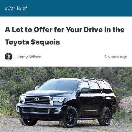
eCar Brief
A Lot to Offer for Your Drive in the
Toyota Sequoia
Jimmy Wilson
8 years ago