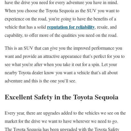
have the drive you need for every adventure you have in mind.
When you choose the Toyota Sequoia as the SUV you want to
experience on the road, you’re going to have the benefits of a
reputation for reliability
vehicle that has a solid
, resale, and
capability, to offer more of the qualities you need on the road.
This is an SUV that can give you the improved performance you
want and provide an attractive appearance that’s perfect for you to
see what you’re after when you take it out for a spin. Let your
nearby Toyota dealer know you want a vehicle that’s all about
adventure and this is the one you’ll see.
Excellent Safety in the Toyota Sequoia
Every year, there are upgrades added to the vehicles we see on the
market for the drive we want to have wherever we need to go.
The Toyota Sequoia has been upgraded with the Toyota Safety