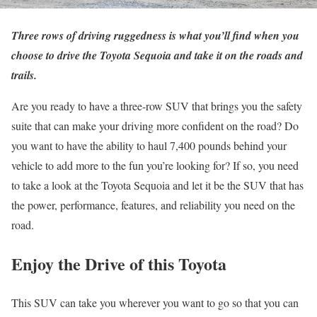
Three rows of driving ruggedness is what you’ll find when you
choose to drive the Toyota Sequoia and take it on the roads and
trails.
Are you ready to have a three-row SUV that brings you the safety
suite that can make your driving more confident on the road? Do
you want to have the ability to haul 7,400 pounds behind your
vehicle to add more to the fun you’re looking for? If so, you need
to take a look at the Toyota Sequoia and let it be the SUV that has
the power, performance, features, and reliability you need on the
road.
Enjoy the Drive of this Toyota
This SUV can take you wherever you want to go so that you can