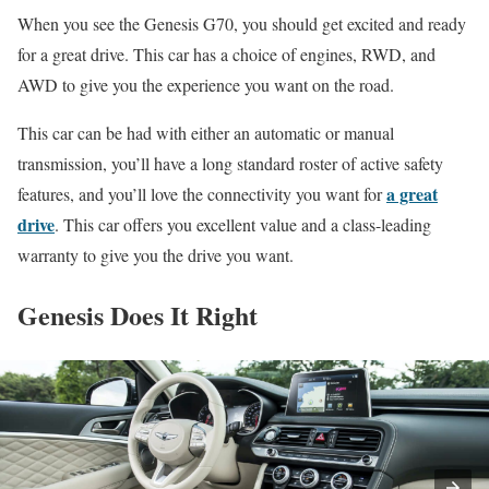
When you see the Genesis G70, you should get excited and ready
for a great drive. This car has a choice of engines, RWD, and
AWD to give you the experience you want on the road.
This car can be had with either an automatic or manual
transmission, you’ll have a long standard roster of active safety
a great
features, and you’ll love the connectivity you want for
drive
. This car offers you excellent value and a class-leading
warranty to give you the drive you want.
Genesis Does It Right