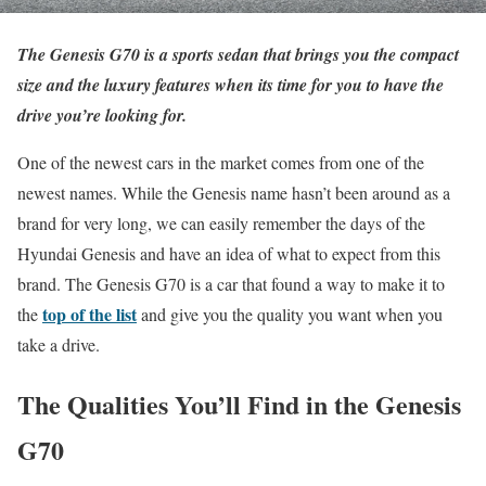
The Genesis G70 is a sports sedan that brings you the compact
size and the luxury features when its time for you to have the
drive you’re looking for.
One of the newest cars in the market comes from one of the
newest names. While the Genesis name hasn’t been around as a
brand for very long, we can easily remember the days of the
Hyundai Genesis and have an idea of what to expect from this
brand. The Genesis G70 is a car that found a way to make it to
top of the list
the
and give you the quality you want when you
take a drive.
The Qualities You’ll Find in the Genesis
G70