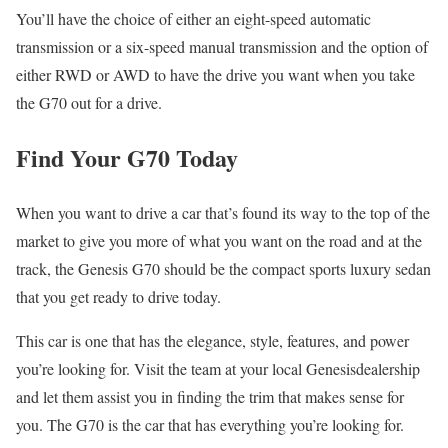
You’ll have the choice of either an eight-speed automatic
transmission or a six-speed manual transmission and the option of
either RWD or AWD to have the drive you want when you take
the G70 out for a drive.
Find Your G70 Today
When you want to drive a car that’s found its way to the top of the
market to give you more of what you want on the road and at the
track, the Genesis G70 should be the compact sports luxury sedan
that you get ready to drive today.
This car is one that has the elegance, style, features, and power
you’re looking for. Visit the team at your local Genesisdealership
and let them assist you in finding the trim that makes sense for
you. The G70 is the car that has everything you’re looking for.