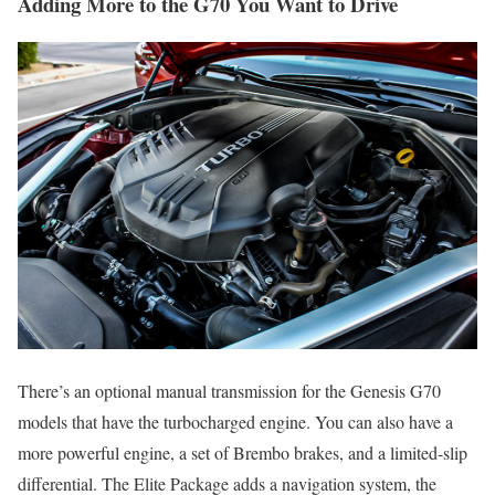
Adding More to the G70 You Want to Drive
There’s an optional manual transmission for the Genesis G70
models that have the turbocharged engine. You can also have a
more powerful engine, a set of Brembo brakes, and a limited-slip
differential. The Elite Package adds a navigation system, the