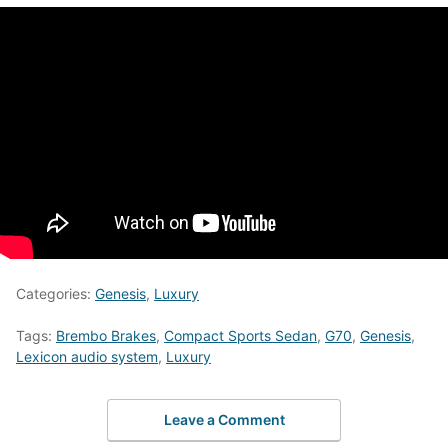
Categories:
Genesis
,
Luxury
Tags:
Brembo Brakes
,
Compact Sports Sedan
,
G70
,
Genesis
,
Lexicon audio system
,
Luxury
Leave a Comment