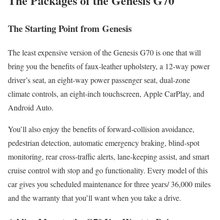
The Packages of the Genesis G70
The Starting Point from Genesis
The least expensive version of the Genesis G70 is one that will
bring you the benefits of faux-leather upholstery, a 12-way power
driver’s seat, an eight-way power passenger seat, dual-zone
climate controls, an eight-inch touchscreen, Apple CarPlay, and
Android Auto.
You’ll also enjoy the benefits of forward-collision avoidance,
pedestrian detection, automatic emergency braking, blind-spot
monitoring, rear cross-traffic alerts, lane-keeping assist, and smart
cruise control with stop and go functionality. Every model of this
car gives you scheduled maintenance for three years/ 36,000 miles
and the warranty that you’ll want when you take a drive.