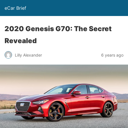
eCar Brief
2020 Genesis G70: The Secret
Revealed
Lilly Alexander
6 years ago