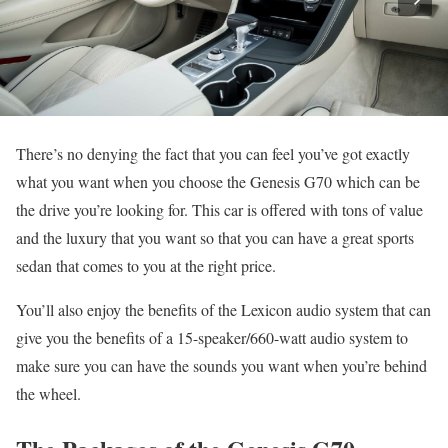
There’s no denying the fact that you can feel you’ve got exactly
what you want when you choose the Genesis G70 which can be
the drive you’re looking for. This car is offered with tons of value
and the luxury that you want so that you can have a great sports
sedan that comes to you at the right price.
You’ll also enjoy the benefits of the Lexicon audio system that can
give you the benefits of a 15-speaker/660-watt audio system to
make sure you can have the sounds you want when you’re behind
the wheel.