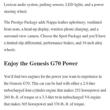
Lexicon audio system, parking sensors, LED lights, and a power
steering wheel.
The Prestige Package adds Nappa leather upholstery, ventilated
front seats, a head-up display, wireless phone charging, and a
surround-view camera. Choose the Sport Package and you’ll have
a limited-slip differential, performance brakes, and 19-inch alloy
wheels.
Enjoy the Genesis G70 Power
You’ll find two engines for the power you want to experience in
the Genesis G70. This car can be had with either a 2.0-liter
turbocharged four-cylinder engine that makes 252 horsepower and
260 lb.-ft. of torque or a 3.3-liter twin-turbocharged V6 engine
that makes 365 horsepower and 376 lb.-ft. of torque.