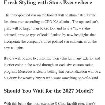
Fresh Styling with Stars Everywhere
The three-pointed star on the bonnet will be illuminated for the
first time ever, according to CEO KÃ¤llenius. The updated car’s
grille will be larger than before too, and have a “new status-
oriented, prestige type of look” flanked by new headlights that
incorporate the company’s three-pointed star emblem, as do the
new taillights.
Buyers will be able to customize their vehicles in any exterior and
interior color in the world through an exclusive customization
program. Mercedes is clearly betting that personalization will be a
big draw for wealthy buyers who want something one-of-a-kind.
Should You Wait for the 2027 Model?
With this being the most extensive S-Class facelift ever, there’s