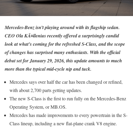
Mercedes-Benz isn’t playing around with its flagship sedan.
CEO Ola KÃ¤llenius recently offered a surprisingly candid
look at what’s coming for the refreshed S-Class, and the scope
of changes has surprised many enthusiasts. With the official
debut set for January 29, 2026, this update amounts to much
more than the typical mid-cycle nip and tuck.
Mercedes says over half the car has been changed or refined,
with about 2,700 parts getting updates.
The new S-Class is the first to run fully on the Mercedes-Benz
Operating System, or MB.OS.
Mercedes has made improvements to every powertrain in the S-
Class lineup, including a new flat-plane crank V8 engine.