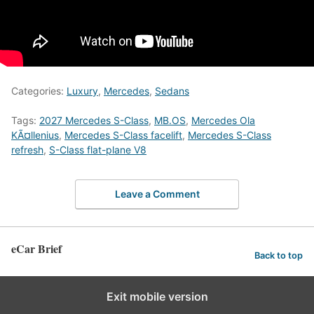
Categories:
Luxury
,
Mercedes
,
Sedans
Tags:
2027 Mercedes S-Class
,
MB.OS
,
Mercedes Ola
KÃ¤llenius
,
Mercedes S-Class facelift
,
Mercedes S-Class
refresh
,
S-Class flat-plane V8
Leave a Comment
eCar Brief
Back to top
Exit mobile version