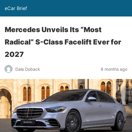
eCar Brief
Mercedes Unveils Its “Most
Radical” S-Class Facelift Ever for
2027
Dale Doback
6 months ago