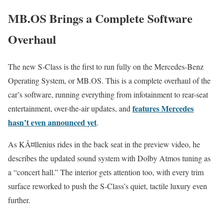
MB.OS Brings a Complete Software
Overhaul
The new S-Class is the first to run fully on the Mercedes-Benz
Operating System, or MB.OS. This is a complete overhaul of the
car’s software, running everything from infotainment to rear-seat
features Mercedes
entertainment, over-the-air updates, and
hasn’t even announced yet
.
As KÃ¤llenius rides in the back seat in the preview video, he
describes the updated sound system with Dolby Atmos tuning as
a “concert hall.” The interior gets attention too, with every trim
surface reworked to push the S-Class’s quiet, tactile luxury even
further.