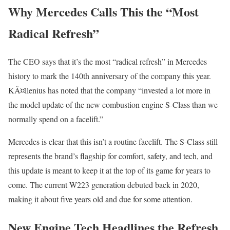
Why Mercedes Calls This the “Most
Radical Refresh”
The CEO says that it’s the most “radical refresh” in Mercedes
history to mark the 140th anniversary of the company this year.
KÃ¤llenius has noted that the company “invested a lot more in
the model update of the new combustion engine S-Class than we
normally spend on a facelift.”
Mercedes is clear that this isn’t a routine facelift. The S-Class still
represents the brand’s flagship for comfort, safety, and tech, and
this update is meant to keep it at the top of its game for years to
come. The current W223 generation debuted back in 2020,
making it about five years old and due for some attention.
New Engine Tech Headlines the Refresh