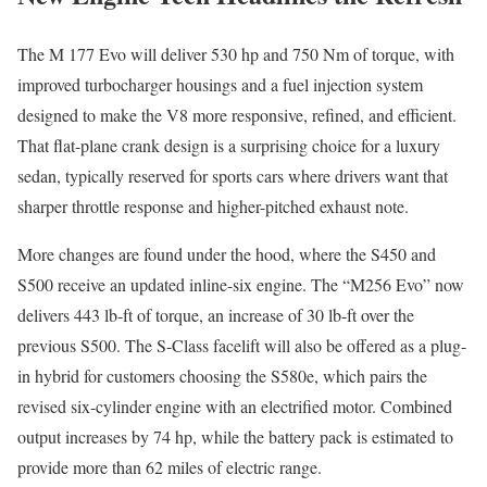
The M 177 Evo will deliver 530 hp and 750 Nm of torque, with
improved turbocharger housings and a fuel injection system
designed to make the V8 more responsive, refined, and efficient.
That flat-plane crank design is a surprising choice for a luxury
sedan, typically reserved for sports cars where drivers want that
sharper throttle response and higher-pitched exhaust note.
More changes are found under the hood, where the S450 and
S500 receive an updated inline-six engine. The “M256 Evo” now
delivers 443 lb-ft of torque, an increase of 30 lb-ft over the
previous S500. The S-Class facelift will also be offered as a plug-
in hybrid for customers choosing the S580e, which pairs the
revised six-cylinder engine with an electrified motor. Combined
output increases by 74 hp, while the battery pack is estimated to
provide more than 62 miles of electric range.