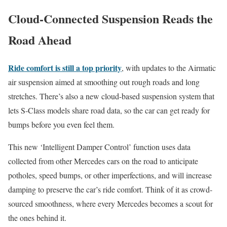
Cloud-Connected Suspension Reads the
Road Ahead
Ride comfort is still a top priority
, with updates to the Airmatic
air suspension aimed at smoothing out rough roads and long
stretches. There’s also a new cloud-based suspension system that
lets S-Class models share road data, so the car can get ready for
bumps before you even feel them.
This new ‘Intelligent Damper Control’ function uses data
collected from other Mercedes cars on the road to anticipate
potholes, speed bumps, or other imperfections, and will increase
damping to preserve the car’s ride comfort. Think of it as crowd-
sourced smoothness, where every Mercedes becomes a scout for
the ones behind it.