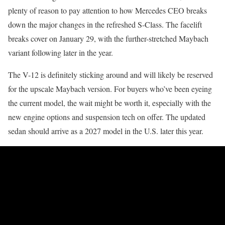
plenty of reason to pay attention to how Mercedes CEO breaks
down the major changes in the refreshed S-Class. The facelift
breaks cover on January 29, with the further-stretched Maybach
variant following later in the year.
The V-12 is definitely sticking around and will likely be reserved
for the upscale Maybach version. For buyers who’ve been eyeing
the current model, the wait might be worth it, especially with the
new engine options and suspension tech on offer. The updated
sedan should arrive as a 2027 model in the U.S. later this year.