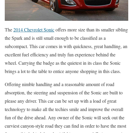
The
2014 Chevrolet Sonic
offers more size than its smaller sibling
the Spark and is still small enough to be classified as a
subcompact. This car comes in with quickness, great handling, an
excellent fuel efficiency and truly fun experience behind the
wheel. Carrying the badge as the quietest in its class the Sonic
brings a lot to the table to entice anyone shopping in this class.
Offering nimble handling and a reasonable amount of road
absorption, the steering and suspension of the Sonic are built to
please any driver. This car can be set up with a load of great
technology to make all the techies smile and improve the overall
fun of the drive ahead. Any owner of the Sonic will seek out the
curviest canyon-style road they can find in order to have the most