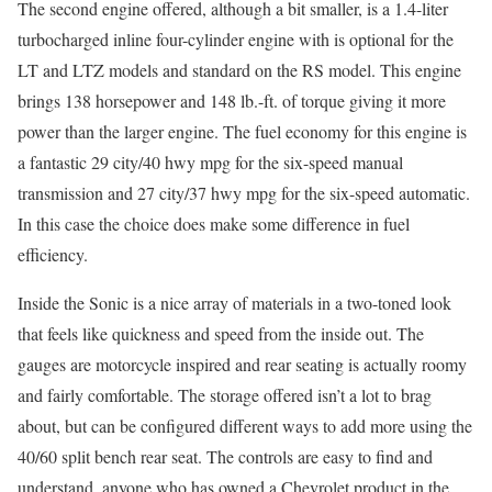
The second engine offered, although a bit smaller, is a 1.4-liter
turbocharged inline four-cylinder engine with is optional for the
LT and LTZ models and standard on the RS model. This engine
brings 138 horsepower and 148 lb.-ft. of torque giving it more
power than the larger engine. The fuel economy for this engine is
a fantastic 29 city/40 hwy mpg for the six-speed manual
transmission and 27 city/37 hwy mpg for the six-speed automatic.
In this case the choice does make some difference in fuel
efficiency.
Inside the Sonic is a nice array of materials in a two-toned look
that feels like quickness and speed from the inside out. The
gauges are motorcycle inspired and rear seating is actually roomy
and fairly comfortable. The storage offered isn’t a lot to brag
about, but can be configured different ways to add more using the
40/60 split bench rear seat. The controls are easy to find and
understand, anyone who has owned a Chevrolet product in the