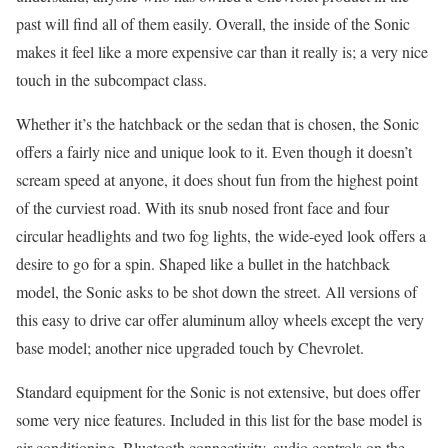
past will find all of them easily. Overall, the inside of the Sonic
makes it feel like a more expensive car than it really is; a very nice
touch in the subcompact class.
Whether it’s the hatchback or the sedan that is chosen, the Sonic
offers a fairly nice and unique look to it. Even though it doesn’t
scream speed at anyone, it does shout fun from the highest point
of the curviest road. With its snub nosed front face and four
circular headlights and two fog lights, the wide-eyed look offers a
desire to go for a spin. Shaped like a bullet in the hatchback
model, the Sonic asks to be shot down the street. All versions of
this easy to drive car offer aluminum alloy wheels except the very
base model; another nice upgraded touch by Chevrolet.
Standard equipment for the Sonic is not extensive, but does offer
some very nice features. Included in this list for the base model is
air conditioning, Bluetooth connectivity, audio controls on the