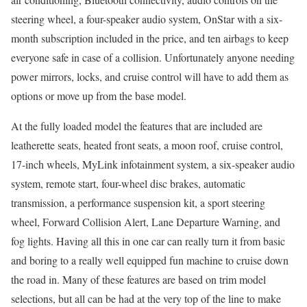
steering wheel, a four-speaker audio system, OnStar with a six-
month subscription included in the price, and ten airbags to keep
everyone safe in case of a collision. Unfortunately anyone needing
power mirrors, locks, and cruise control will have to add them as
options or move up from the base model.
At the fully loaded model the features that are included are
leatherette seats, heated front seats, a moon roof, cruise control,
17-inch wheels, MyLink infotainment system, a six-speaker audio
system, remote start, four-wheel disc brakes, automatic
transmission, a performance suspension kit, a sport steering
wheel, Forward Collision Alert, Lane Departure Warning, and
fog lights. Having all this in one car can really turn it from basic
and boring to a really well equipped fun machine to cruise down
the road in. Many of these features are based on trim model
selections, but all can be had at the very top of the line to make