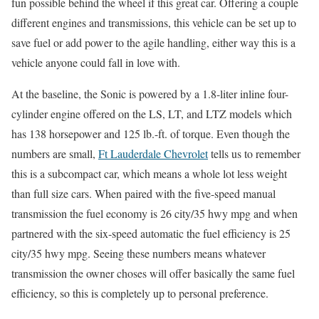
fun possible behind the wheel if this great car. Offering a couple
different engines and transmissions, this vehicle can be set up to
save fuel or add power to the agile handling, either way this is a
vehicle anyone could fall in love with.
At the baseline, the Sonic is powered by a 1.8-liter inline four-
cylinder engine offered on the LS, LT, and LTZ models which
has 138 horsepower and 125 lb.-ft. of torque. Even though the
numbers are small,
Ft Lauderdale Chevrolet
tells us to remember
this is a subcompact car, which means a whole lot less weight
than full size cars. When paired with the five-speed manual
transmission the fuel economy is 26 city/35 hwy mpg and when
partnered with the six-speed automatic the fuel efficiency is 25
city/35 hwy mpg. Seeing these numbers means whatever
transmission the owner choses will offer basically the same fuel
efficiency, so this is completely up to personal preference.