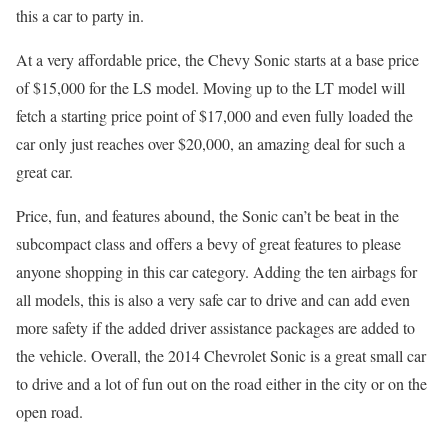
this a car to party in.
At a very affordable price, the Chevy Sonic starts at a base price
of $15,000 for the LS model. Moving up to the LT model will
fetch a starting price point of $17,000 and even fully loaded the
car only just reaches over $20,000, an amazing deal for such a
great car.
Price, fun, and features abound, the Sonic can’t be beat in the
subcompact class and offers a bevy of great features to please
anyone shopping in this car category. Adding the ten airbags for
all models, this is also a very safe car to drive and can add even
more safety if the added driver assistance packages are added to
the vehicle. Overall, the 2014 Chevrolet Sonic is a great small car
to drive and a lot of fun out on the road either in the city or on the
open road.