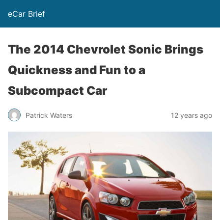
eCar Brief
The 2014 Chevrolet Sonic Brings
Quickness and Fun to a
Subcompact Car
Patrick Waters
12 years ago