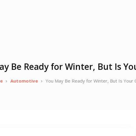
y Be Ready for Winter, But Is Yo
e
Automotive
You May Be Ready for Winter, But Is Your 