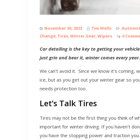
November 30, 2023
Tim Wells
Automot
Change
,
Tires
,
Winter Gear
,
Wipers
0 Comm
Car detailing is the key to getting your vehic
just grin and bear it, winter comes every year.
We can’t avoid it. Since we know it’s coming, 
ice, but as you get out your winter gear so yo
needs protection too.
Let’s Talk Tires
Tires may not be the first thing you think of wh
important for winter driving. If you haven’t don
you have the stopping power and traction you