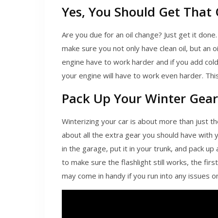
Yes, You Should Get That
Are you due for an oil change? Just get it done.
make sure you not only have clean oil, but an oi
engine have to work harder and if you add col
your engine will have to work even harder. This
Pack Up Your Winter Gear
Winterizing your car is about more than just t
about all the extra gear you should have with
in the garage, put it in your trunk, and pack up
to make sure the flashlight still works, the first
may come in handy if you run into any issues o