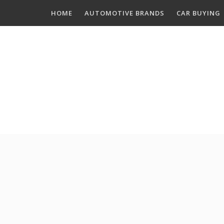
Skip
HOME
AUTOMOTIVE BRANDS
CAR BUYING
to
content