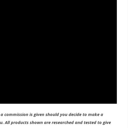
g a commission is given should you decide to make a
ou. All products shown are researched and tested to give