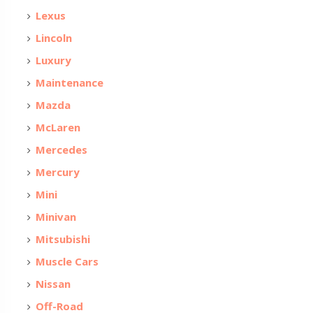
Lexus
Lincoln
Luxury
Maintenance
Mazda
McLaren
Mercedes
Mercury
Mini
Minivan
Mitsubishi
Muscle Cars
Nissan
Off-Road