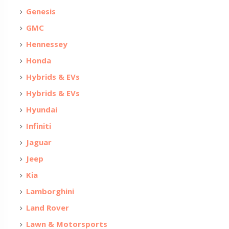
Genesis
GMC
Hennessey
Honda
Hybrids & EVs
Hybrids & EVs
Hyundai
Infiniti
Jaguar
Jeep
Kia
Lamborghini
Land Rover
Lawn & Motorsports