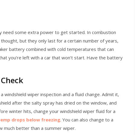
y need some extra power to get started. In combustion
thought, but they only last for a certain number of years,
aker battery combined with cold temperatures that can
hat you’re left with a car that won’t start. Have the battery
 Check
 a windshield wiper inspection and a fluid change. Admit it,
hield after the salty spray has dried on the window, and
fore winter hits, change your windshield wiper fluid for a
temp drops below freezing
. You can also change to a
ow much better than a summer wiper.