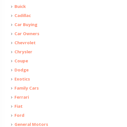
Buick
Cadillac
Car Buying
Car Owners
Chevrolet
Chrysler
Coupe
Dodge
Exotics
Family Cars
Ferrari
Fiat
Ford
General Motors