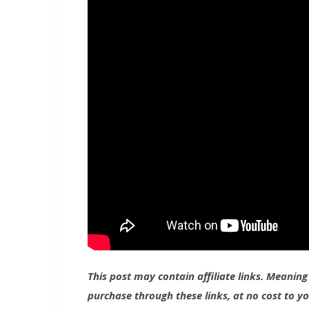
This post may contain affiliate links. Meanin
purchase through these links, at no cost to y