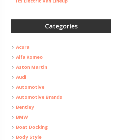
Its Electric Van Lineup
Categories
Acura
Alfa Romeo
Aston Martin
Audi
Automotive
Automotive Brands
Bentley
BMW
Boat Docking
Body Style