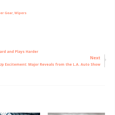
er Gear
,
Wipers
ard and Plays Harder
Next
Up Excitement: Major Reveals from the L.A. Auto Show