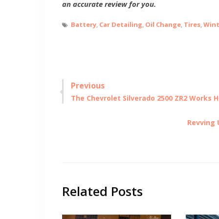
an accurate review for you.
Battery
,
Car Detailing
,
Oil Change
,
Tires
,
Wint
Post
Previous
Previous
The Chevrolet Silverado 2500 ZR2 Works H
navigation
post:
Next
Revving 
post:
Related Posts