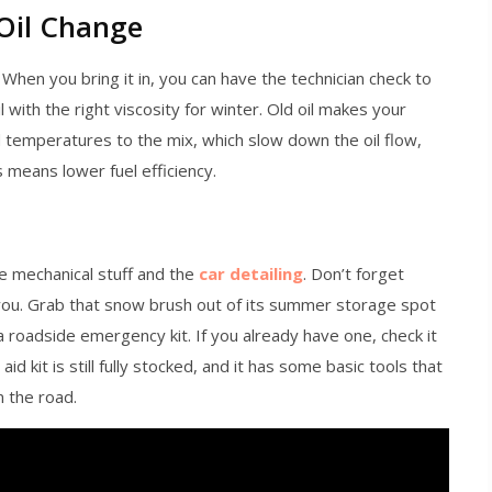
 Oil Change
 When you bring it in, you can have the technician check to
l with the right viscosity for winter. Old oil makes your
d temperatures to the mix, which slow down the oil flow,
 means lower fuel efficiency.
he mechanical stuff and the
car detailing
. Don’t forget
 you. Grab that snow brush out of its summer storage spot
 a roadside emergency kit. If you already have one, check it
 aid kit is still fully stocked, and it has some basic tools that
n the road.