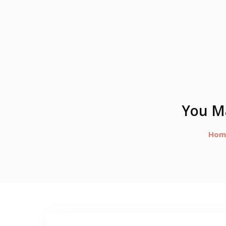
You Ma
Hom