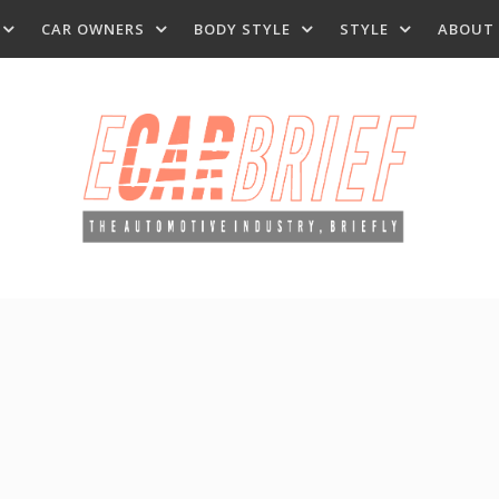
CAR OWNERS
BODY STYLE
STYLE
ABOUT