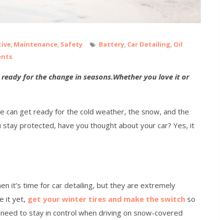
ive
,
Maintenance
,
Safety
Battery
,
Car Detailing
,
Oil
ents
le ready for the change in seasons.Whether you love it or
we can get ready for the cold weather, the snow, and the
u stay protected, have you thought about your car? Yes, it
en it’s time for car detailing, but they are extremely
e it yet,
get your winter tires and make the switch
so
 need to stay in control when driving on snow-covered