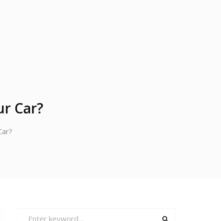
ur Car?
Car?
Search