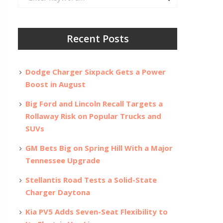
for:
Recent Posts
Dodge Charger Sixpack Gets a Power
Boost in August
Big Ford and Lincoln Recall Targets a
Rollaway Risk on Popular Trucks and
SUVs
GM Bets Big on Spring Hill With a Major
Tennessee Upgrade
Stellantis Road Tests a Solid-State
Charger Daytona
Kia PV5 Adds Seven-Seat Flexibility to