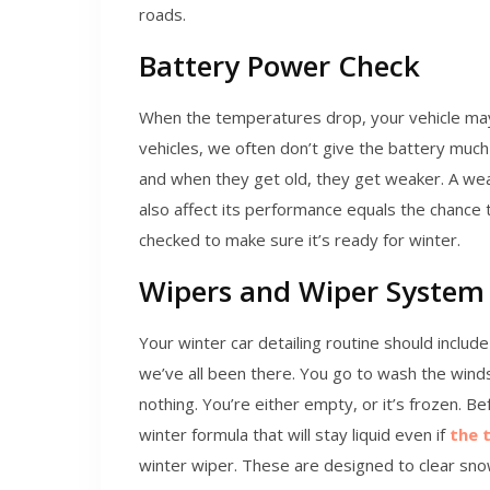
roads.
Battery Power Check
When the temperatures drop, your vehicle ma
vehicles, we often don’t give the battery much 
and when they get old, they get weaker. A we
also affect its performance equals the chance t
checked to make sure it’s ready for winter.
Wipers and Wiper System
Your winter car detailing routine should include
we’ve all been there. You go to wash the winds
nothing. You’re either empty, or it’s frozen. Be
winter formula that will stay liquid even if
the 
winter wiper. These are designed to clear sn