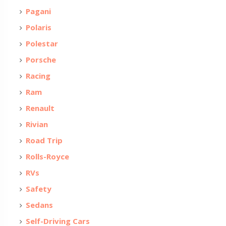
Pagani
Polaris
Polestar
Porsche
Racing
Ram
Renault
Rivian
Road Trip
Rolls-Royce
RVs
Safety
Sedans
Self-Driving Cars