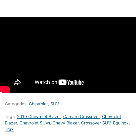
Categories:
Chevrolet
,
SUV
Tags:
2019 Chevrolet Blazer
,
Camaro Crossover
,
Chevrolet
Blazer
,
Chevrolet SUVs
,
Chevy Blazer
,
Crossover SUV
,
Equinox
,
Trax