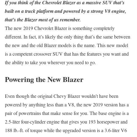
If you think of the Chevrolet Blazer as a massive SUV that’s
built on a truck platform and powered by a strong V8 engine,
that’s the Blazer most of us remember.
The new 2019 Chevrolet Blazer is something completely
different. In fact, it’s likely the only thing that’s the same between
the new and the old Blazer models is the name. This new model
is a competent crossover SUV that has the features you want and
the ability to take you wherever you need to go.
Powering the New Blazer
Even though the original Chevy Blazer wouldn’t have been
powered by anything less than a V8, the new 2019 version has a
pair of powertrains that make sense for you. The base engine is a
2.5-liter four-cylinder engine that gives you 193 horsepower and
188 lb.-ft. of torque while the upgraded version is a 3.6-liter V6