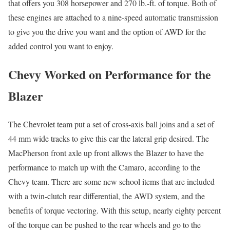
that offers you 308 horsepower and 270 lb.-ft. of torque. Both of
these engines are attached to a nine-speed automatic transmission
to give you the drive you want and the option of AWD for the
added control you want to enjoy.
Chevy Worked on Performance for the
Blazer
The Chevrolet team put a set of cross-axis ball joins and a set of
44 mm wide tracks to give this car the lateral grip desired. The
MacPherson front axle up front allows the Blazer to have the
performance to match up with the Camaro, according to the
Chevy team. There are some new school items that are included
with a twin-clutch rear differential, the AWD system, and the
benefits of torque vectoring. With this setup, nearly eighty percent
of the torque can be pushed to the rear wheels and go to the