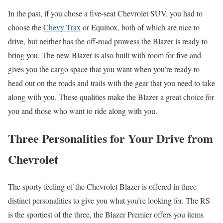
In the past, if you chose a five-seat Chevrolet SUV, you had to
choose the
Chevy Trax
or Equinox, both of which are nice to
drive, but neither has the off-road prowess the Blazer is ready to
bring you. The new Blazer is also built with room for five and
gives you the cargo space that you want when you’re ready to
head out on the roads and trails with the gear that you need to take
along with you. These qualities make the Blazer a great choice for
you and those who want to ride along with you.
Three Personalities for Your Drive from
Chevrolet
The sporty feeling of the Chevrolet Blazer is offered in three
distinct personalities to give you what you’re looking for. The RS
is the sportiest of the three, the Blazer Premier offers you items