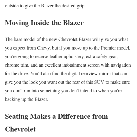
outside to give the Blazer the desired grip.
Moving Inside the Blazer
The base model of the new Chevrolet Blazer will give you what
you expect from Chevy, but if you move up to the Premier model,
you’re going to receive leather upholstery, extra safety gear,
chrome trim, and an excellent infotainment screen with navigation
for the drive. You’ll also find the digital rearview mirror that can
give you the look you want out the rear of this SUV to make sure
you don’t run into something you don’t intend to when you’re
backing up the Blazer.
Seating Makes a Difference from
Chevrolet