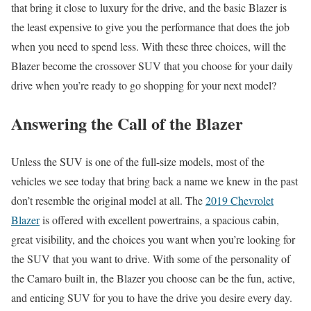
that bring it close to luxury for the drive, and the basic Blazer is
the least expensive to give you the performance that does the job
when you need to spend less. With these three choices, will the
Blazer become the crossover SUV that you choose for your daily
drive when you’re ready to go shopping for your next model?
Answering the Call of the Blazer
Unless the SUV is one of the full-size models, most of the
vehicles we see today that bring back a name we knew in the past
don’t resemble the original model at all. The
2019 Chevrolet
Blazer
is offered with excellent powertrains, a spacious cabin,
great visibility, and the choices you want when you’re looking for
the SUV that you want to drive. With some of the personality of
the Camaro built in, the Blazer you choose can be the fun, active,
and enticing SUV for you to have the drive you desire every day.