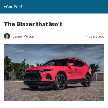
eCar Brief
The Blazer that Isn’t
Jimmy Wilson
7 years ago