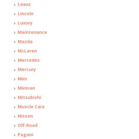
Lexus
Lincoln
Luxury
Maintenance
Mazda
McLaren
Mercedes
Mercury
Mini
Minivan
Mitsubishi
Muscle Cars
Nissan
Off-Road
Pagani