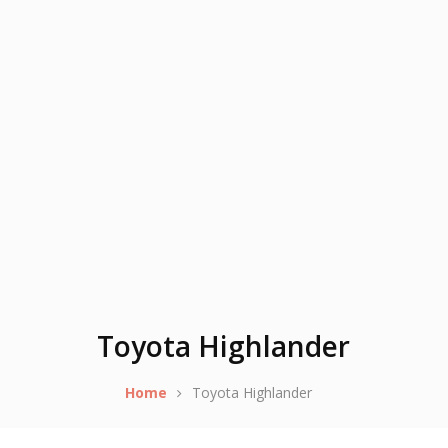
Toyota Highlander
Home
Toyota Highlander