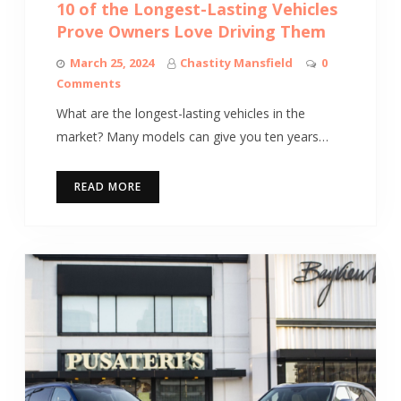
10 of the Longest-Lasting Vehicles
Prove Owners Love Driving Them
March 25, 2024
Chastity Mansfield
0
Comments
What are the longest-lasting vehicles in the
market? Many models can give you ten years…
READ MORE