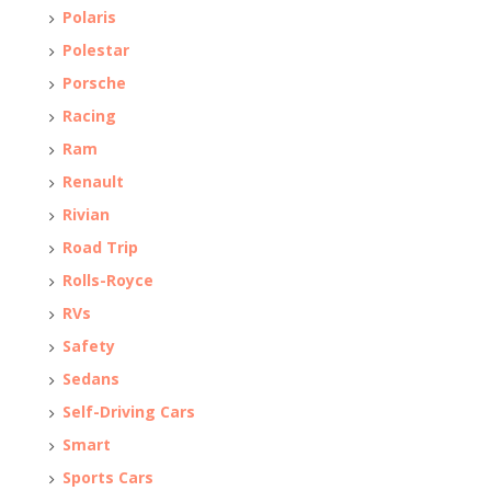
Polaris
Polestar
Porsche
Racing
Ram
Renault
Rivian
Road Trip
Rolls-Royce
RVs
Safety
Sedans
Self-Driving Cars
Smart
Sports Cars