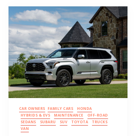
CAR OWNERS
FAMILY CARS
HONDA
HYBRIDS & EVS
MAINTENANCE
OFF-ROAD
SEDANS
SUBARU
SUV
TOYOTA
TRUCKS
VAN