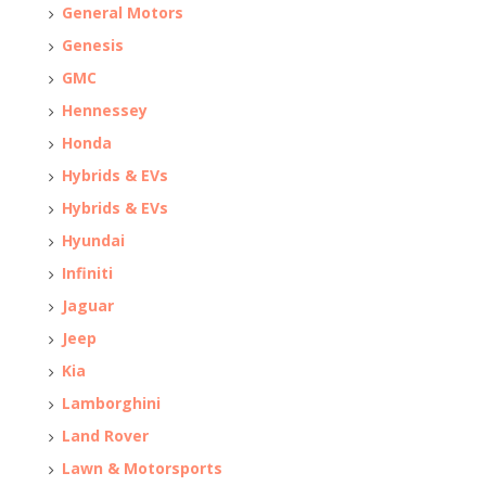
General Motors
Genesis
GMC
Hennessey
Honda
Hybrids & EVs
Hybrids & EVs
Hyundai
Infiniti
Jaguar
Jeep
Kia
Lamborghini
Land Rover
Lawn & Motorsports