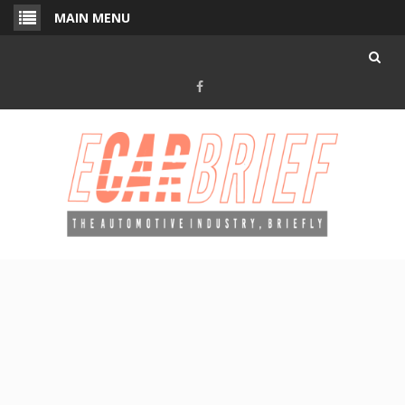
Skip
MAIN MENU
to
content
Facebook