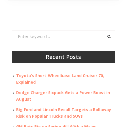
Search
for:
Recent Posts
Toyota’s Short-Wheelbase Land Cruiser 70,
Explained
Dodge Charger Sixpack Gets a Power Boost in
August
Big Ford and Lincoln Recall Targets a Rollaway
Risk on Popular Trucks and SUVs
GM Bets Big on Spring Hill With a Major