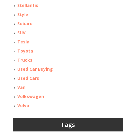
Stellantis
Style
Subaru
SUV
Tesla
Toyota
Trucks
Used Car Buying
Used Cars
Van
Volkswagen
Volvo
Tags