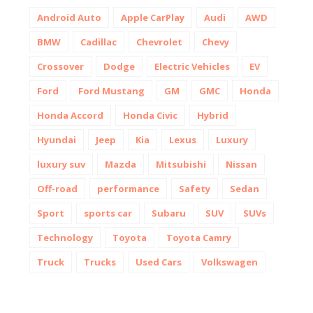
Android Auto
Apple CarPlay
Audi
AWD
BMW
Cadillac
Chevrolet
Chevy
Crossover
Dodge
Electric Vehicles
EV
Ford
Ford Mustang
GM
GMC
Honda
Honda Accord
Honda Civic
Hybrid
Hyundai
Jeep
Kia
Lexus
Luxury
luxury suv
Mazda
Mitsubishi
Nissan
Off-road
performance
Safety
Sedan
Sport
sports car
Subaru
SUV
SUVs
Technology
Toyota
Toyota Camry
Truck
Trucks
Used Cars
Volkswagen