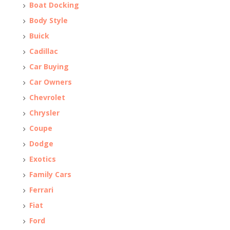
Boat Docking
Body Style
Buick
Cadillac
Car Buying
Car Owners
Chevrolet
Chrysler
Coupe
Dodge
Exotics
Family Cars
Ferrari
Fiat
Ford