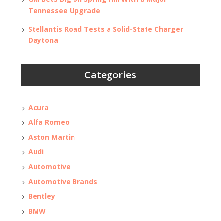
Tennessee Upgrade
Stellantis Road Tests a Solid-State Charger
Daytona
Categories
Acura
Alfa Romeo
Aston Martin
Audi
Automotive
Automotive Brands
Bentley
BMW