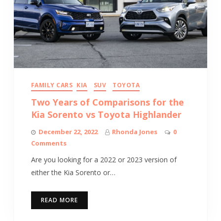
FAMILY CARS
KIA
SUV
TOYOTA
Two Years of Comparisons for the
Kia Sorento vs Toyota Highlander
December 22, 2022
Rhonda Jones
0
Comments
Are you looking for a 2022 or 2023 version of
either the Kia Sorento or…
READ MORE