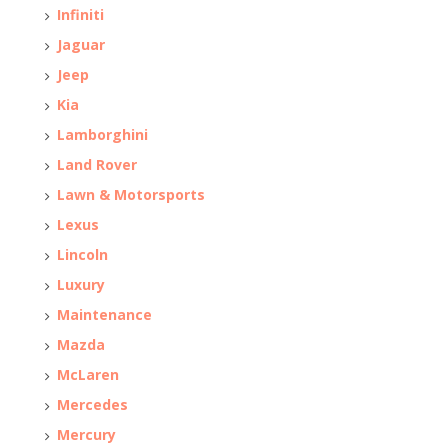
Infiniti
Jaguar
Jeep
Kia
Lamborghini
Land Rover
Lawn & Motorsports
Lexus
Lincoln
Luxury
Maintenance
Mazda
McLaren
Mercedes
Mercury