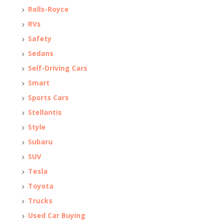
Rolls-Royce
RVs
Safety
Sedans
Self-Driving Cars
Smart
Sports Cars
Stellantis
Style
Subaru
SUV
Tesla
Toyota
Trucks
Used Car Buying