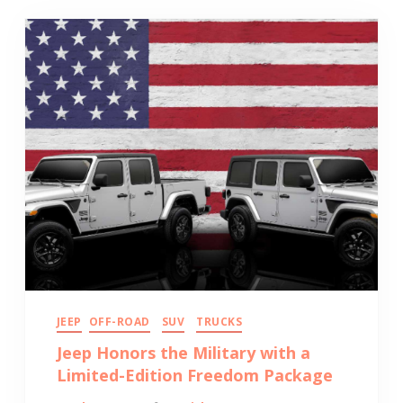
JEEP
OFF-ROAD
SUV
TRUCKS
Jeep Honors the Military with a
Limited-Edition Freedom Package