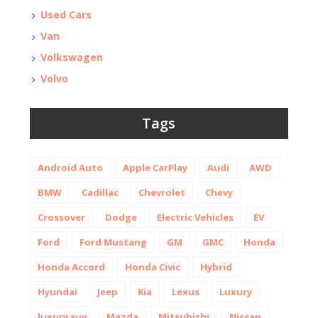
Used Cars
Van
Volkswagen
Volvo
Tags
Android Auto
Apple CarPlay
Audi
AWD
BMW
Cadillac
Chevrolet
Chevy
Crossover
Dodge
Electric Vehicles
EV
Ford
Ford Mustang
GM
GMC
Honda
Honda Accord
Honda Civic
Hybrid
Hyundai
Jeep
Kia
Lexus
Luxury
luxury suv
Mazda
Mitsubishi
Nissan