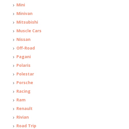
Mini
Minivan
Mitsubishi
Muscle Cars
Nissan
Off-Road
Pagani
Polaris
Polestar
Porsche
Racing
Ram
Renault
Rivian
Road Trip