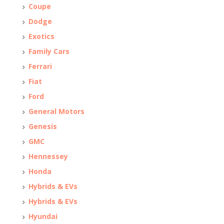
Coupe
Dodge
Exotics
Family Cars
Ferrari
Fiat
Ford
General Motors
Genesis
GMC
Hennessey
Honda
Hybrids & EVs
Hybrids & EVs
Hyundai