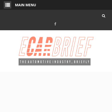
Skip
MAIN MENU
to
content
Facebook