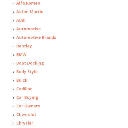
Alfa Romeo
Aston Martin
Audi
Automotive
Automotive Brands
Bentley
BMW
Boat Docking
Body Style
Buick
Cadillac
Car Buying
Car Owners
Chevrolet
Chrysler