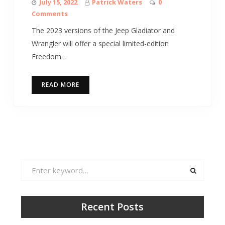
July 15, 2022
Patrick Waters
0
Comments
The 2023 versions of the Jeep Gladiator and
Wrangler will offer a special limited-edition
Freedom…
READ MORE
Search
for:
Recent Posts