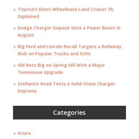
Toyota’s Short-Wheelbase Land Cruiser 70,
Explained
Dodge Charger Sixpack Gets a Power Boost in
August
Big Ford and Lincoln Recall Targets a Rollaway
Risk on Popular Trucks and SUVs
GM Bets Big on Spring Hill With a Major
Tennessee Upgrade
Stellantis Road Tests a Solid-State Charger
Daytona
Categories
Acura