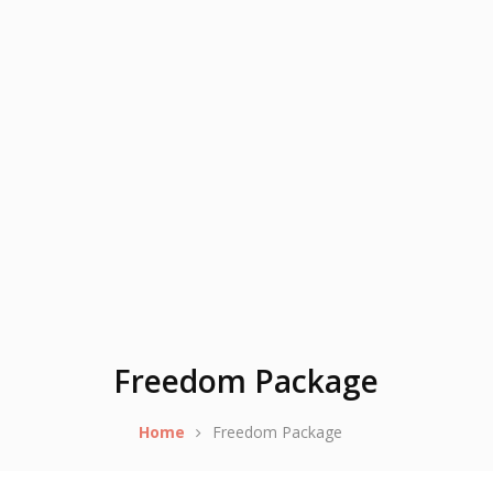
Freedom Package
Home
Freedom Package