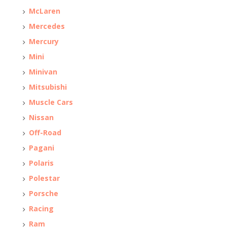
McLaren
Mercedes
Mercury
Mini
Minivan
Mitsubishi
Muscle Cars
Nissan
Off-Road
Pagani
Polaris
Polestar
Porsche
Racing
Ram