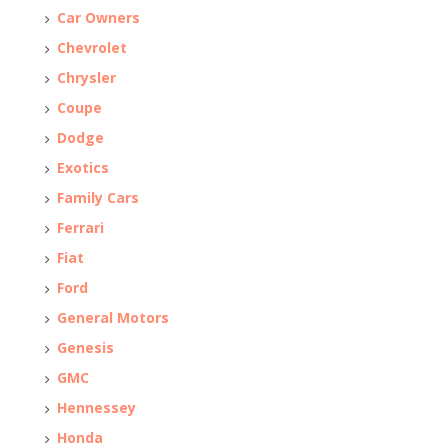
Car Owners
Chevrolet
Chrysler
Coupe
Dodge
Exotics
Family Cars
Ferrari
Fiat
Ford
General Motors
Genesis
GMC
Hennessey
Honda