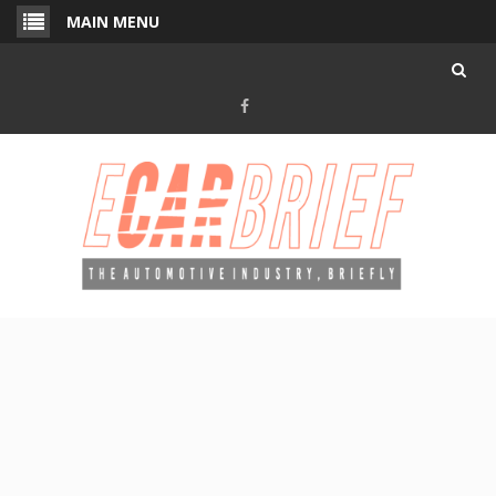
Skip
MAIN MENU
to
content
Facebook