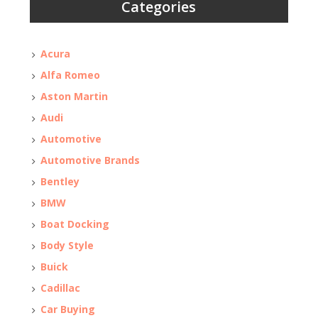
Categories
Acura
Alfa Romeo
Aston Martin
Audi
Automotive
Automotive Brands
Bentley
BMW
Boat Docking
Body Style
Buick
Cadillac
Car Buying