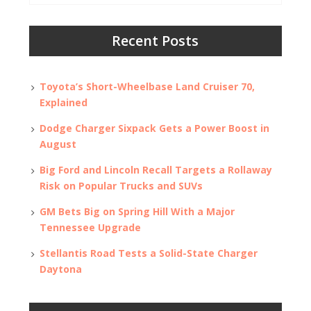
Recent Posts
Toyota’s Short-Wheelbase Land Cruiser 70,
Explained
Dodge Charger Sixpack Gets a Power Boost in
August
Big Ford and Lincoln Recall Targets a Rollaway
Risk on Popular Trucks and SUVs
GM Bets Big on Spring Hill With a Major
Tennessee Upgrade
Stellantis Road Tests a Solid-State Charger
Daytona