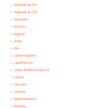
Hybrids & EVs
Hybrids & EVs
Hyundai
Infiniti
Jaguar
Jeep
Kia
Lamborghini
Land Rover
Lawn & Motorsports
Lexus
Lincoln
Luxury
Maintenance
Mazda