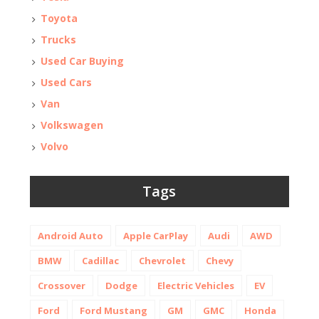
Toyota
Trucks
Used Car Buying
Used Cars
Van
Volkswagen
Volvo
Tags
Android Auto
Apple CarPlay
Audi
AWD
BMW
Cadillac
Chevrolet
Chevy
Crossover
Dodge
Electric Vehicles
EV
Ford
Ford Mustang
GM
GMC
Honda