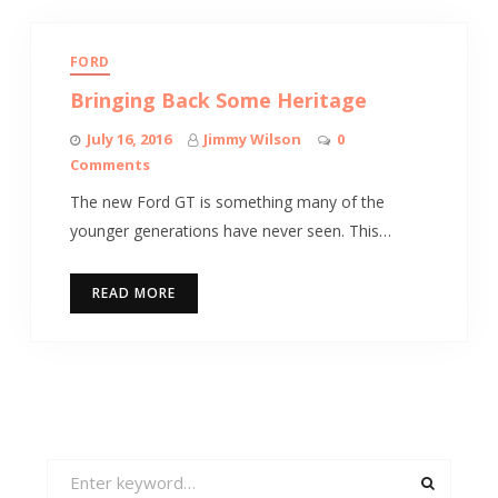
FORD
Bringing Back Some Heritage
July 16, 2016
Jimmy Wilson
0
Comments
The new Ford GT is something many of the
younger generations have never seen. This…
READ MORE
Search
for: