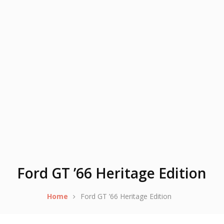
Ford GT ’66 Heritage Edition
Home
Ford GT ’66 Heritage Edition