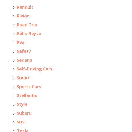
Renault
Rivian
Road Trip
Rolls-Royce
RVs
Safety
Sedans
Self-Driving Cars
Smart
Sports Cars
Stellantis
Style
Subaru
SUV
Tesla