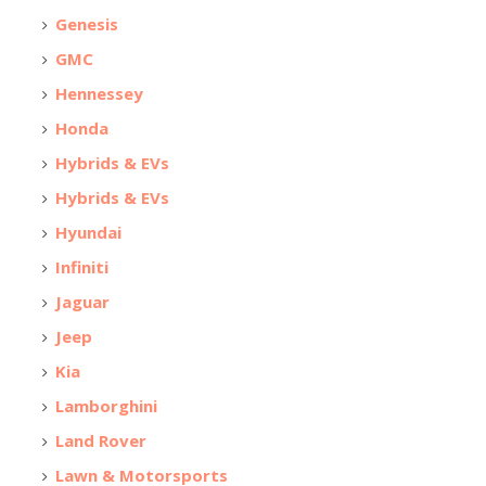
Genesis
GMC
Hennessey
Honda
Hybrids & EVs
Hybrids & EVs
Hyundai
Infiniti
Jaguar
Jeep
Kia
Lamborghini
Land Rover
Lawn & Motorsports