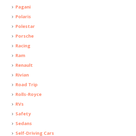
Pagani
Polaris
Polestar
Porsche
Racing
Ram
Renault
Rivian
Road Trip
Rolls-Royce
RVs
Safety
Sedans
Self-Driving Cars