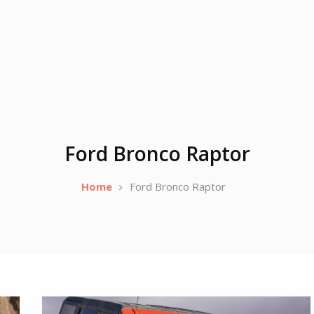
Ford Bronco Raptor
Home
Ford Bronco Raptor