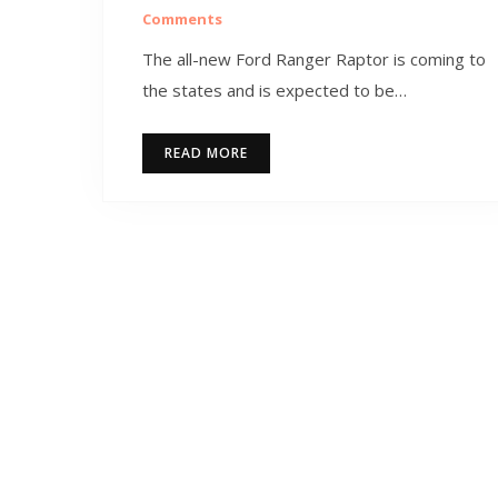
Comments
The all-new Ford Ranger Raptor is coming to
the states and is expected to be…
READ MORE