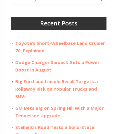
for:
Recent Posts
Toyota’s Short-Wheelbase Land Cruiser
70, Explained
Dodge Charger Sixpack Gets a Power
Boost in August
Big Ford and Lincoln Recall Targets a
Rollaway Risk on Popular Trucks and
SUVs
GM Bets Big on Spring Hill With a Major
Tennessee Upgrade
Stellantis Road Tests a Solid-State