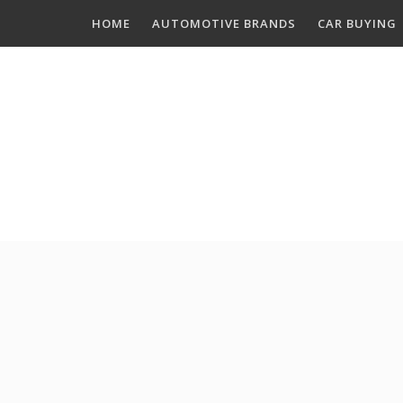
Skip
HOME
AUTOMOTIVE BRANDS
CAR BUYING
to
content