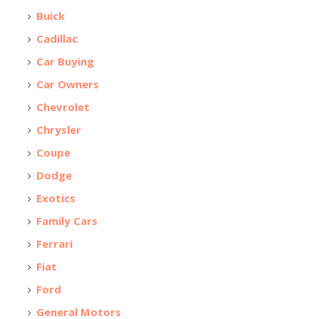
Buick
Cadillac
Car Buying
Car Owners
Chevrolet
Chrysler
Coupe
Dodge
Exotics
Family Cars
Ferrari
Fiat
Ford
General Motors