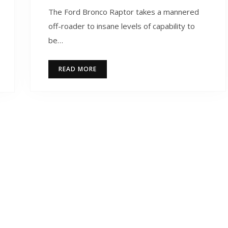
The Ford Bronco Raptor takes a mannered
off-roader to insane levels of capability to
be…
READ MORE