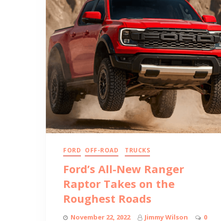
FORD
OFF-ROAD
TRUCKS
Ford’s All-New Ranger
Raptor Takes on the
Roughest Roads
November 22, 2022
Jimmy Wilson
0