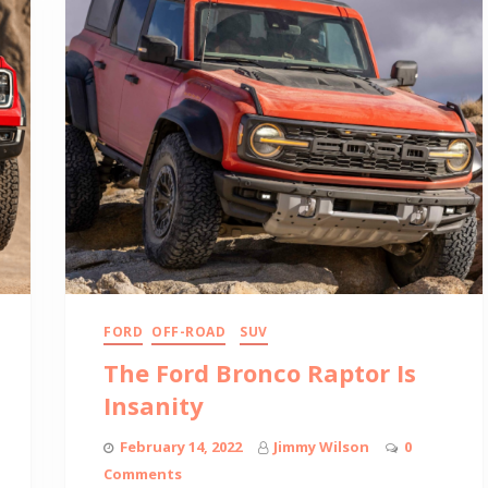
FORD
OFF-ROAD
SUV
The Ford Bronco Raptor Is
Insanity
February 14, 2022
Jimmy Wilson
0
Comments