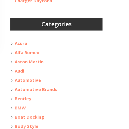
Charger Daytona
Categories
Acura
Alfa Romeo
Aston Martin
Audi
Automotive
Automotive Brands
Bentley
BMW
Boat Docking
Body Style