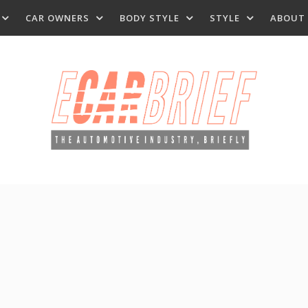
CAR OWNERS
BODY STYLE
STYLE
ABOUT