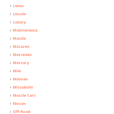
Lexus
Lincoln
Luxury
Maintenance
Mazda
McLaren
Mercedes
Mercury
Mini
Minivan
Mitsubishi
Muscle Cars
Nissan
Off-Road