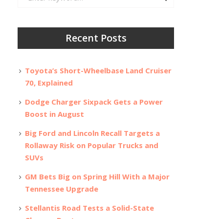
for:
Recent Posts
Toyota’s Short-Wheelbase Land Cruiser
70, Explained
Dodge Charger Sixpack Gets a Power
Boost in August
Big Ford and Lincoln Recall Targets a
Rollaway Risk on Popular Trucks and
SUVs
GM Bets Big on Spring Hill With a Major
Tennessee Upgrade
Stellantis Road Tests a Solid-State