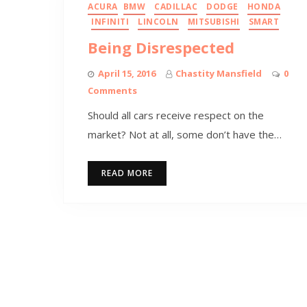
ACURA
BMW
CADILLAC
DODGE
HONDA
INFINITI
LINCOLN
MITSUBISHI
SMART
Being Disrespected
April 15, 2016
Chastity Mansfield
0
Comments
Should all cars receive respect on the
market? Not at all, some don’t have the…
READ MORE