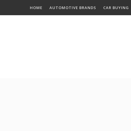
Skip
HOME
AUTOMOTIVE BRANDS
CAR BUYING
to
content