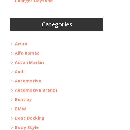
Charger Daytona
Categories
Acura
Alfa Romeo
Aston Martin
Audi
Automotive
Automotive Brands
Bentley
BMW
Boat Docking
Body Style