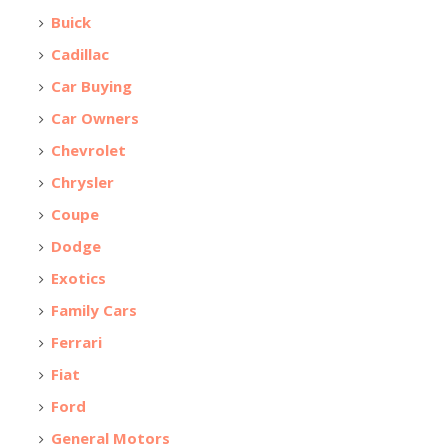
Buick
Cadillac
Car Buying
Car Owners
Chevrolet
Chrysler
Coupe
Dodge
Exotics
Family Cars
Ferrari
Fiat
Ford
General Motors