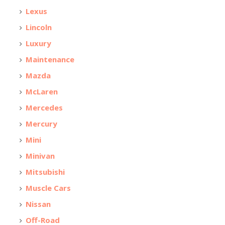
Lexus
Lincoln
Luxury
Maintenance
Mazda
McLaren
Mercedes
Mercury
Mini
Minivan
Mitsubishi
Muscle Cars
Nissan
Off-Road