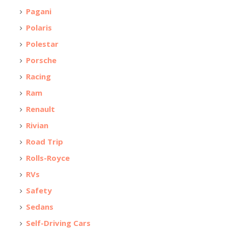
Pagani
Polaris
Polestar
Porsche
Racing
Ram
Renault
Rivian
Road Trip
Rolls-Royce
RVs
Safety
Sedans
Self-Driving Cars