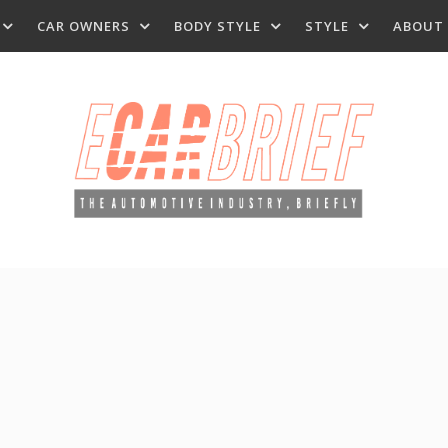
CAR OWNERS
BODY STYLE
STYLE
ABOUT