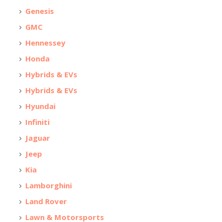
Genesis
GMC
Hennessey
Honda
Hybrids & EVs
Hybrids & EVs
Hyundai
Infiniti
Jaguar
Jeep
Kia
Lamborghini
Land Rover
Lawn & Motorsports