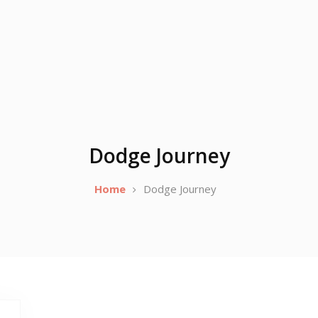
Dodge Journey
Home
Dodge Journey