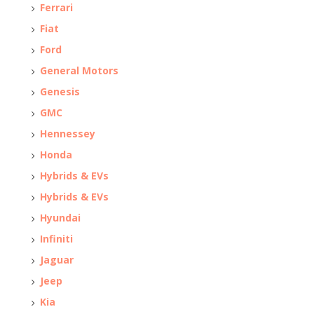
Ferrari
Fiat
Ford
General Motors
Genesis
GMC
Hennessey
Honda
Hybrids & EVs
Hybrids & EVs
Hyundai
Infiniti
Jaguar
Jeep
Kia