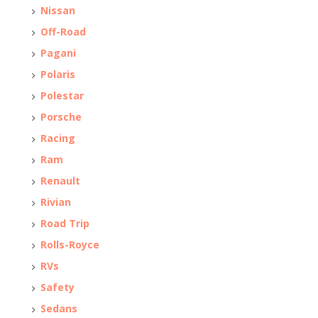
Nissan
Off-Road
Pagani
Polaris
Polestar
Porsche
Racing
Ram
Renault
Rivian
Road Trip
Rolls-Royce
RVs
Safety
Sedans