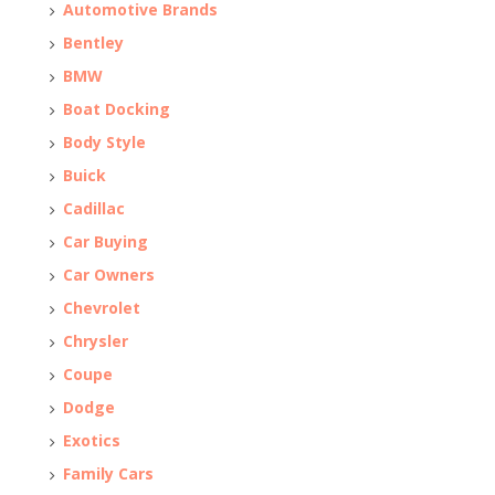
Automotive Brands
Bentley
BMW
Boat Docking
Body Style
Buick
Cadillac
Car Buying
Car Owners
Chevrolet
Chrysler
Coupe
Dodge
Exotics
Family Cars