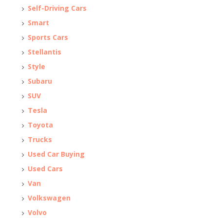
Self-Driving Cars
Smart
Sports Cars
Stellantis
Style
Subaru
SUV
Tesla
Toyota
Trucks
Used Car Buying
Used Cars
Van
Volkswagen
Volvo