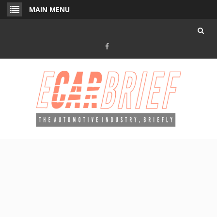
Skip
MAIN MENU
to
content
Facebook