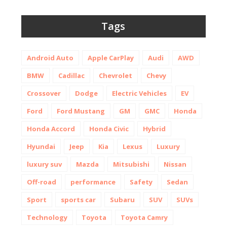
Tags
Android Auto
Apple CarPlay
Audi
AWD
BMW
Cadillac
Chevrolet
Chevy
Crossover
Dodge
Electric Vehicles
EV
Ford
Ford Mustang
GM
GMC
Honda
Honda Accord
Honda Civic
Hybrid
Hyundai
Jeep
Kia
Lexus
Luxury
luxury suv
Mazda
Mitsubishi
Nissan
Off-road
performance
Safety
Sedan
Sport
sports car
Subaru
SUV
SUVs
Technology
Toyota
Toyota Camry