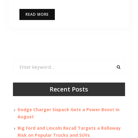
READ MORE
Search
for:
Recent Posts
Dodge Charger Sixpack Gets a Power Boost in
August
Big Ford and Lincoln Recall Targets a Rollaway
Risk on Popular Trucks and SUVs