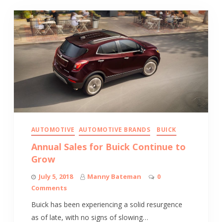
AUTOMOTIVE
AUTOMOTIVE BRANDS
BUICK
Annual Sales for Buick Continue to
Grow
July 5, 2018
Manny Bateman
0
Comments
Buick has been experiencing a solid resurgence
as of late, with no signs of slowing…