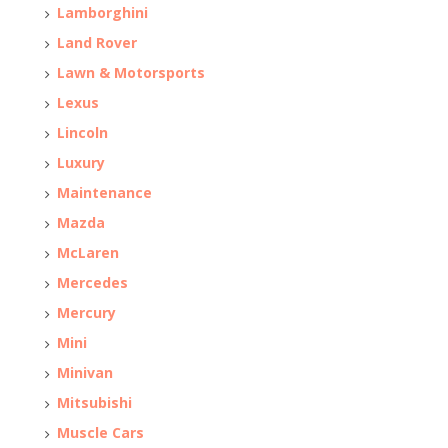
Lamborghini
Land Rover
Lawn & Motorsports
Lexus
Lincoln
Luxury
Maintenance
Mazda
McLaren
Mercedes
Mercury
Mini
Minivan
Mitsubishi
Muscle Cars