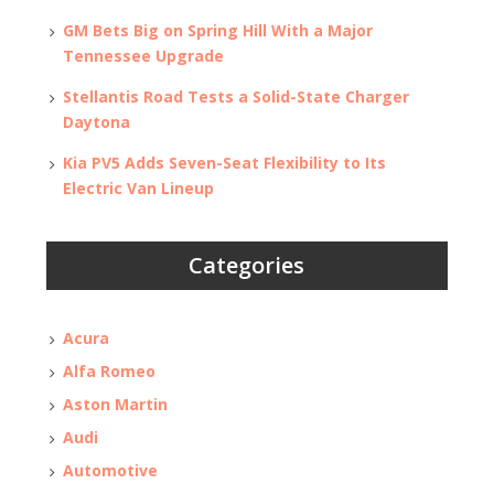
GM Bets Big on Spring Hill With a Major
Tennessee Upgrade
Stellantis Road Tests a Solid-State Charger
Daytona
Kia PV5 Adds Seven-Seat Flexibility to Its
Electric Van Lineup
Categories
Acura
Alfa Romeo
Aston Martin
Audi
Automotive