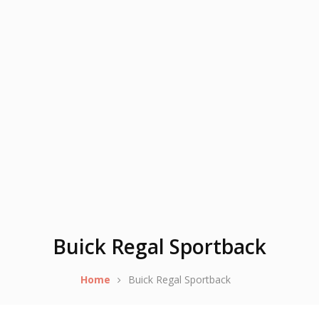
Buick Regal Sportback
Home
Buick Regal Sportback