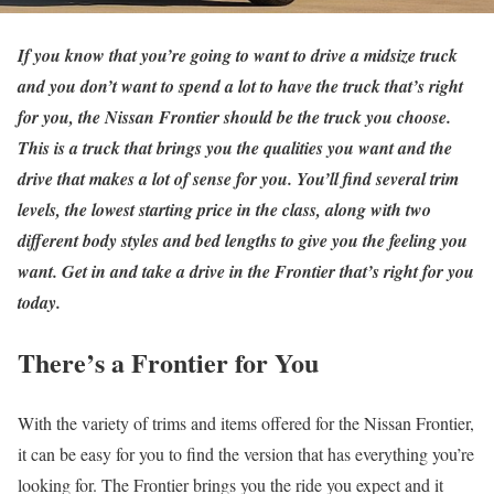
If you know that you’re going to want to drive a midsize truck
and you don’t want to spend a lot to have the truck that’s right
for you, the Nissan Frontier should be the truck you choose.
This is a truck that brings you the qualities you want and the
drive that makes a lot of sense for you. You’ll find several trim
levels, the lowest starting price in the class, along with two
different body styles and bed lengths to give you the feeling you
want. Get in and take a drive in the Frontier that’s right for you
today.
There’s a Frontier for You
With the variety of trims and items offered for the Nissan Frontier,
it can be easy for you to find the version that has everything you’re
looking for. The Frontier brings you the ride you expect and it