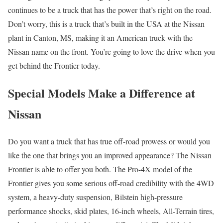
continues to be a truck that has the power that’s right on the road.
Don’t worry, this is a truck that’s built in the USA at the Nissan
plant in Canton, MS, making it an American truck with the
Nissan name on the front. You’re going to love the drive when you
get behind the Frontier today.
Special Models Make a Difference at
Nissan
Do you want a truck that has true off-road prowess or would you
like the one that brings you an improved appearance? The Nissan
Frontier is able to offer you both. The Pro-4X model of the
Frontier gives you some serious off-road credibility with the 4WD
system, a heavy-duty suspension, Bilstein high-pressure
performance shocks, skid plates, 16-inch wheels, All-Terrain tires,