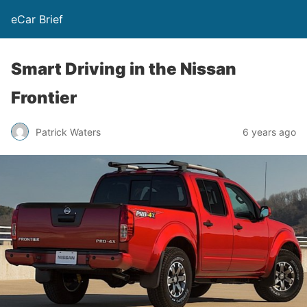
eCar Brief
Smart Driving in the Nissan
Frontier
Patrick Waters
6 years ago