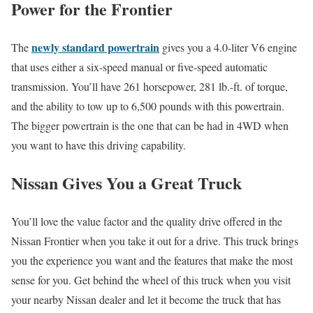
Power for the Frontier
newly standard powertrain
The
gives you a 4.0-liter V6 engine
that uses either a six-speed manual or five-speed automatic
transmission. You’ll have 261 horsepower, 281 lb.-ft. of torque,
and the ability to tow up to 6,500 pounds with this powertrain.
The bigger powertrain is the one that can be had in 4WD when
you want to have this driving capability.
Nissan Gives You a Great Truck
You’ll love the value factor and the quality drive offered in the
Nissan Frontier when you take it out for a drive. This truck brings
you the experience you want and the features that make the most
sense for you. Get behind the wheel of this truck when you visit
your nearby Nissan dealer and let it become the truck that has