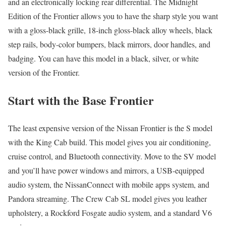
and an electronically locking rear differential. The Midnight
Edition of the Frontier allows you to have the sharp style you want
with a gloss-black grille, 18-inch gloss-black alloy wheels, black
step rails, body-color bumpers, black mirrors, door handles, and
badging. You can have this model in a black, silver, or white
version of the Frontier.
Start with the Base Frontier
The least expensive version of the Nissan Frontier is the S model
with the King Cab build. This model gives you air conditioning,
cruise control, and Bluetooth connectivity. Move to the SV model
and you’ll have power windows and mirrors, a USB-equipped
audio system, the NissanConnect with mobile apps system, and
Pandora streaming. The Crew Cab SL model gives you leather
upholstery, a Rockford Fosgate audio system, and a standard V6