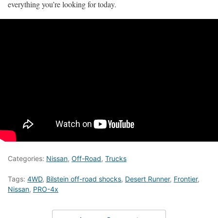
everything you’re looking for today.
Categories:
Nissan
,
Off-Road
,
Trucks
Tags:
4WD
,
Bilstein off-road shocks
,
Desert Runner
,
Frontier
,
Nissan
,
PRO-4x