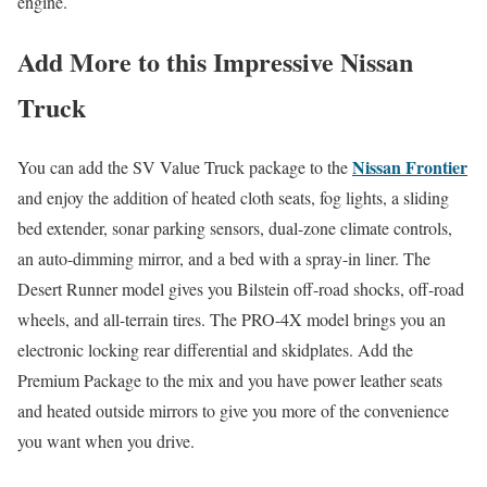
engine.
Add More to this Impressive Nissan
Truck
Nissan Frontier
You can add the SV Value Truck package to the
and enjoy the addition of heated cloth seats, fog lights, a sliding
bed extender, sonar parking sensors, dual-zone climate controls,
an auto-dimming mirror, and a bed with a spray-in liner. The
Desert Runner model gives you Bilstein off-road shocks, off-road
wheels, and all-terrain tires. The PRO-4X model brings you an
electronic locking rear differential and skidplates. Add the
Premium Package to the mix and you have power leather seats
and heated outside mirrors to give you more of the convenience
you want when you drive.