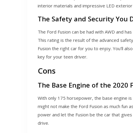
interior materials and impressive LED exterior 
The Safety and Security You 
The Ford Fusion can be had with AWD and has re
This rating is the result of the advanced safe
Fusion the right car for you to enjoy. You’ll 
key for your teen driver.
Cons
The Base Engine of the 2020 
With only 175 horsepower, the base engine is
might not make the Ford Fusion as much fun as
power and let the Fusion be the car that give
drive.