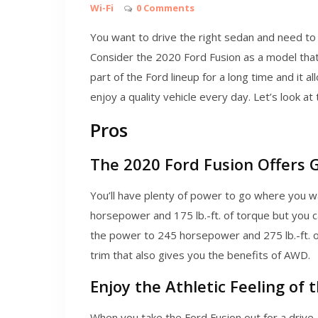
Wi-Fi
0 Comments
You want to drive the right sedan and need to 
Consider the 2020 Ford Fusion as a model that 
part of the Ford lineup for a long time and it a
enjoy a quality vehicle every day. Let’s look at
Pros
The 2020 Ford Fusion Offers
You’ll have plenty of power to go where you w
horsepower and 175 lb.-ft. of torque but you
the power to 245 horsepower and 275 lb.-ft. 
trim that also gives you the benefits of AWD.
Enjoy the Athletic Feeling of 
When you take the Ford Fusion out for a drive, 