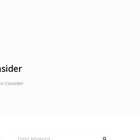
nsider
to Consider
Search