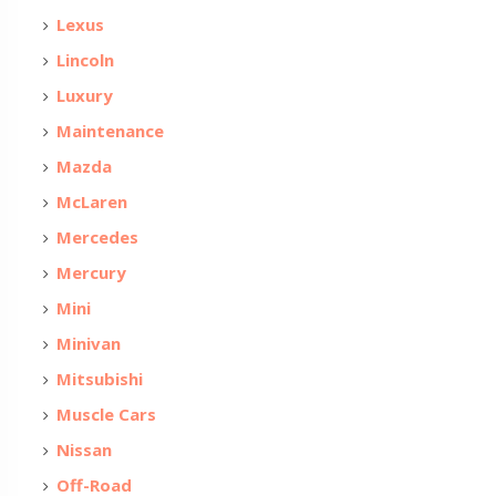
Lexus
Lincoln
Luxury
Maintenance
Mazda
McLaren
Mercedes
Mercury
Mini
Minivan
Mitsubishi
Muscle Cars
Nissan
Off-Road