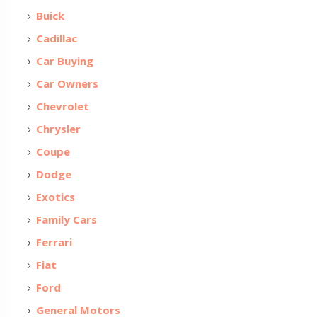
Buick
Cadillac
Car Buying
Car Owners
Chevrolet
Chrysler
Coupe
Dodge
Exotics
Family Cars
Ferrari
Fiat
Ford
General Motors