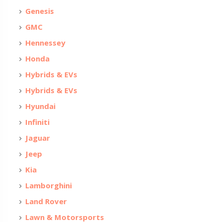
Genesis
GMC
Hennessey
Honda
Hybrids & EVs
Hybrids & EVs
Hyundai
Infiniti
Jaguar
Jeep
Kia
Lamborghini
Land Rover
Lawn & Motorsports