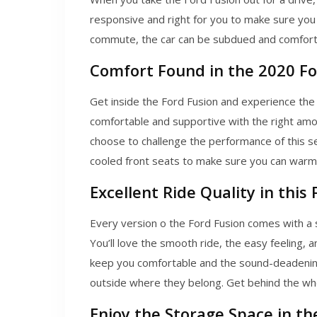
responsive and right for you to make sure you c
commute, the car can be subdued and comfortabl
Comfort Found in the 2020 Fo
Get inside the Ford Fusion and experience the
comfortable and supportive with the right am
choose to challenge the performance of this se
cooled front seats to make sure you can warm 
Excellent Ride Quality in this 
Every version o the Ford Fusion comes with a 
You’ll love the smooth ride, the easy feeling, 
keep you comfortable and the sound-deadening
outside where they belong. Get behind the whee
Enjoy the Storage Space in th