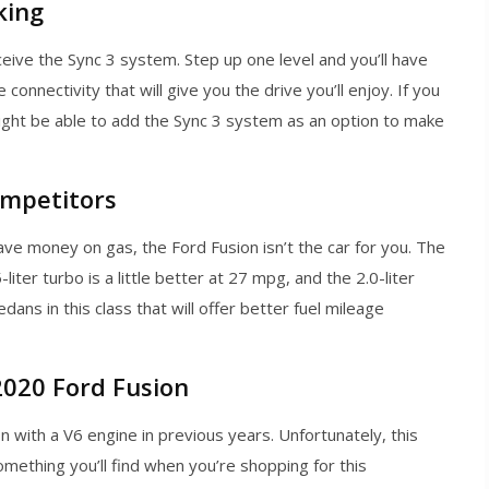
king
eive the Sync 3 system. Step up one level and you’ll have
connectivity that will give you the drive you’ll enjoy. If you
ight be able to add the Sync 3 system as an option to make
ompetitors
 save money on gas, the Ford Fusion isn’t the car for you. The
ter turbo is a little better at 27 mpg, and the 2.0-liter
dans in this class that will offer better fuel mileage
2020 Ford Fusion
n with a V6 engine in previous years. Unfortunately, this
mething you’ll find when you’re shopping for this