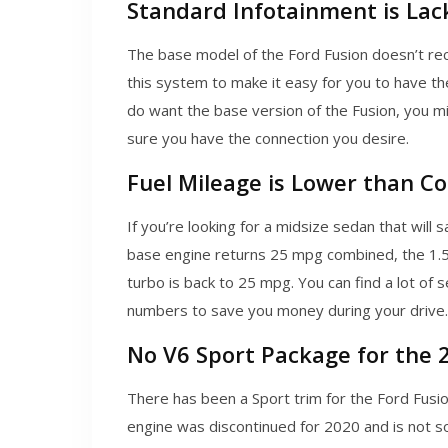
Standard Infotainment is Lac
The base model of the Ford Fusion doesn’t rec
this system to make it easy for you to have the 
do want the base version of the Fusion, you m
sure you have the connection you desire.
Fuel Mileage is Lower than C
If you’re looking for a midsize sedan that will
base engine returns 25 mpg combined, the 1.5-li
turbo is back to 25 mpg. You can find a lot of se
numbers to save you money during your drive.
No V6 Sport Package for the 
There has been a Sport trim for the Ford Fusio
engine was discontinued for 2020 and is not so