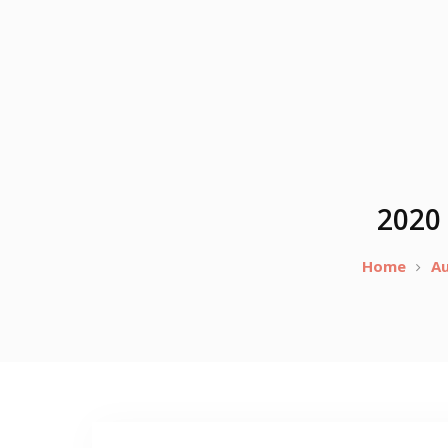
2020 
Home
A