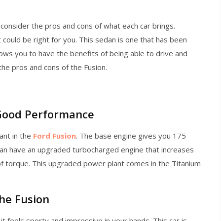
consider the pros and cons of what each car brings.
could be right for you. This sedan is one that has been
llows you to have the benefits of being able to drive and
 the pros and cons of the Fusion.
 Good Performance
ant in the
Ford Fusion
. The base engine gives you 175
 can have an upgraded turbocharged engine that increases
of torque. This upgraded power plant comes in the Titanium
the Fusion
it feels sporty and impressive in your hands. This car is