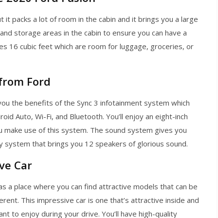
ut it packs a lot of room in the cabin and it brings you a large
s and storage areas in the cabin to ensure you can have a
es 16 cubic feet which are room for luggage, groceries, or
 from Ford
you the benefits of the Sync 3 infotainment system which
oid Auto, Wi-Fi, and Bluetooth. You’ll enjoy an eight-inch
u make use of this system. The sound system gives you
y system that brings you 12 speakers of glorious sound.
ive Car
as a place where you can find attractive models that can be
ferent. This impressive car is one that’s attractive inside and
t to enjoy during your drive. You’ll have high-quality