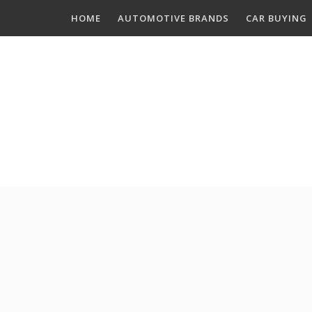
Skip
HOME
AUTOMOTIVE BRANDS
CAR BUYING
to
content