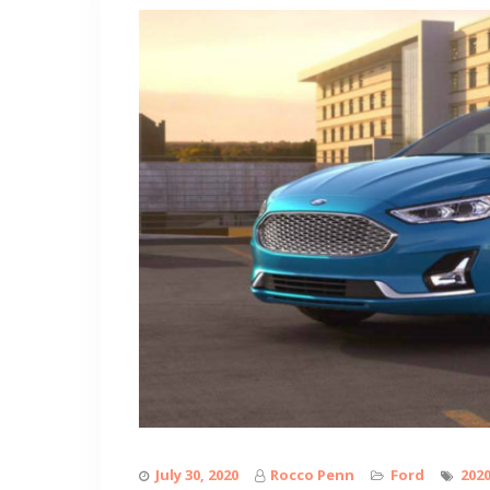
July 30, 2020
Rocco Penn
Ford
202