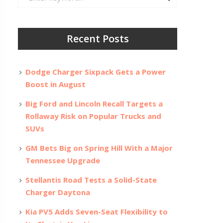
for:
Recent Posts
Dodge Charger Sixpack Gets a Power
Boost in August
Big Ford and Lincoln Recall Targets a
Rollaway Risk on Popular Trucks and
SUVs
GM Bets Big on Spring Hill With a Major
Tennessee Upgrade
Stellantis Road Tests a Solid-State
Charger Daytona
Kia PV5 Adds Seven-Seat Flexibility to