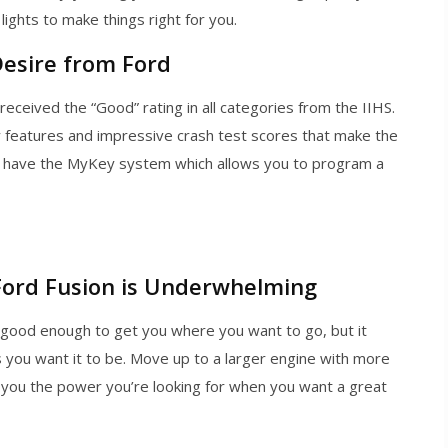
lights to make things right for you.
Desire from Ford
ceived the “Good” rating in all categories from the IIHS.
ty features and impressive crash test scores that make the
also have the MyKey system which allows you to program a
Ford Fusion is Underwhelming
 good enough to get you where you want to go, but it
 you want it to be. Move up to a larger engine with more
s you the power you’re looking for when you want a great