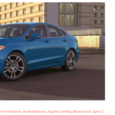
0 Ford Fusion
,
Android Auto
,
Apple CarPlay
,
Bluetooth
,
Sync 3
,