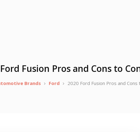
Ford Fusion Pros and Cons to Co
utomotive Brands
Ford
2020 Ford Fusion Pros and Cons 