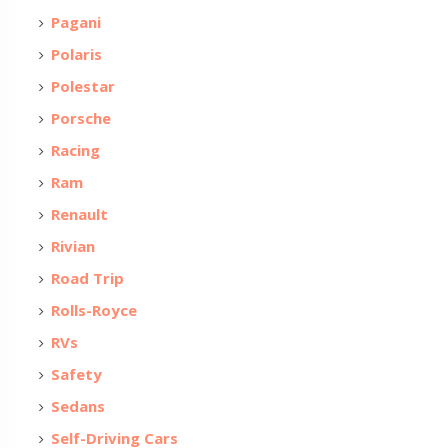
Pagani
Polaris
Polestar
Porsche
Racing
Ram
Renault
Rivian
Road Trip
Rolls-Royce
RVs
Safety
Sedans
Self-Driving Cars