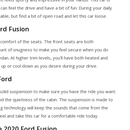
an feel the drive and have a bit of fun. During your daily
e, but find a bit of open road and let this car loose.
rd Fusion
 comfort of the seats. The front seats are both
ount of snugness to make you feel secure when you do
dan. At higher trim levels, you’ll have both heated and
up or cool down as you desire during your drive.
Ford
solid suspension to make sure you have the ride you want.
and the quietness of the cabin. The suspension is made to
 technology will keep the sounds that come from the
l and take this car for a comfortable ride today.
e 2020 Ford Fusion