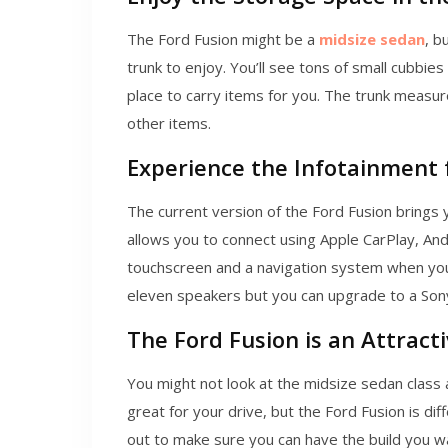
The Ford Fusion might be a
midsize sedan
, b
trunk to enjoy. You’ll see tons of small cubbie
place to carry items for you. The trunk measur
other items.
Experience the Infotainment
The current version of the Ford Fusion brings 
allows you to connect using Apple CarPlay, Andr
touchscreen and a navigation system when yo
eleven speakers but you can upgrade to a Son
The Ford Fusion is an Attract
You might not look at the midsize sedan class 
great for your drive, but the Ford Fusion is dif
out to make sure you can have the build you wan