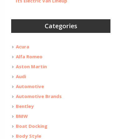
Its Electric Van Lineup
Categories
Acura
Alfa Romeo
Aston Martin
Audi
Automotive
Automotive Brands
Bentley
BMW
Boat Docking
Body Style