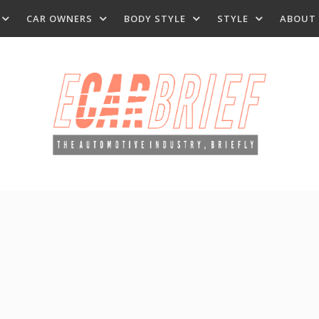
CAR OWNERS
BODY STYLE
STYLE
ABOUT