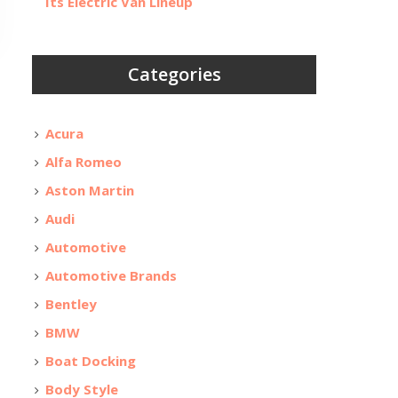
Its Electric Van Lineup
Categories
Acura
Alfa Romeo
Aston Martin
Audi
Automotive
Automotive Brands
Bentley
BMW
Boat Docking
Body Style