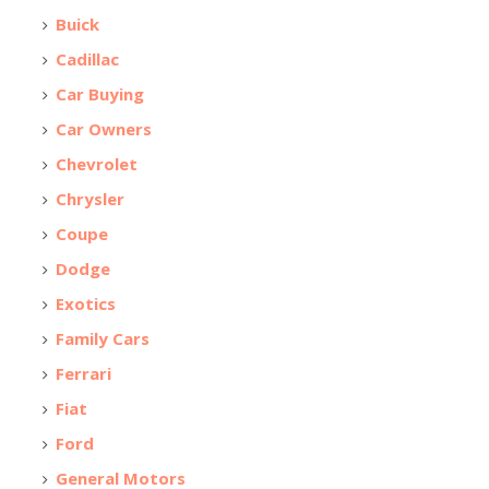
Buick
Cadillac
Car Buying
Car Owners
Chevrolet
Chrysler
Coupe
Dodge
Exotics
Family Cars
Ferrari
Fiat
Ford
General Motors