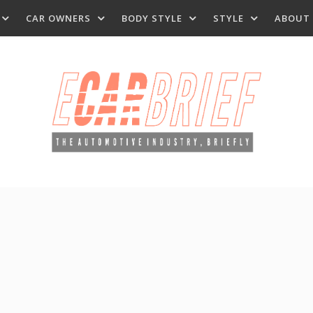
CAR OWNERS
BODY STYLE
STYLE
ABOUT