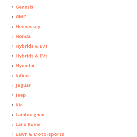
Genesis
GMC
Hennessey
Honda
Hybrids & EVs
Hybrids & EVs
Hyundai
Infiniti
Jaguar
Jeep
Kia
Lamborghini
Land Rover
Lawn & Motorsports