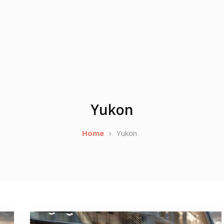
Yukon
Home
Yukon