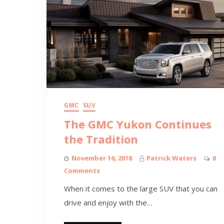
GMC
SUV
The GMC Yukon Continues
the Tradition
November 16, 2018
Patrick Waters
0
Comments
When it comes to the large SUV that you can
drive and enjoy with the…