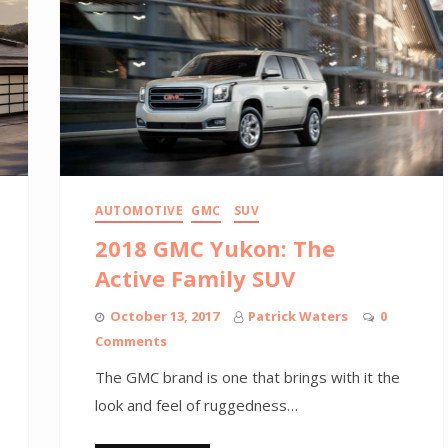
AUTOMOTIVE
GMC
SUV
2018 GMC Yukon: The
Active Family SUV
October 13, 2017
Patrick Waters
0
Comments
The GMC brand is one that brings with it the
look and feel of ruggedness…