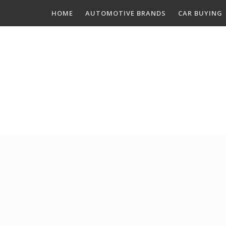
Skip
HOME
AUTOMOTIVE BRANDS
CAR BUYING
to
content