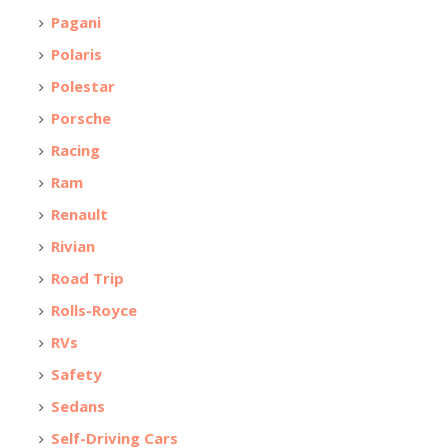
Pagani
Polaris
Polestar
Porsche
Racing
Ram
Renault
Rivian
Road Trip
Rolls-Royce
RVs
Safety
Sedans
Self-Driving Cars