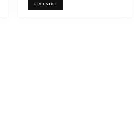
READ MORE