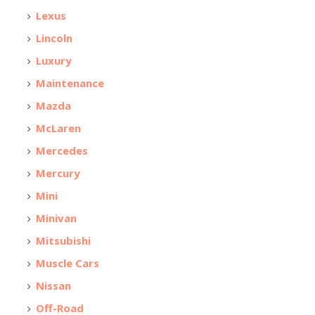
Lexus
Lincoln
Luxury
Maintenance
Mazda
McLaren
Mercedes
Mercury
Mini
Minivan
Mitsubishi
Muscle Cars
Nissan
Off-Road