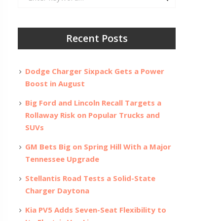
for:
Recent Posts
Dodge Charger Sixpack Gets a Power
Boost in August
Big Ford and Lincoln Recall Targets a
Rollaway Risk on Popular Trucks and
SUVs
GM Bets Big on Spring Hill With a Major
Tennessee Upgrade
Stellantis Road Tests a Solid-State
Charger Daytona
Kia PV5 Adds Seven-Seat Flexibility to