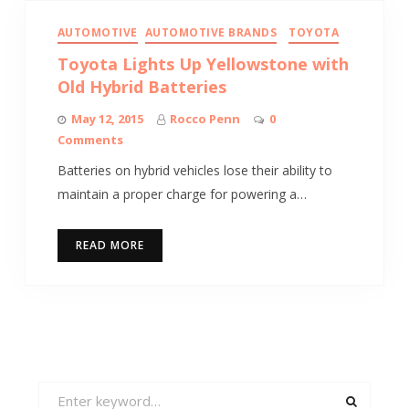
AUTOMOTIVE
AUTOMOTIVE BRANDS
TOYOTA
Toyota Lights Up Yellowstone with
Old Hybrid Batteries
May 12, 2015
Rocco Penn
0
Comments
Batteries on hybrid vehicles lose their ability to
maintain a proper charge for powering a…
READ MORE
Search