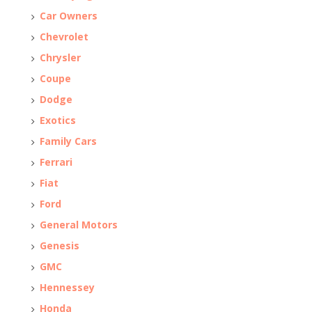
Car Owners
Chevrolet
Chrysler
Coupe
Dodge
Exotics
Family Cars
Ferrari
Fiat
Ford
General Motors
Genesis
GMC
Hennessey
Honda