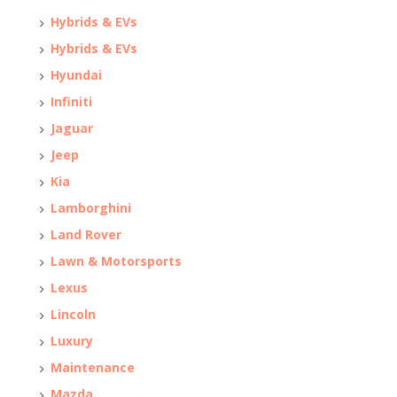
Hybrids & EVs
Hybrids & EVs
Hyundai
Infiniti
Jaguar
Jeep
Kia
Lamborghini
Land Rover
Lawn & Motorsports
Lexus
Lincoln
Luxury
Maintenance
Mazda