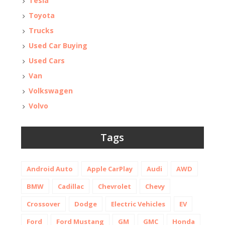
Tesla
Toyota
Trucks
Used Car Buying
Used Cars
Van
Volkswagen
Volvo
Tags
Android Auto
Apple CarPlay
Audi
AWD
BMW
Cadillac
Chevrolet
Chevy
Crossover
Dodge
Electric Vehicles
EV
Ford
Ford Mustang
GM
GMC
Honda