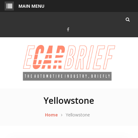
Skip
MAIN MENU
to
content
Facebook
Yellowstone
Home
Yellowstone