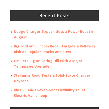
for:
Recent Posts
Dodge Charger Sixpack Gets a Power Boost in
August
Big Ford and Lincoln Recall Targets a Rollaway
Risk on Popular Trucks and SUVs
GM Bets Big on Spring Hill With a Major
Tennessee Upgrade
Stellantis Road Tests a Solid-State Charger
Daytona
Kia PV5 Adds Seven-Seat Flexibility to Its
Electric Van Lineup