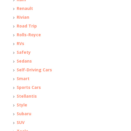
Renault
Rivian
Road Trip
Rolls-Royce
RVs
Safety
Sedans
Self-Driving Cars
Smart
Sports Cars
Stellantis
Style
Subaru
SUV