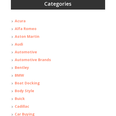
Categories
Acura
Alfa Romeo
Aston Martin
Audi
Automotive
Automotive Brands
Bentley
BMW
Boat Docking
Body Style
Buick
Cadillac
Car Buying