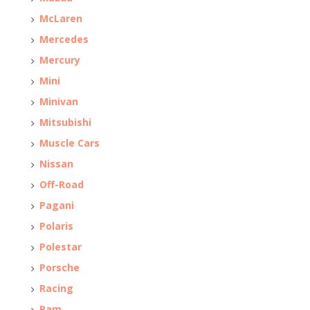
McLaren
Mercedes
Mercury
Mini
Minivan
Mitsubishi
Muscle Cars
Nissan
Off-Road
Pagani
Polaris
Polestar
Porsche
Racing
Ram