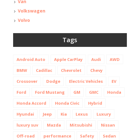
Van
Volkswagen
Volvo
Tags
Android Auto
Apple CarPlay
Audi
AWD
BMW
Cadillac
Chevrolet
Chevy
Crossover
Dodge
Electric Vehicles
EV
Ford
Ford Mustang
GM
GMC
Honda
Honda Accord
Honda Civic
Hybrid
Hyundai
Jeep
Kia
Lexus
Luxury
luxury suv
Mazda
Mitsubishi
Nissan
Off-road
performance
Safety
Sedan