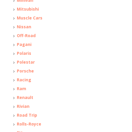
Minivan
Mitsubishi
Muscle Cars
Nissan
Off-Road
Pagani
Polaris
Polestar
Porsche
Racing
Ram
Renault
Rivian
Road Trip
Rolls-Royce