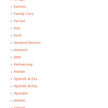
Exotics
Family Cars
Ferrari
Fiat
Ford
General Motors
Genesis
GMC
Hennessey
Honda
Hybrids & EVs
Hybrids & EVs
Hyundai
Infiniti
Jaguar