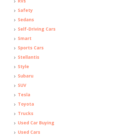
RVs
Safety
Sedans
Self-Driving Cars
Smart
Sports Cars
Stellantis
Style
Subaru
SUV
Tesla
Toyota
Trucks
Used Car Buying
Used Cars