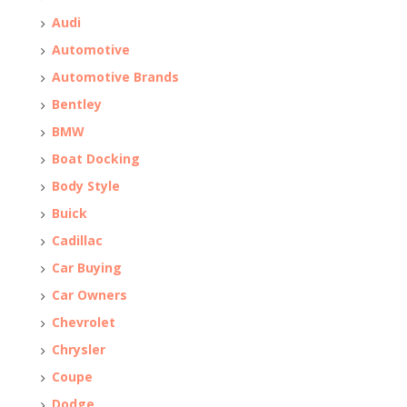
Audi
Automotive
Automotive Brands
Bentley
BMW
Boat Docking
Body Style
Buick
Cadillac
Car Buying
Car Owners
Chevrolet
Chrysler
Coupe
Dodge