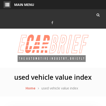
Skip
MAIN MENU
to
content
Facebook
used vehicle value index
Home
used vehicle value index