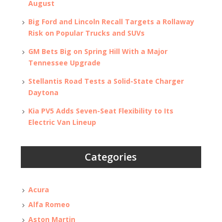
August
Big Ford and Lincoln Recall Targets a Rollaway
Risk on Popular Trucks and SUVs
GM Bets Big on Spring Hill With a Major
Tennessee Upgrade
Stellantis Road Tests a Solid-State Charger
Daytona
Kia PV5 Adds Seven-Seat Flexibility to Its
Electric Van Lineup
Categories
Acura
Alfa Romeo
Aston Martin