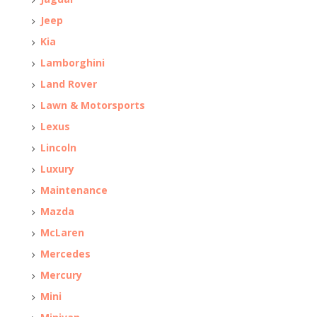
Jeep
Kia
Lamborghini
Land Rover
Lawn & Motorsports
Lexus
Lincoln
Luxury
Maintenance
Mazda
McLaren
Mercedes
Mercury
Mini