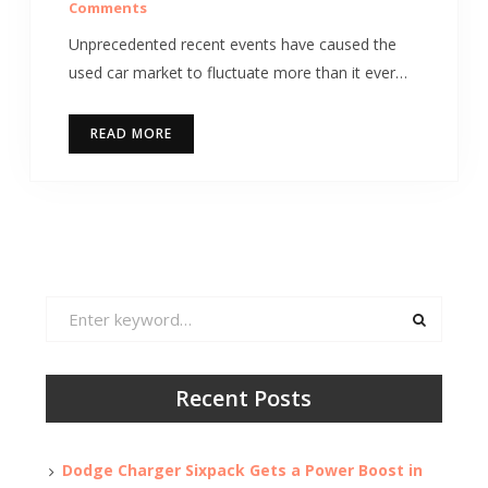
Comments
Unprecedented recent events have caused the
used car market to fluctuate more than it ever…
READ MORE
Search
for:
Recent Posts
Dodge Charger Sixpack Gets a Power Boost in