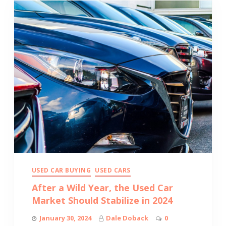
USED CAR BUYING
USED CARS
After a Wild Year, the Used Car
Market Should Stabilize in 2024
January 30, 2024
Dale Doback
0