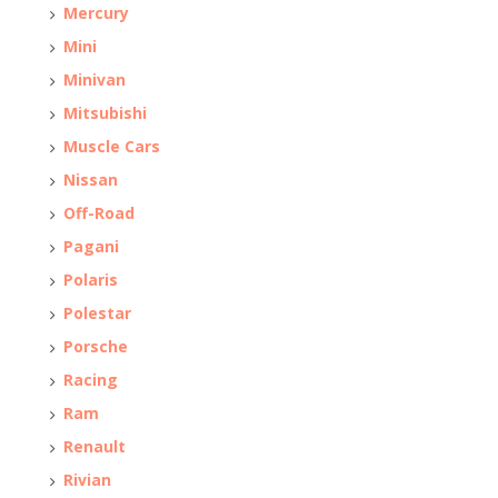
Mercury
Mini
Minivan
Mitsubishi
Muscle Cars
Nissan
Off-Road
Pagani
Polaris
Polestar
Porsche
Racing
Ram
Renault
Rivian