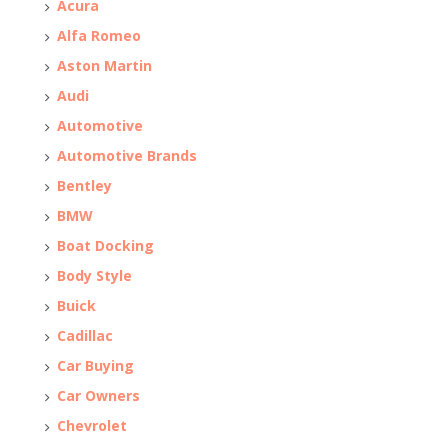
Acura
Alfa Romeo
Aston Martin
Audi
Automotive
Automotive Brands
Bentley
BMW
Boat Docking
Body Style
Buick
Cadillac
Car Buying
Car Owners
Chevrolet