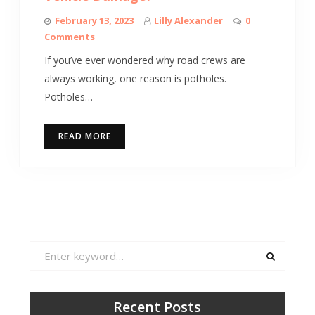
February 13, 2023
Lilly Alexander
0
Comments
If you’ve ever wondered why road crews are
always working, one reason is potholes.
Potholes…
READ MORE
Search
for:
Recent Posts