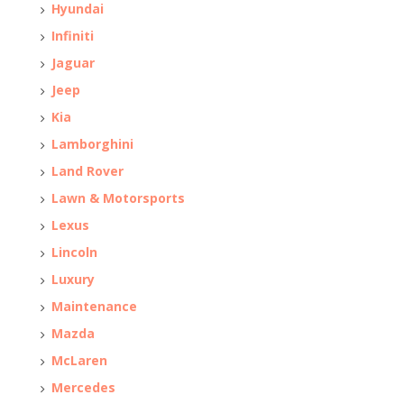
Hyundai
Infiniti
Jaguar
Jeep
Kia
Lamborghini
Land Rover
Lawn & Motorsports
Lexus
Lincoln
Luxury
Maintenance
Mazda
McLaren
Mercedes