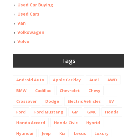
Used Car Buying
Used Cars
Van
Volkswagen
Volvo
Tags
Android Auto
Apple CarPlay
Audi
AWD
BMW
Cadillac
Chevrolet
Chevy
Crossover
Dodge
Electric Vehicles
EV
Ford
Ford Mustang
GM
GMC
Honda
Honda Accord
Honda Civic
Hybrid
Hyundai
Jeep
Kia
Lexus
Luxury