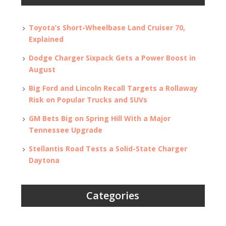
Toyota’s Short-Wheelbase Land Cruiser 70,
Explained
Dodge Charger Sixpack Gets a Power Boost in
August
Big Ford and Lincoln Recall Targets a Rollaway
Risk on Popular Trucks and SUVs
GM Bets Big on Spring Hill With a Major
Tennessee Upgrade
Stellantis Road Tests a Solid-State Charger
Daytona
Categories