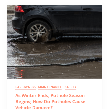
CAR OWNERS
MAINTENANCE
SAFETY
As Winter Ends, Pothole Season
Begins; How Do Potholes Cause
Vehicle Damage?