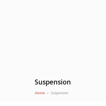
Suspension
Home
Suspension