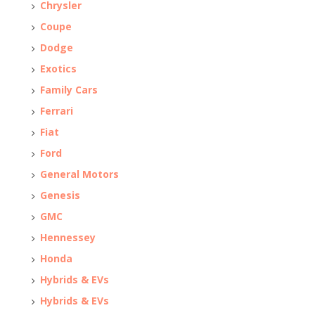
Chrysler
Coupe
Dodge
Exotics
Family Cars
Ferrari
Fiat
Ford
General Motors
Genesis
GMC
Hennessey
Honda
Hybrids & EVs
Hybrids & EVs