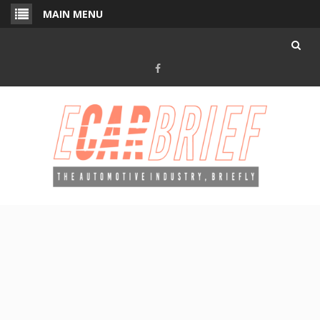
Skip
MAIN MENU
to
content
Facebook