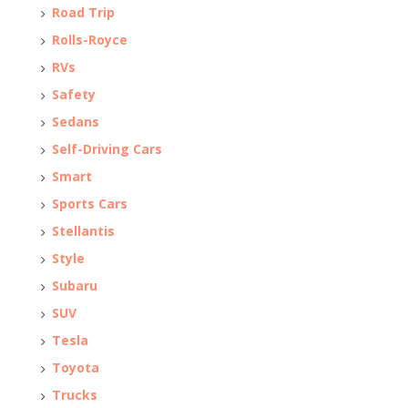
Road Trip
Rolls-Royce
RVs
Safety
Sedans
Self-Driving Cars
Smart
Sports Cars
Stellantis
Style
Subaru
SUV
Tesla
Toyota
Trucks