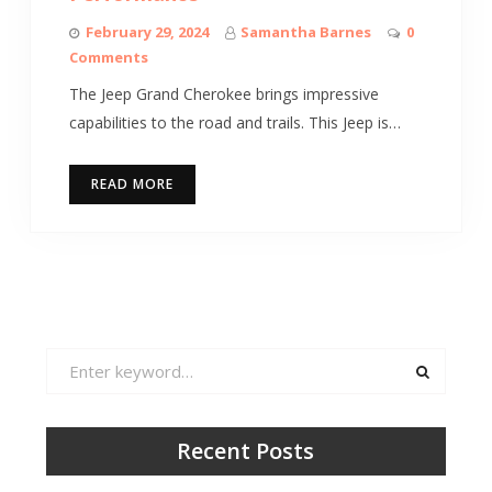
February 29, 2024
Samantha Barnes
0
Comments
The Jeep Grand Cherokee brings impressive
capabilities to the road and trails. This Jeep is…
READ MORE
Search
for:
Recent Posts