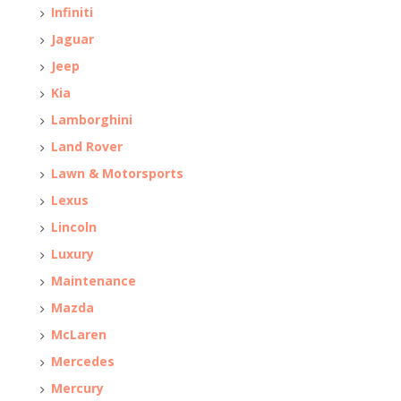
Infiniti
Jaguar
Jeep
Kia
Lamborghini
Land Rover
Lawn & Motorsports
Lexus
Lincoln
Luxury
Maintenance
Mazda
McLaren
Mercedes
Mercury