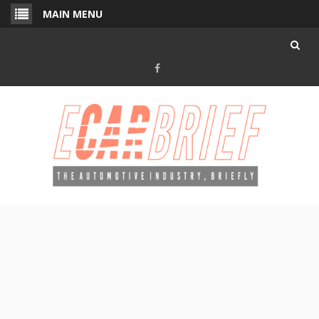
Skip
MAIN MENU
to
content
Facebook