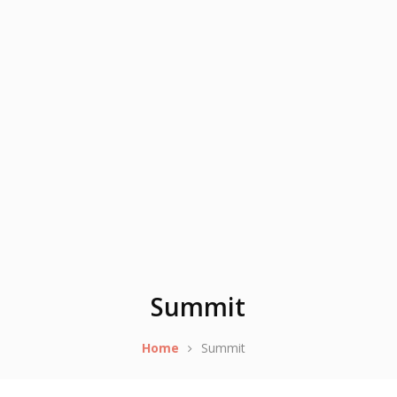
Summit
Home
Summit