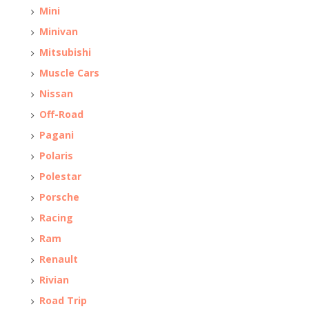
Mini
Minivan
Mitsubishi
Muscle Cars
Nissan
Off-Road
Pagani
Polaris
Polestar
Porsche
Racing
Ram
Renault
Rivian
Road Trip