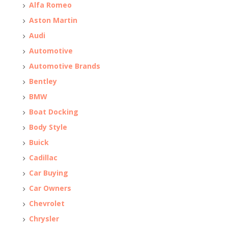
Alfa Romeo
Aston Martin
Audi
Automotive
Automotive Brands
Bentley
BMW
Boat Docking
Body Style
Buick
Cadillac
Car Buying
Car Owners
Chevrolet
Chrysler