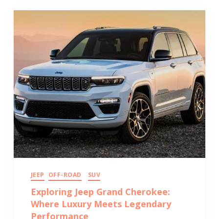
JEEP
OFF-ROAD
SUV
Exploring Jeep Grand Cherokee:
Where Luxury Meets Legendary
Performance