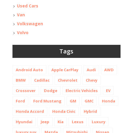
Used Cars
Van
Volkswagen
Volvo
Tags
Android Auto
Apple CarPlay
Audi
AWD
BMW
Cadillac
Chevrolet
Chevy
Crossover
Dodge
Electric Vehicles
EV
Ford
Ford Mustang
GM
GMC
Honda
Honda Accord
Honda Civic
Hybrid
Hyundai
Jeep
Kia
Lexus
Luxury
luxury suv
Mazda
Mitsubishi
Nissan