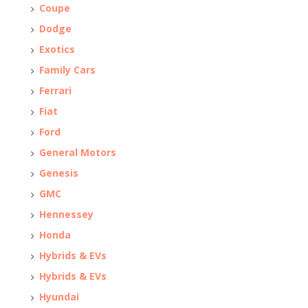
Coupe
Dodge
Exotics
Family Cars
Ferrari
Fiat
Ford
General Motors
Genesis
GMC
Hennessey
Honda
Hybrids & EVs
Hybrids & EVs
Hyundai