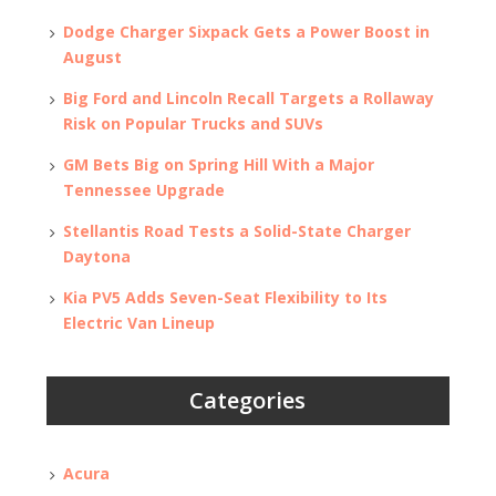
Dodge Charger Sixpack Gets a Power Boost in
August
Big Ford and Lincoln Recall Targets a Rollaway
Risk on Popular Trucks and SUVs
GM Bets Big on Spring Hill With a Major
Tennessee Upgrade
Stellantis Road Tests a Solid-State Charger
Daytona
Kia PV5 Adds Seven-Seat Flexibility to Its
Electric Van Lineup
Categories
Acura