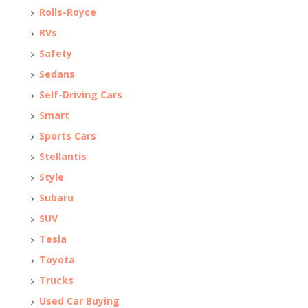
Rolls-Royce
RVs
Safety
Sedans
Self-Driving Cars
Smart
Sports Cars
Stellantis
Style
Subaru
SUV
Tesla
Toyota
Trucks
Used Car Buying