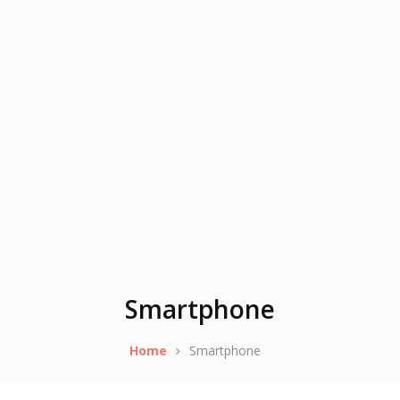
Smartphone
Home
Smartphone