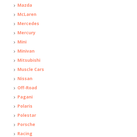
Mazda
McLaren
Mercedes
Mercury
Mini
Minivan
Mitsubishi
Muscle Cars
Nissan
Off-Road
Pagani
Polaris
Polestar
Porsche
Racing