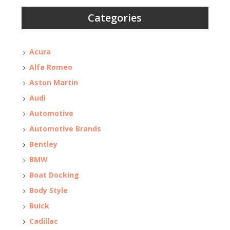
Categories
Acura
Alfa Romeo
Aston Martin
Audi
Automotive
Automotive Brands
Bentley
BMW
Boat Docking
Body Style
Buick
Cadillac