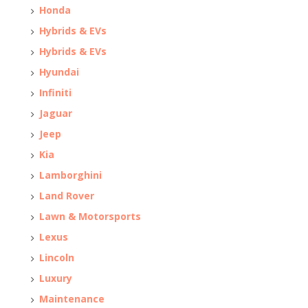
Honda
Hybrids & EVs
Hybrids & EVs
Hyundai
Infiniti
Jaguar
Jeep
Kia
Lamborghini
Land Rover
Lawn & Motorsports
Lexus
Lincoln
Luxury
Maintenance