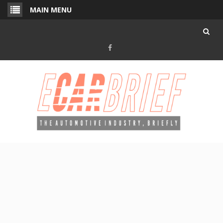
Skip
MAIN MENU
to
content
Facebook