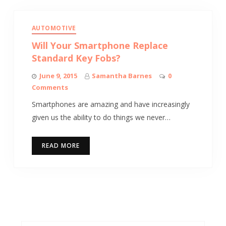
AUTOMOTIVE
Will Your Smartphone Replace
Standard Key Fobs?
June 9, 2015
Samantha Barnes
0
Comments
Smartphones are amazing and have increasingly
given us the ability to do things we never…
READ MORE