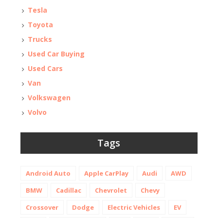
Tesla
Toyota
Trucks
Used Car Buying
Used Cars
Van
Volkswagen
Volvo
Tags
Android Auto
Apple CarPlay
Audi
AWD
BMW
Cadillac
Chevrolet
Chevy
Crossover
Dodge
Electric Vehicles
EV