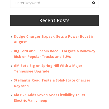
Search
for:
Recent Posts
Dodge Charger Sixpack Gets a Power Boost in
August
Big Ford and Lincoln Recall Targets a Rollaway
Risk on Popular Trucks and SUVs
GM Bets Big on Spring Hill With a Major
Tennessee Upgrade
Stellantis Road Tests a Solid-State Charger
Daytona
Kia PV5 Adds Seven-Seat Flexibility to Its
Electric Van Lineup