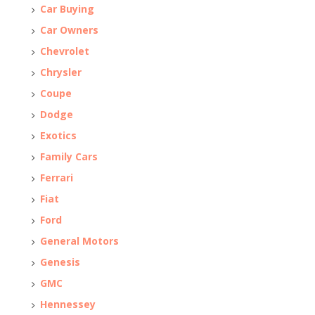
Car Buying
Car Owners
Chevrolet
Chrysler
Coupe
Dodge
Exotics
Family Cars
Ferrari
Fiat
Ford
General Motors
Genesis
GMC
Hennessey