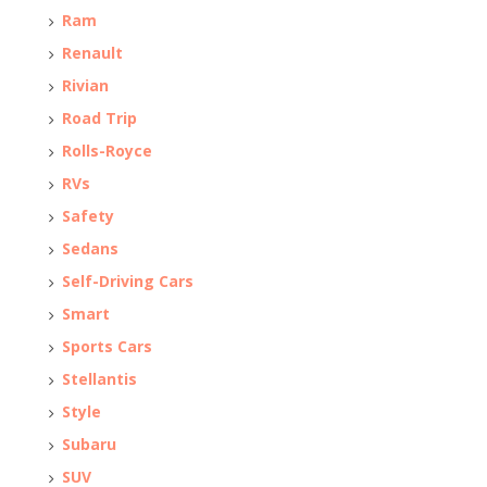
Ram
Renault
Rivian
Road Trip
Rolls-Royce
RVs
Safety
Sedans
Self-Driving Cars
Smart
Sports Cars
Stellantis
Style
Subaru
SUV