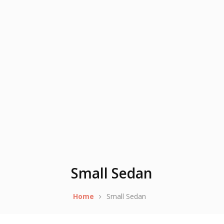
Small Sedan
Home
Small Sedan