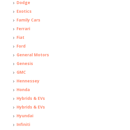
Dodge
Exotics
Family Cars
Ferrari
Fiat
Ford
General Motors
Genesis
GMC
Hennessey
Honda
Hybrids & EVs
Hybrids & EVs
Hyundai
Infiniti