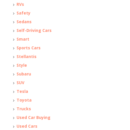
RVs
Safety
Sedans
Self-Driving Cars
Smart
Sports Cars
Stellantis
Style
Subaru
SUV
Tesla
Toyota
Trucks
Used Car Buying
Used Cars