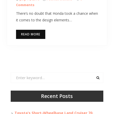
Comments
There’s no doubt that Honda took a chance when
it comes to the design elements…
READ MORE
Search
for:
Recent Posts
Toyota’s Short-Wheelbase Land Cruiser 70,