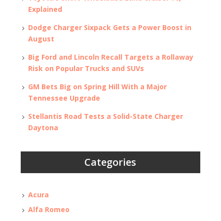
Explained
Dodge Charger Sixpack Gets a Power Boost in
August
Big Ford and Lincoln Recall Targets a Rollaway
Risk on Popular Trucks and SUVs
GM Bets Big on Spring Hill With a Major
Tennessee Upgrade
Stellantis Road Tests a Solid-State Charger
Daytona
Categories
Acura
Alfa Romeo