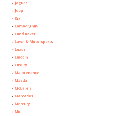
Jaguar
Jeep
Kia
Lamborghini
Land Rover
Lawn & Motorsports
Lexus
Lincoln
Luxury
Maintenance
Mazda
McLaren
Mercedes
Mercury
Mini