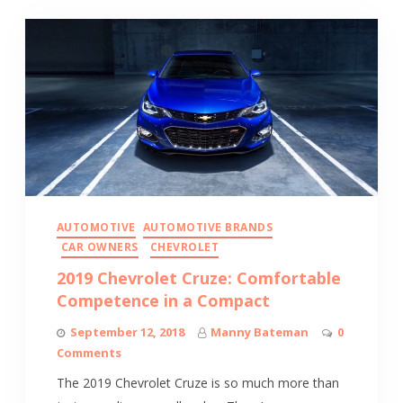
AUTOMOTIVE
AUTOMOTIVE BRANDS
CAR OWNERS
CHEVROLET
2019 Chevrolet Cruze: Comfortable
Competence in a Compact
September 12, 2018
Manny Bateman
0
Comments
The 2019 Chevrolet Cruze is so much more than