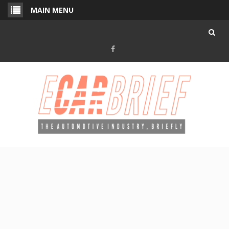
Skip
MAIN MENU
to
content
Facebook