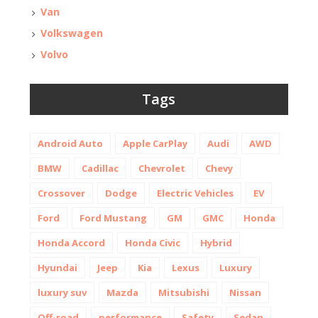
Van
Volkswagen
Volvo
Tags
Android Auto
Apple CarPlay
Audi
AWD
BMW
Cadillac
Chevrolet
Chevy
Crossover
Dodge
Electric Vehicles
EV
Ford
Ford Mustang
GM
GMC
Honda
Honda Accord
Honda Civic
Hybrid
Hyundai
Jeep
Kia
Lexus
Luxury
luxury suv
Mazda
Mitsubishi
Nissan
Off-road
performance
Safety
Sedan