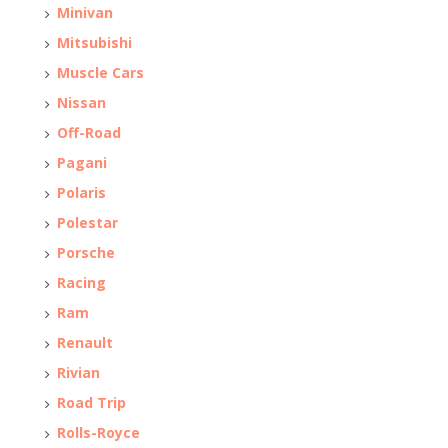
Minivan
Mitsubishi
Muscle Cars
Nissan
Off-Road
Pagani
Polaris
Polestar
Porsche
Racing
Ram
Renault
Rivian
Road Trip
Rolls-Royce