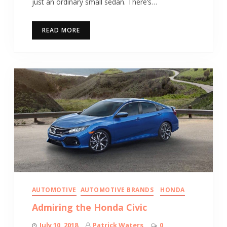
just an ordinary small sedan. There’s…
READ MORE
AUTOMOTIVE
AUTOMOTIVE BRANDS
HONDA
Admiring the Honda Civic
July 10, 2018
Patrick Waters
0