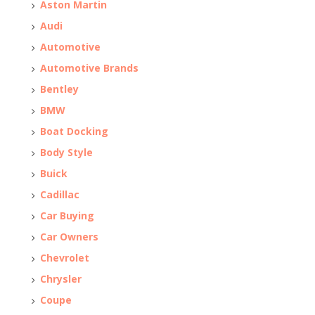
Aston Martin
Audi
Automotive
Automotive Brands
Bentley
BMW
Boat Docking
Body Style
Buick
Cadillac
Car Buying
Car Owners
Chevrolet
Chrysler
Coupe