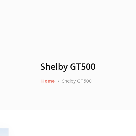
Shelby GT500
Home
Shelby GT500