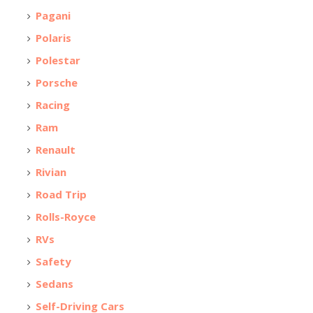
Pagani
Polaris
Polestar
Porsche
Racing
Ram
Renault
Rivian
Road Trip
Rolls-Royce
RVs
Safety
Sedans
Self-Driving Cars