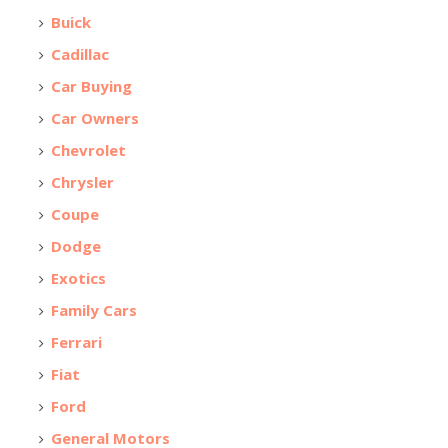
Buick
Cadillac
Car Buying
Car Owners
Chevrolet
Chrysler
Coupe
Dodge
Exotics
Family Cars
Ferrari
Fiat
Ford
General Motors