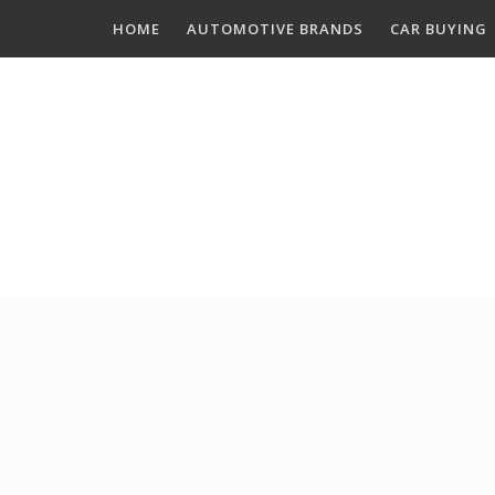
Skip
HOME
AUTOMOTIVE BRANDS
CAR BUYING
to
content