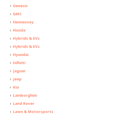
Genesis
GMC
Hennessey
Honda
Hybrids & EVs
Hybrids & EVs
Hyundai
Infiniti
Jaguar
Jeep
Kia
Lamborghini
Land Rover
Lawn & Motorsports