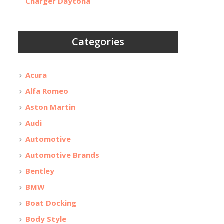
Charger Daytona
Categories
Acura
Alfa Romeo
Aston Martin
Audi
Automotive
Automotive Brands
Bentley
BMW
Boat Docking
Body Style