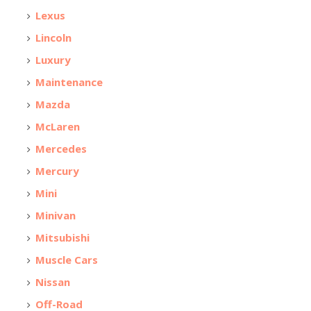
Lexus
Lincoln
Luxury
Maintenance
Mazda
McLaren
Mercedes
Mercury
Mini
Minivan
Mitsubishi
Muscle Cars
Nissan
Off-Road