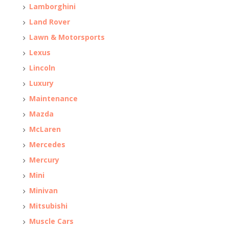
Lamborghini
Land Rover
Lawn & Motorsports
Lexus
Lincoln
Luxury
Maintenance
Mazda
McLaren
Mercedes
Mercury
Mini
Minivan
Mitsubishi
Muscle Cars