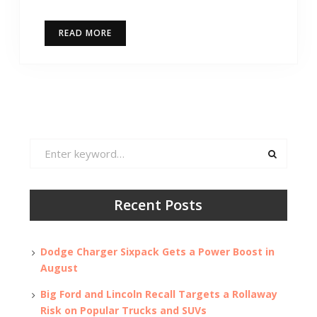
READ MORE
Search
for:
Recent Posts
Dodge Charger Sixpack Gets a Power Boost in
August
Big Ford and Lincoln Recall Targets a Rollaway
Risk on Popular Trucks and SUVs