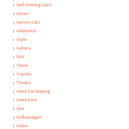
Self-Driving Cars
Smart
Sports Cars
Stellantis
Style
Subaru
SUV
Tesla
Toyota
Trucks
Used Car Buying
Used Cars
Van
Volkswagen
Volvo