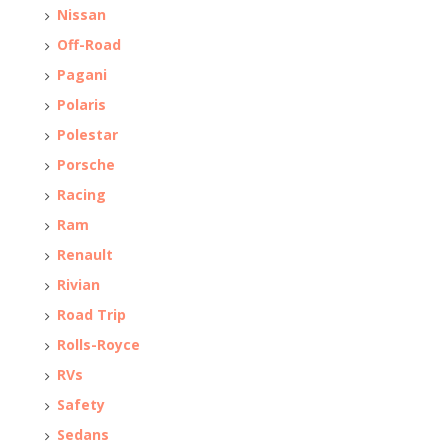
Nissan
Off-Road
Pagani
Polaris
Polestar
Porsche
Racing
Ram
Renault
Rivian
Road Trip
Rolls-Royce
RVs
Safety
Sedans