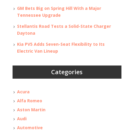
GM Bets Big on Spring Hill With a Major
Tennessee Upgrade
Stellantis Road Tests a Solid-State Charger
Daytona
Kia PV5 Adds Seven-Seat Flexibility to Its
Electric Van Lineup
Categories
Acura
Alfa Romeo
Aston Martin
Audi
Automotive