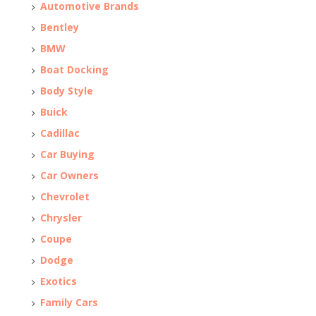
Automotive Brands
Bentley
BMW
Boat Docking
Body Style
Buick
Cadillac
Car Buying
Car Owners
Chevrolet
Chrysler
Coupe
Dodge
Exotics
Family Cars