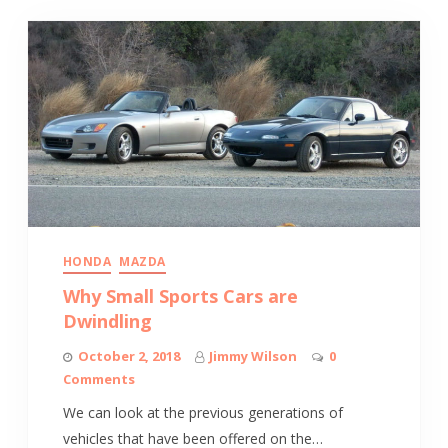
HONDA
MAZDA
Why Small Sports Cars are
Dwindling
October 2, 2018
Jimmy Wilson
0
Comments
We can look at the previous generations of
vehicles that have been offered on the…