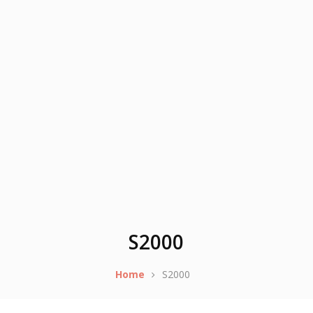
S2000
Home
S2000