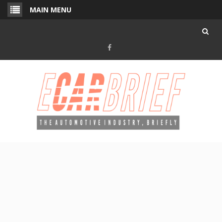
Skip
MAIN MENU
to
content
Facebook