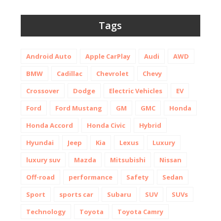
Tags
Android Auto
Apple CarPlay
Audi
AWD
BMW
Cadillac
Chevrolet
Chevy
Crossover
Dodge
Electric Vehicles
EV
Ford
Ford Mustang
GM
GMC
Honda
Honda Accord
Honda Civic
Hybrid
Hyundai
Jeep
Kia
Lexus
Luxury
luxury suv
Mazda
Mitsubishi
Nissan
Off-road
performance
Safety
Sedan
Sport
sports car
Subaru
SUV
SUVs
Technology
Toyota
Toyota Camry