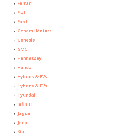
Ferrari
Fiat
Ford
General Motors
Genesis
GMC
Hennessey
Honda
Hybrids & EVs
Hybrids & EVs
Hyundai
Infiniti
Jaguar
Jeep
Kia