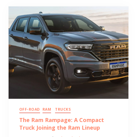
OFF-ROAD
RAM
TRUCKS
The Ram Rampage: A Compact
Truck Joining the Ram Lineup