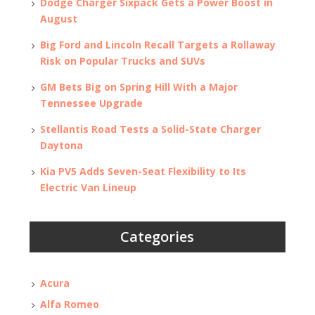
Dodge Charger Sixpack Gets a Power Boost in
August
Big Ford and Lincoln Recall Targets a Rollaway
Risk on Popular Trucks and SUVs
GM Bets Big on Spring Hill With a Major
Tennessee Upgrade
Stellantis Road Tests a Solid-State Charger
Daytona
Kia PV5 Adds Seven-Seat Flexibility to Its
Electric Van Lineup
Categories
Acura
Alfa Romeo