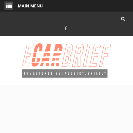
Skip
MAIN MENU
to
content
Facebook