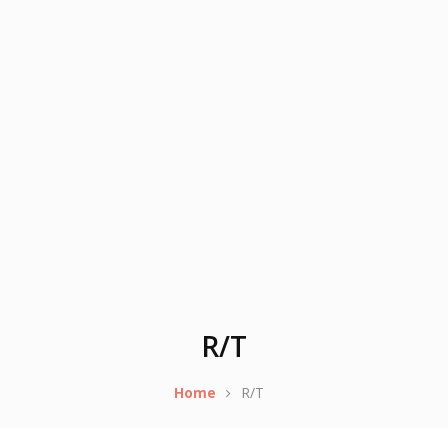
R/T
Home
R/T