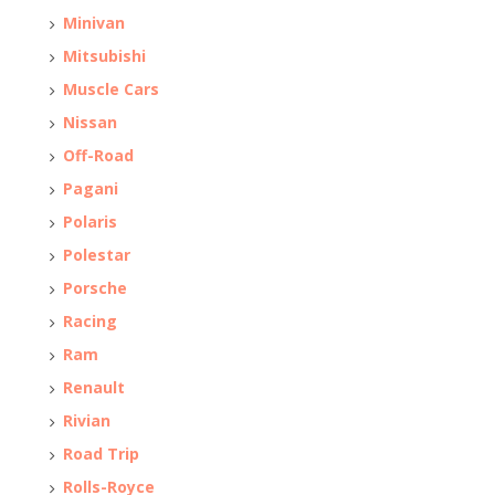
Minivan
Mitsubishi
Muscle Cars
Nissan
Off-Road
Pagani
Polaris
Polestar
Porsche
Racing
Ram
Renault
Rivian
Road Trip
Rolls-Royce