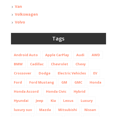
Van
Volkswagen
Volvo
Tags
Android Auto
Apple CarPlay
Audi
AWD
BMW
Cadillac
Chevrolet
Chevy
Crossover
Dodge
Electric Vehicles
EV
Ford
Ford Mustang
GM
GMC
Honda
Honda Accord
Honda Civic
Hybrid
Hyundai
Jeep
Kia
Lexus
Luxury
luxury suv
Mazda
Mitsubishi
Nissan