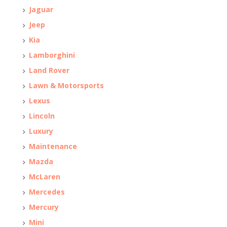
Jaguar
Jeep
Kia
Lamborghini
Land Rover
Lawn & Motorsports
Lexus
Lincoln
Luxury
Maintenance
Mazda
McLaren
Mercedes
Mercury
Mini