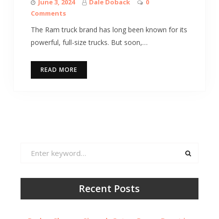
June 3, 2024
Dale Doback
0
Comments
The Ram truck brand has long been known for its
powerful, full-size trucks. But soon,…
READ MORE
Search
for:
Recent Posts