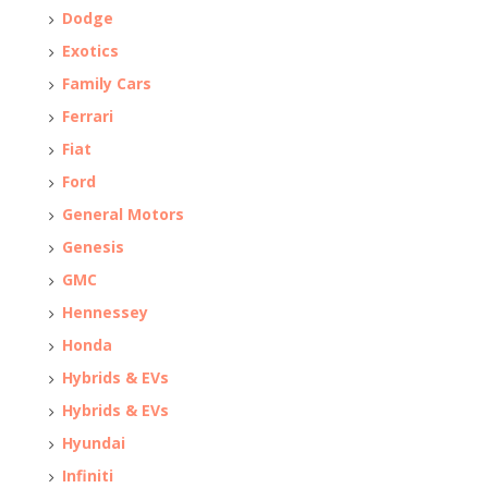
Dodge
Exotics
Family Cars
Ferrari
Fiat
Ford
General Motors
Genesis
GMC
Hennessey
Honda
Hybrids & EVs
Hybrids & EVs
Hyundai
Infiniti