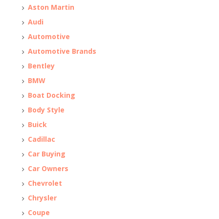
Aston Martin
Audi
Automotive
Automotive Brands
Bentley
BMW
Boat Docking
Body Style
Buick
Cadillac
Car Buying
Car Owners
Chevrolet
Chrysler
Coupe