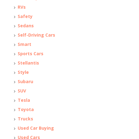
RVs
Safety
Sedans
Self-Driving Cars
Smart
Sports Cars
Stellantis
Style
Subaru
SUV
Tesla
Toyota
Trucks
Used Car Buying
Used Cars