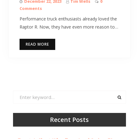
December 22, 2023
Tim Wells
0
Comments
Performance truck enthusiasts already loved the
Raptor R. Now, they have even more reason to…
READ MORE
Search
for:
Recent Posts