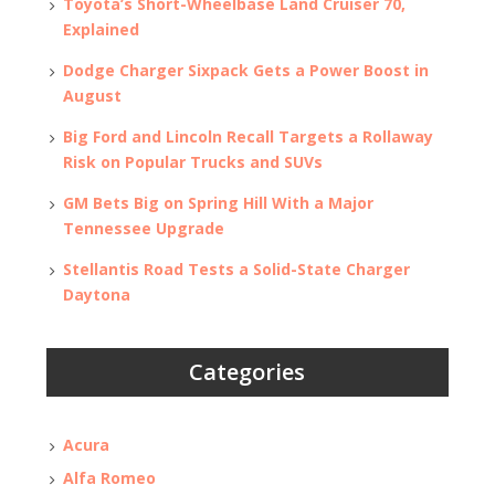
Toyota’s Short-Wheelbase Land Cruiser 70,
Explained
Dodge Charger Sixpack Gets a Power Boost in
August
Big Ford and Lincoln Recall Targets a Rollaway
Risk on Popular Trucks and SUVs
GM Bets Big on Spring Hill With a Major
Tennessee Upgrade
Stellantis Road Tests a Solid-State Charger
Daytona
Categories
Acura
Alfa Romeo