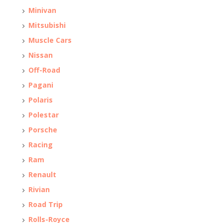
Minivan
Mitsubishi
Muscle Cars
Nissan
Off-Road
Pagani
Polaris
Polestar
Porsche
Racing
Ram
Renault
Rivian
Road Trip
Rolls-Royce