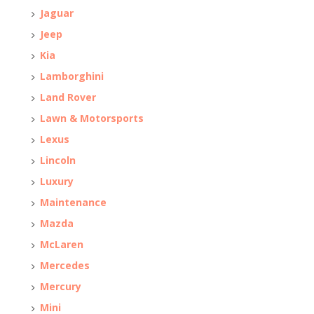
Jaguar
Jeep
Kia
Lamborghini
Land Rover
Lawn & Motorsports
Lexus
Lincoln
Luxury
Maintenance
Mazda
McLaren
Mercedes
Mercury
Mini