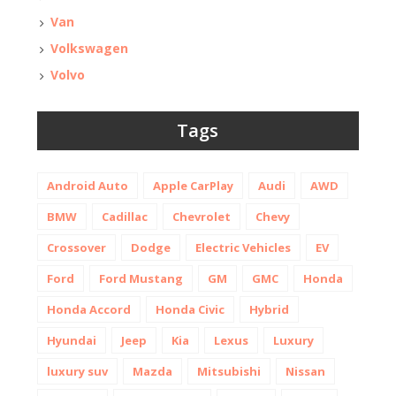
Van
Volkswagen
Volvo
Tags
Android Auto
Apple CarPlay
Audi
AWD
BMW
Cadillac
Chevrolet
Chevy
Crossover
Dodge
Electric Vehicles
EV
Ford
Ford Mustang
GM
GMC
Honda
Honda Accord
Honda Civic
Hybrid
Hyundai
Jeep
Kia
Lexus
Luxury
luxury suv
Mazda
Mitsubishi
Nissan