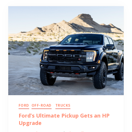
FORD
OFF-ROAD
TRUCKS
Ford’s Ultimate Pickup Gets an HP
Upgrade