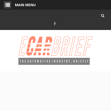
Skip
MAIN MENU
to
content
Facebook