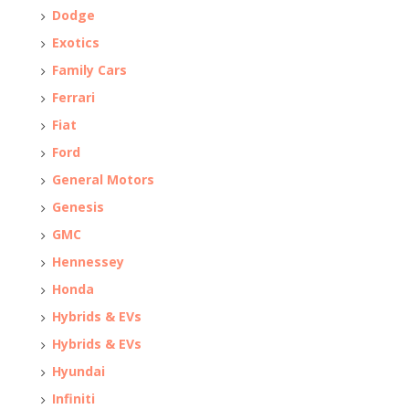
Dodge
Exotics
Family Cars
Ferrari
Fiat
Ford
General Motors
Genesis
GMC
Hennessey
Honda
Hybrids & EVs
Hybrids & EVs
Hyundai
Infiniti