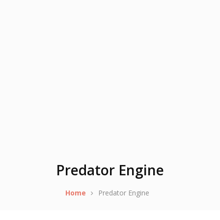
Predator Engine
Home
Predator Engine