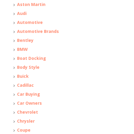
Aston Martin
Audi
Automotive
Automotive Brands
Bentley
BMW
Boat Docking
Body Style
Buick
Cadillac
Car Buying
Car Owners
Chevrolet
Chrysler
Coupe