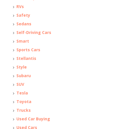
RVs
Safety
Sedans
Self-Driving Cars
Smart
Sports Cars
Stellantis
Style
Subaru
SUV
Tesla
Toyota
Trucks
Used Car Buying
Used Cars