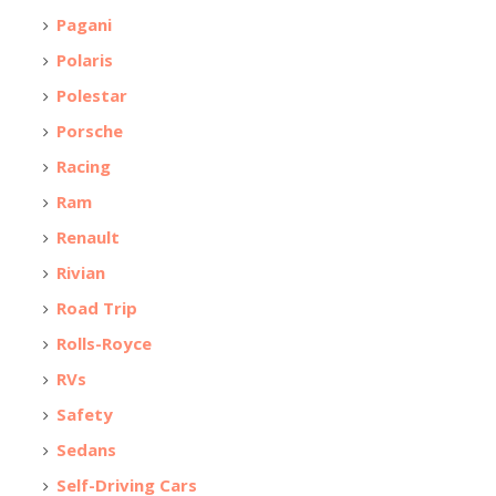
Pagani
Polaris
Polestar
Porsche
Racing
Ram
Renault
Rivian
Road Trip
Rolls-Royce
RVs
Safety
Sedans
Self-Driving Cars