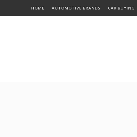
Skip
HOME
AUTOMOTIVE BRANDS
CAR BUYING
to
content