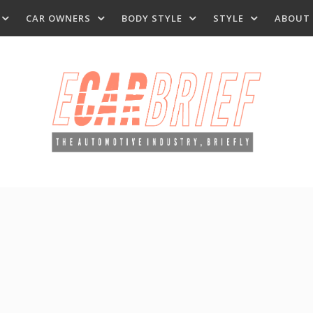
CAR OWNERS
BODY STYLE
STYLE
ABOUT