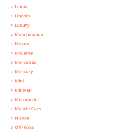
Lexus
Lincoln
Luxury
Maintenance
Mazda
McLaren
Mercedes
Mercury
Mini
Minivan
Mitsubishi
Muscle Cars
Nissan
Off-Road