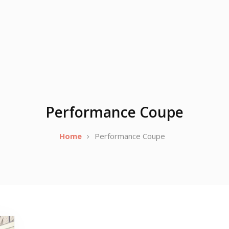
Performance Coupe
Home
Performance Coupe