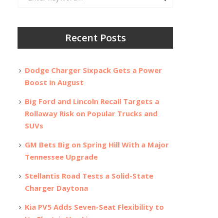
for:
Recent Posts
Dodge Charger Sixpack Gets a Power
Boost in August
Big Ford and Lincoln Recall Targets a
Rollaway Risk on Popular Trucks and
SUVs
GM Bets Big on Spring Hill With a Major
Tennessee Upgrade
Stellantis Road Tests a Solid-State
Charger Daytona
Kia PV5 Adds Seven-Seat Flexibility to