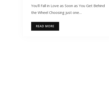
You’ll Fall in Love as Soon as You Get Behind
the Wheel Choosing just one…
READ MORE