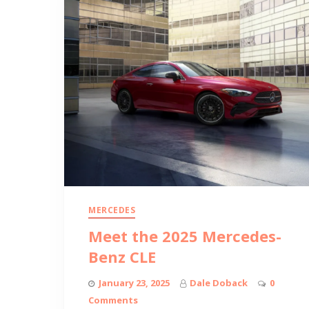
MERCEDES
Meet the 2025 Mercedes-
Benz CLE
January 23, 2025
Dale Doback
0
Comments