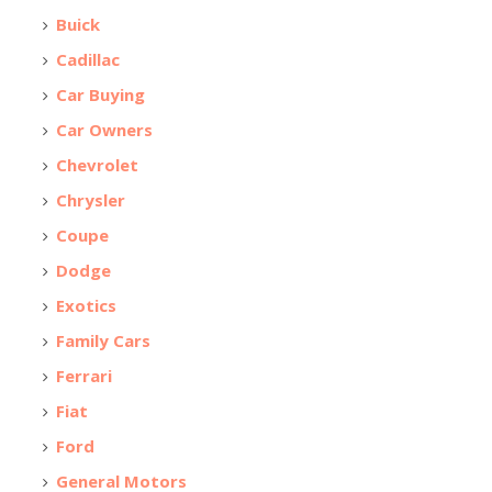
Buick
Cadillac
Car Buying
Car Owners
Chevrolet
Chrysler
Coupe
Dodge
Exotics
Family Cars
Ferrari
Fiat
Ford
General Motors