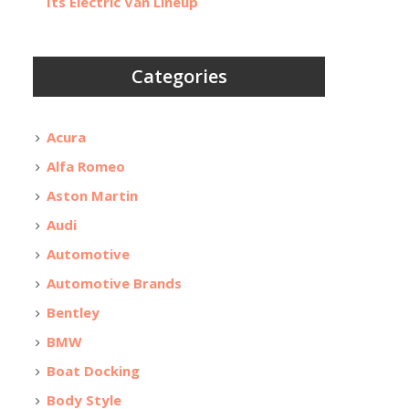
Its Electric Van Lineup
Categories
Acura
Alfa Romeo
Aston Martin
Audi
Automotive
Automotive Brands
Bentley
BMW
Boat Docking
Body Style