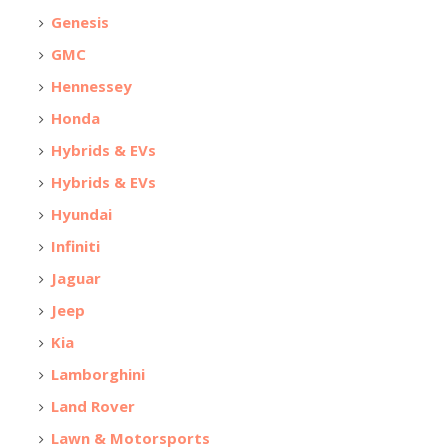
Genesis
GMC
Hennessey
Honda
Hybrids & EVs
Hybrids & EVs
Hyundai
Infiniti
Jaguar
Jeep
Kia
Lamborghini
Land Rover
Lawn & Motorsports