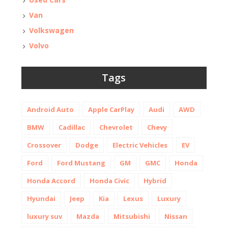
Van
Volkswagen
Volvo
Tags
Android Auto
Apple CarPlay
Audi
AWD
BMW
Cadillac
Chevrolet
Chevy
Crossover
Dodge
Electric Vehicles
EV
Ford
Ford Mustang
GM
GMC
Honda
Honda Accord
Honda Civic
Hybrid
Hyundai
Jeep
Kia
Lexus
Luxury
luxury suv
Mazda
Mitsubishi
Nissan