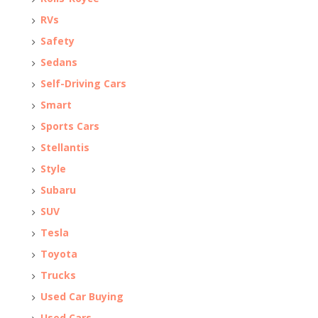
RVs
Safety
Sedans
Self-Driving Cars
Smart
Sports Cars
Stellantis
Style
Subaru
SUV
Tesla
Toyota
Trucks
Used Car Buying
Used Cars