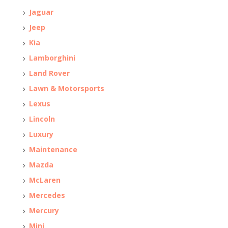
Jaguar
Jeep
Kia
Lamborghini
Land Rover
Lawn & Motorsports
Lexus
Lincoln
Luxury
Maintenance
Mazda
McLaren
Mercedes
Mercury
Mini