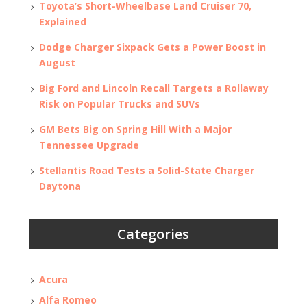
Toyota’s Short-Wheelbase Land Cruiser 70,
Explained
Dodge Charger Sixpack Gets a Power Boost in
August
Big Ford and Lincoln Recall Targets a Rollaway
Risk on Popular Trucks and SUVs
GM Bets Big on Spring Hill With a Major
Tennessee Upgrade
Stellantis Road Tests a Solid-State Charger
Daytona
Categories
Acura
Alfa Romeo