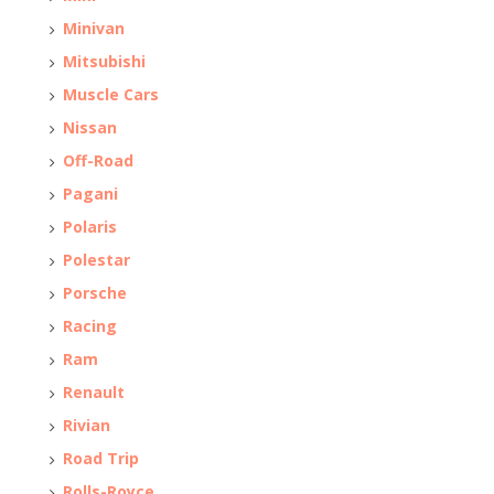
Minivan
Mitsubishi
Muscle Cars
Nissan
Off-Road
Pagani
Polaris
Polestar
Porsche
Racing
Ram
Renault
Rivian
Road Trip
Rolls-Royce