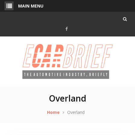
Skip
MAIN MENU
to
content
Facebook
Overland
Home
Overland