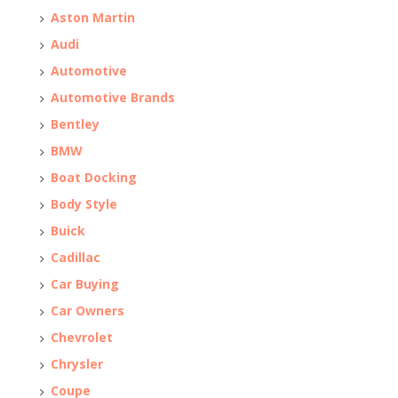
Aston Martin
Audi
Automotive
Automotive Brands
Bentley
BMW
Boat Docking
Body Style
Buick
Cadillac
Car Buying
Car Owners
Chevrolet
Chrysler
Coupe