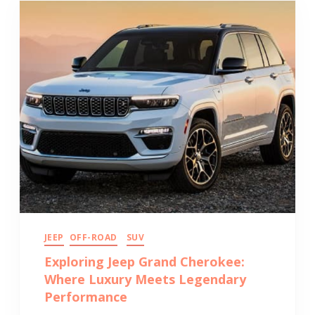
JEEP
OFF-ROAD
SUV
Exploring Jeep Grand Cherokee:
Where Luxury Meets Legendary
Performance