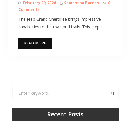
February 29, 2024
Samantha Barnes
0
Comments
The Jeep Grand Cherokee brings impressive
capabilities to the road and trails. This Jeep is…
READ MORE
Search
for:
Recent Posts