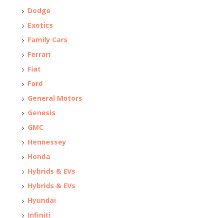
Dodge
Exotics
Family Cars
Ferrari
Fiat
Ford
General Motors
Genesis
GMC
Hennessey
Honda
Hybrids & EVs
Hybrids & EVs
Hyundai
Infiniti