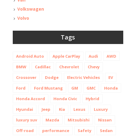
Volkswagen
Volvo
Tags
Android Auto
Apple CarPlay
Audi
AWD
BMW
Cadillac
Chevrolet
Chevy
Crossover
Dodge
Electric Vehicles
EV
Ford
Ford Mustang
GM
GMC
Honda
Honda Accord
Honda Civic
Hybrid
Hyundai
Jeep
Kia
Lexus
Luxury
luxury suv
Mazda
Mitsubishi
Nissan
Off-road
performance
Safety
Sedan