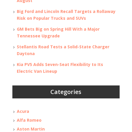
August
Big Ford and Lincoln Recall Targets a Rollaway
Risk on Popular Trucks and SUVs
GM Bets Big on Spring Hill With a Major
Tennessee Upgrade
Stellantis Road Tests a Solid-State Charger
Daytona
Kia PV5 Adds Seven-Seat Flexibility to Its
Electric Van Lineup
Categories
Acura
Alfa Romeo
Aston Martin