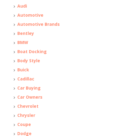
Audi
Automotive
Automotive Brands
Bentley
BMW
Boat Docking
Body Style
Buick
Cadillac
Car Buying
Car Owners
Chevrolet
Chrysler
Coupe
Dodge