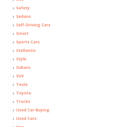
Safety
Sedans
Self-Driving Cars
Smart
Sports Cars
Stellantis
Style
Subaru
SUV
Tesla
Toyota
Trucks
Used Car Buying
Used Cars
Van