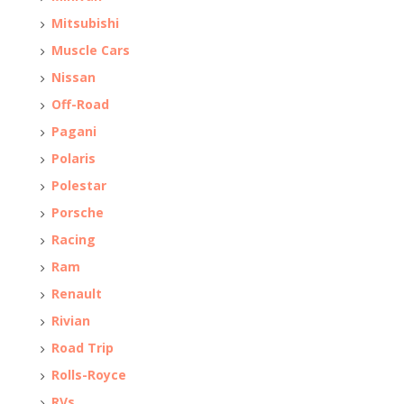
Mitsubishi
Muscle Cars
Nissan
Off-Road
Pagani
Polaris
Polestar
Porsche
Racing
Ram
Renault
Rivian
Road Trip
Rolls-Royce
RVs