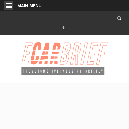
Skip
MAIN MENU
to
content
Facebook