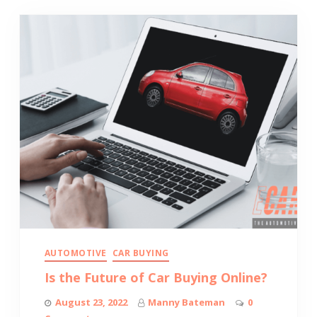
AUTOMOTIVE
CAR BUYING
Is the Future of Car Buying Online?
August 23, 2022
Manny Bateman
0