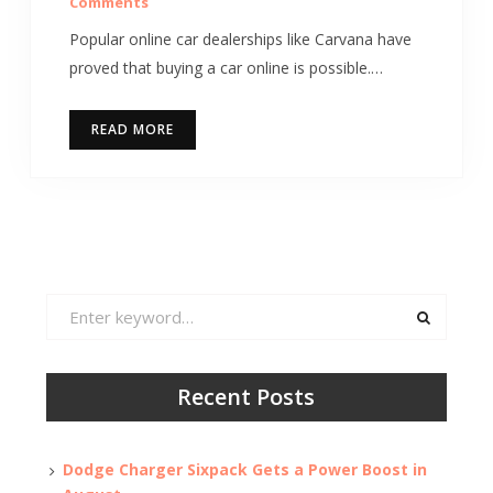
Comments
Popular online car dealerships like Carvana have
proved that buying a car online is possible.…
READ MORE
Search
for:
Recent Posts
Dodge Charger Sixpack Gets a Power Boost in