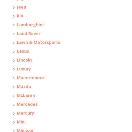
Jeep
Kia
Lamborghini
Land Rover
Lawn & Motorsports
Lexus
Lincoln
Luxury
Maintenance
Mazda
McLaren
Mercedes
Mercury
Mini
Minivan