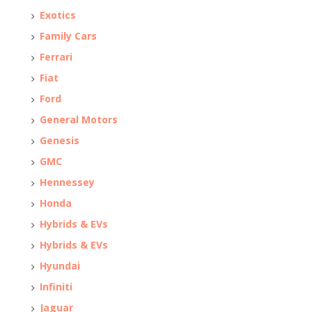
Exotics
Family Cars
Ferrari
Fiat
Ford
General Motors
Genesis
GMC
Hennessey
Honda
Hybrids & EVs
Hybrids & EVs
Hyundai
Infiniti
Jaguar