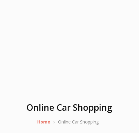
Online Car Shopping
Home
Online Car Shopping